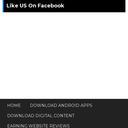
Like US On Facebook
HOME
DOWNLOAD ANDROID APPS
DOWNLOAD DIGITAL CONTENT
EARNING WEBSITE REVIEWS