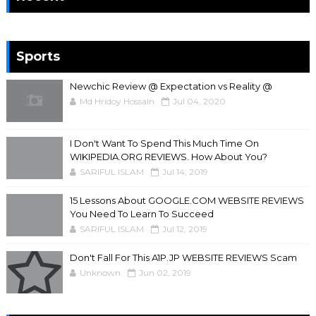
Sports
Newchic Review @ Expectation vs Reality @
Md Hridoy Hossain
Jul 04, 2020
I Don't Want To Spend This Much Time On
WIKIPEDIA.ORG REVIEWS. How About You?
SARIFUL ISLAM
Jul 14, 2019
15 Lessons About GOOGLE.COM WEBSITE REVIEWS
You Need To Learn To Succeed
SARIFUL ISLAM
Jul 12, 2019
Don't Fall For This A1P.JP WEBSITE REVIEWS Scam
Unknown
Jun 02, 2019