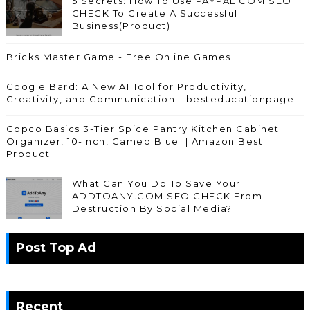
5 Secrets: How To Use PAYPAL.COM SEO
CHECK To Create A Successful
Business(Product)
Bricks Master Game - Free Online Games
Google Bard: A New AI Tool for Productivity,
Creativity, and Communication - besteducationpage
Copco Basics 3-Tier Spice Pantry Kitchen Cabinet
Organizer, 10-Inch, Cameo Blue || Amazon Best
Product
What Can You Do To Save Your
ADDTOANY.COM SEO CHECK From
Destruction By Social Media?
Post Top Ad
Recent