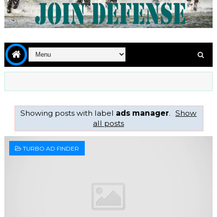
Showing posts with label
ads manager
.
Show
all posts
TURBO AD FINDER