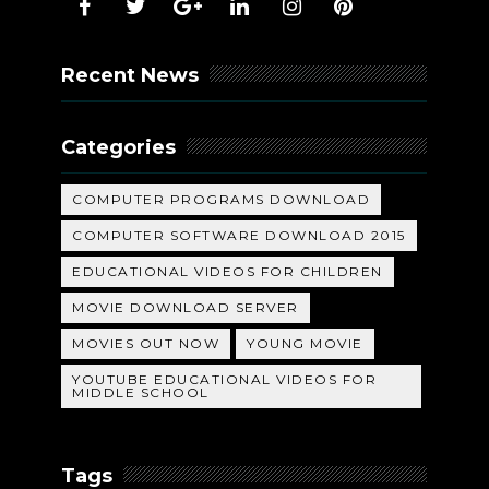
Recent News
Categories
COMPUTER PROGRAMS DOWNLOAD
COMPUTER SOFTWARE DOWNLOAD 2015
EDUCATIONAL VIDEOS FOR CHILDREN
MOVIE DOWNLOAD SERVER
MOVIES OUT NOW
YOUNG MOVIE
YOUTUBE EDUCATIONAL VIDEOS FOR
MIDDLE SCHOOL
Tags