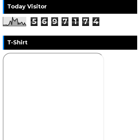
Today Visitor
5
6
9
7
1
7
4
T-Shirt