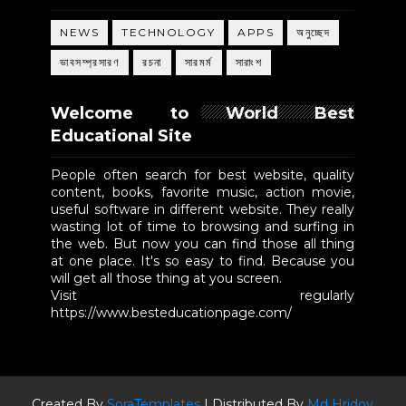
NEWS
TECHNOLOGY
APPS
অনুচ্ছেদ
ভাবসম্প্রসারণ
রচনা
সারমর্ম
সারাংশ
Welcome to World Best
Educational Site
People often search for best website, quality
content, books, favorite music, action movie,
useful software in different website. They really
wasting lot of time to browsing and surfing in
the web. But now you can find those all thing
at one place. It's so easy to find. Because you
will get all those thing at you screen.
Visit regularly
https://www.besteducationpage.com/
Created By
SoraTemplates
| Distributed By
Md Hridoy