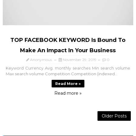
TOP FACEBOOK KEYWORD Is Bound To
Make An Impact In Your Business
Anonymous
November 29, 2019
0
Keyword Currency Avg. monthly searches Min search volume
Max search volume Competition Competition (indexed...
Read More »
Read more »
Older Posts