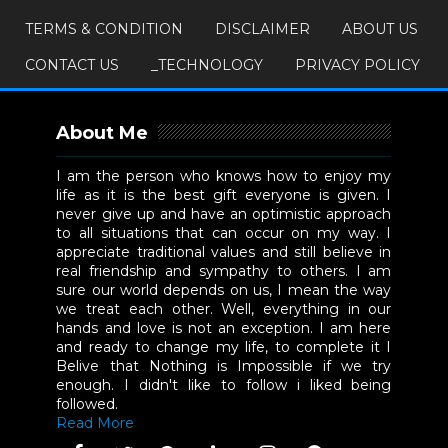
TERMS & CONDITION
DISCLAIMER
ABOUT US
CONTACT US
_TECHNOLOGY
PRIVACY POLICY
About Me
I am the person who knows how to enjoy my
life as it is the best gift everyone is given. I
never give up and have an optimistic approach
to all situations that can occur on my way. I
appreciate traditional values and still believe in
real friendship and sympathy to others. I am
sure our world depends on us, I mean the way
we treat each other. Well, everything in our
hands and love is not an exception. I am here
and ready to change my life, to complete it I
Belive that Nothing is Impossible if we try
enough. I didn't like to follow i liked being
followed.
Read More