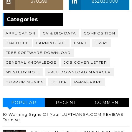
370,399
832,830,000
370,399
Categories
APPLICATION
CV & BIO-DATA
COMPOSITION
DIALOGUE
EARNING SITE
EMAIL
ESSAY
FREE SOFTWARE DOWNLOAD
GENERAL KNOWLEDGE
JOB COVER LETTER
MY STUDY NOTE
FREE DOWNLOAD MANAGER
HORROR MOVIES
LETTER
PARAGRAPH
POPULAR
RECENT
COMMENT
10 Warning Signs Of Your LUFTHANSA.COM REVIEWS
Demise