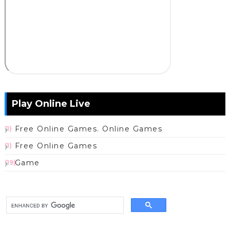
Play Online Live
Free Online Games. Online Games
(1)
Free Online Games
(1)
Game
(19)