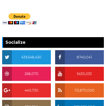
Socialize
439,548,430
8740,041
268,070
5430,033
440,730
113,870,000