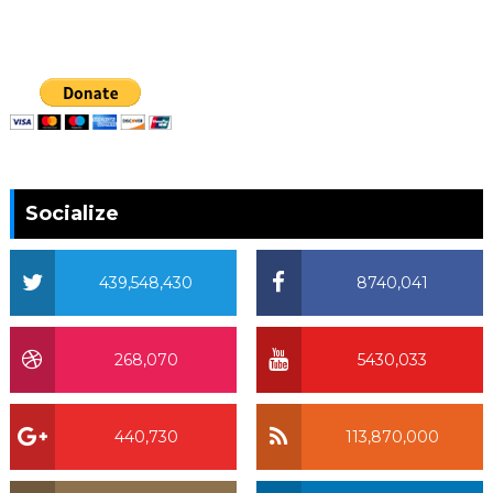
Socialize
439,548,430
8740,041
268,070
5430,033
440,730
113,870,000