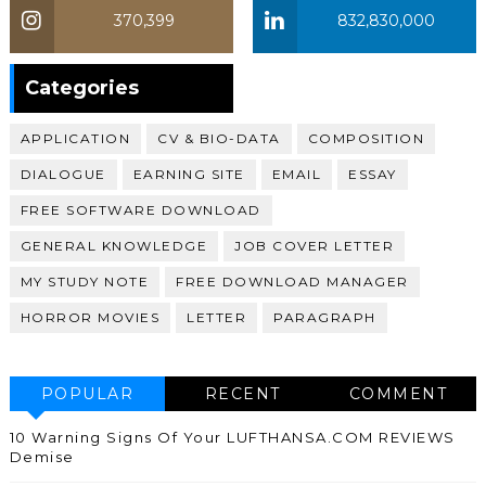
370,399
832,830,000
370,399
Categories
APPLICATION
CV & BIO-DATA
COMPOSITION
DIALOGUE
EARNING SITE
EMAIL
ESSAY
FREE SOFTWARE DOWNLOAD
GENERAL KNOWLEDGE
JOB COVER LETTER
MY STUDY NOTE
FREE DOWNLOAD MANAGER
HORROR MOVIES
LETTER
PARAGRAPH
POPULAR
RECENT
COMMENT
10 Warning Signs Of Your LUFTHANSA.COM REVIEWS
Demise