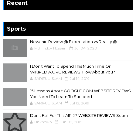
Recent
Sports
Newchic Review @ Expectation vs Reality @
Md Hridoy Hossain
Jul 04, 2020
I Don't Want To Spend This Much Time On
WIKIPEDIA.ORG REVIEWS. How About You?
SARIFUL ISLAM
Jul 14, 2019
15 Lessons About GOOGLE.COM WEBSITE REVIEWS
You Need To Learn To Succeed
SARIFUL ISLAM
Jul 12, 2019
Don't Fall For This A1P.JP WEBSITE REVIEWS Scam
Unknown
Jun 02, 2019