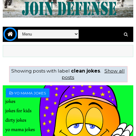
Showing posts with label
clean jokes
.
Show all
posts
YO MAMA JOKES