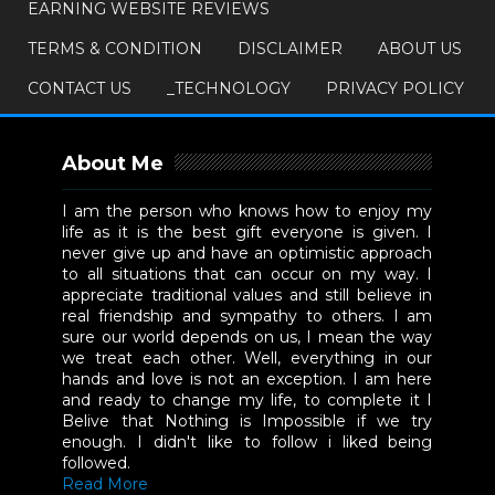
EARNING WEBSITE REVIEWS
TERMS & CONDITION
DISCLAIMER
ABOUT US
CONTACT US
_TECHNOLOGY
PRIVACY POLICY
About Me
I am the person who knows how to enjoy my
life as it is the best gift everyone is given. I
never give up and have an optimistic approach
to all situations that can occur on my way. I
appreciate traditional values and still believe in
real friendship and sympathy to others. I am
sure our world depends on us, I mean the way
we treat each other. Well, everything in our
hands and love is not an exception. I am here
and ready to change my life, to complete it I
Belive that Nothing is Impossible if we try
enough. I didn't like to follow i liked being
followed.
Read More