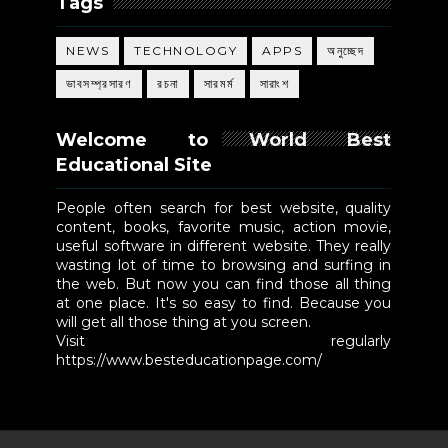
Tags
NEWS
TECHNOLOGY
APPS
অনুচ্ছেদ
ভাবসম্প্রসারণ
রচনা
সারমর্ম
সারাংশ
Welcome to World Best
Educational Site
People often search for best website, quality
content, books, favorite music, action movie,
useful software in different website. They really
wasting lot of time to browsing and surfing in
the web. But now you can find those all thing
at one place. It's so easy to find. Because you
will get all those thing at you screen.
Visit regularly
https://www.besteducationpage.com/