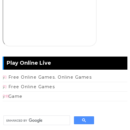
Play Online Live
Free Online Games. Online Games
(1)
Free Online Games
(1)
Game
(19)