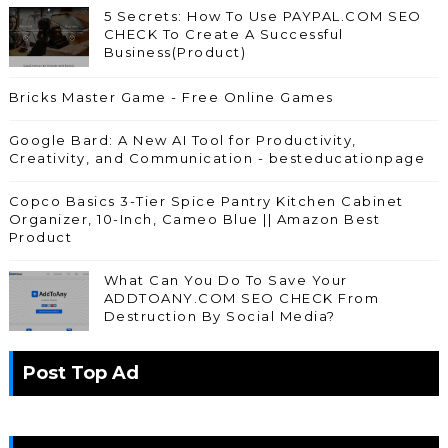
5 Secrets: How To Use PAYPAL.COM SEO
CHECK To Create A Successful
Business(Product)
Bricks Master Game - Free Online Games
Google Bard: A New AI Tool for Productivity,
Creativity, and Communication - besteducationpage
Copco Basics 3-Tier Spice Pantry Kitchen Cabinet
Organizer, 10-Inch, Cameo Blue || Amazon Best
Product
What Can You Do To Save Your
ADDTOANY.COM SEO CHECK From
Destruction By Social Media?
Post Top Ad