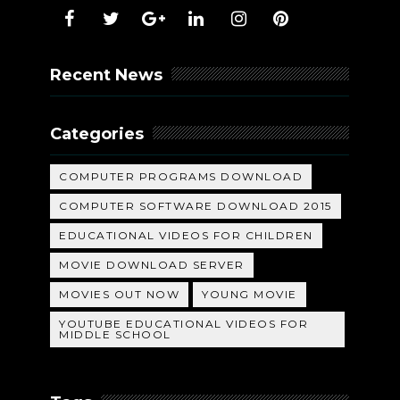
Recent News
Categories
COMPUTER PROGRAMS DOWNLOAD
COMPUTER SOFTWARE DOWNLOAD 2015
EDUCATIONAL VIDEOS FOR CHILDREN
MOVIE DOWNLOAD SERVER
MOVIES OUT NOW
YOUNG MOVIE
YOUTUBE EDUCATIONAL VIDEOS FOR
MIDDLE SCHOOL