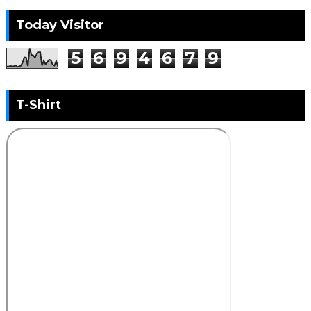
Today Visitor
5
6
9
4
6
7
9
T-Shirt