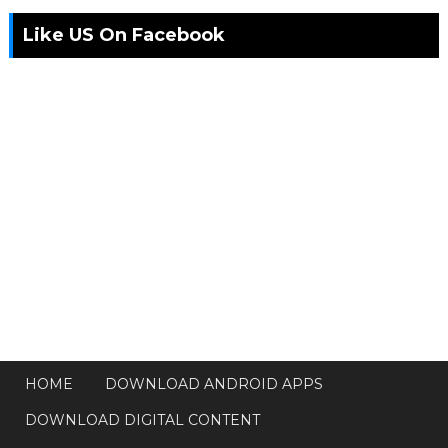
Like US On Facebook
HOME
DOWNLOAD ANDROID APPS
DOWNLOAD DIGITAL CONTENT