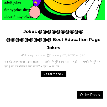
Jokes @@@@@@@@@@
@@@@@@@@@@ Best Education Page
Jokes
Anonymous
January 09, 2020
0
এক দুষ্ট ছেলে থানায় ফোন করেছে। – এইটা কি পুলিশ স্টেশন? – হ্যাঁ। – আপনি কি পুলিশ? –
হ্যাঁ। আপনার থানায় বাথরুম আছে? – হ্যাঁ। – আপনার ...
Read More »
Older Posts