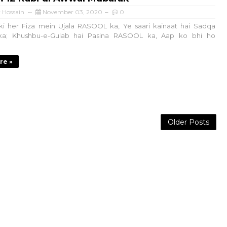
 Hossain
November 03, 2020
0
i her Fiza mein Ujala RASOOL ka, Ye saari kainaat hai Sadqa
a; Khushbu-e-Gulab hai Pasina RASOOL ka, Aap ko bhi ho
re »
Older Posts