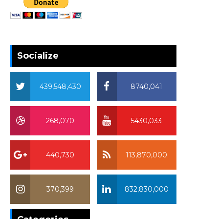
Socialize
439,548,430
8740,041
268,070
5430,033
440,730
113,870,000
370,399
832,830,000
370,399