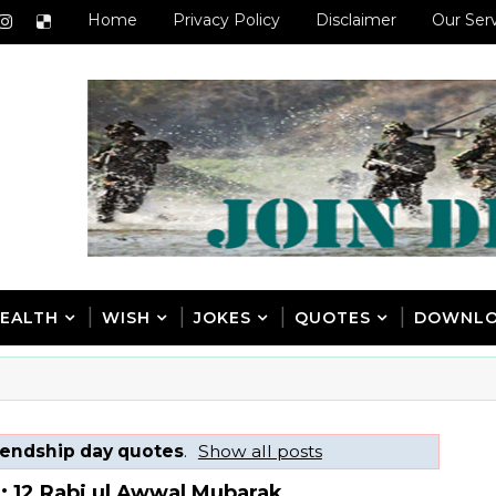
Home
Privacy Policy
Disclaimer
Our Ser
EALTH
WISH
JOKES
QUOTES
DOWNL
iendship day quotes
.
Show all posts
: 12 Rabi ul Awwal Mubarak