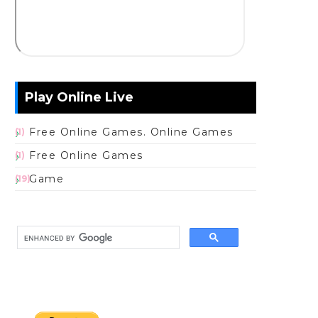
Play Online Live
Free Online Games. Online Games
(1)
Free Online Games
(1)
Game
(19)