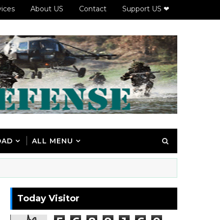
vices
About US
Contact
Support US ❤
OAD
ALL MENU
Today Visitor