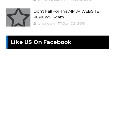
Don't Fall For This A1P.JP WEBSITE
REVIEWS Scam
Unknown
Jun 02, 2019
Like US On Facebook