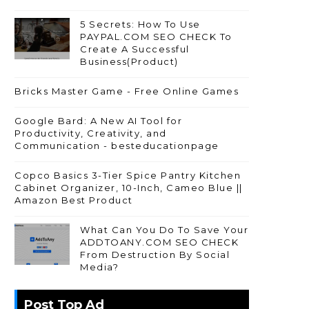
5 Secrets: How To Use
PAYPAL.COM SEO CHECK To
Create A Successful
Business(Product)
Bricks Master Game - Free Online Games
Google Bard: A New AI Tool for
Productivity, Creativity, and
Communication - besteducationpage
Copco Basics 3-Tier Spice Pantry Kitchen
Cabinet Organizer, 10-Inch, Cameo Blue ||
Amazon Best Product
What Can You Do To Save Your
ADDTOANY.COM SEO CHECK
From Destruction By Social
Media?
Post Top Ad