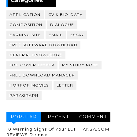
Categories
APPLICATION
CV & BIO-DATA
COMPOSITION
DIALOGUE
EARNING SITE
EMAIL
ESSAY
FREE SOFTWARE DOWNLOAD
GENERAL KNOWLEDGE
JOB COVER LETTER
MY STUDY NOTE
FREE DOWNLOAD MANAGER
HORROR MOVIES
LETTER
PARAGRAPH
POPULAR
RECENT
COMMENT
10 Warning Signs Of Your LUFTHANSA.COM
REVIEWS Demise