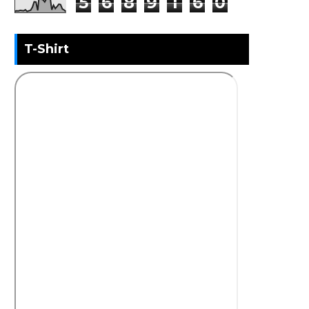
5
6
8
9
1
6
0
T-Shirt