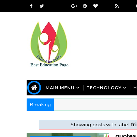
MAIN MENU
TECHNOLOGY
H
Breaking
Showing posts with label
fr
quotes 