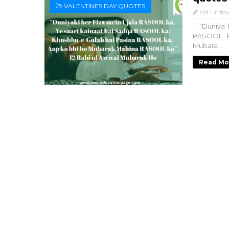
VALENTINES DAY QUOTES
Md Hridoy
“Duniya k
RASOOL k
Mubara...
Read Mo