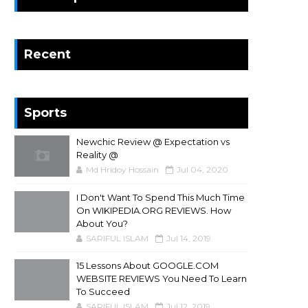
Recent
Sports
Newchic Review @ Expectation vs
Reality @
Md Hridoy Hossain
Jul 04, 2020
I Don't Want To Spend This Much Time
On WIKIPEDIA.ORG REVIEWS. How
About You?
SARIFUL ISLAM
Jul 14, 2019
15 Lessons About GOOGLE.COM
WEBSITE REVIEWS You Need To Learn
To Succeed
SARIFUL ISLAM
Jul 12, 2019