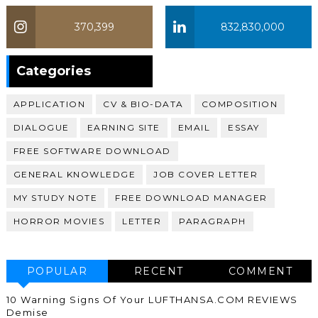
370,399
832,830,000
370,399
Categories
APPLICATION
CV & BIO-DATA
COMPOSITION
DIALOGUE
EARNING SITE
EMAIL
ESSAY
FREE SOFTWARE DOWNLOAD
GENERAL KNOWLEDGE
JOB COVER LETTER
MY STUDY NOTE
FREE DOWNLOAD MANAGER
HORROR MOVIES
LETTER
PARAGRAPH
POPULAR
RECENT
COMMENT
10 Warning Signs Of Your LUFTHANSA.COM REVIEWS
Demise