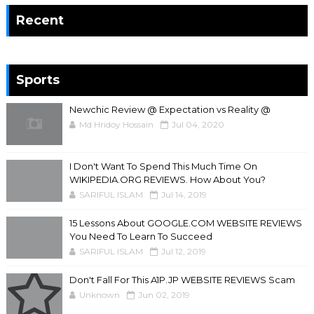
Recent
Sports
Newchic Review @ Expectation vs Reality @
Md Hridoy Hossain
Jul 04, 2020
I Don't Want To Spend This Much Time On
WIKIPEDIA.ORG REVIEWS. How About You?
SARIFUL ISLAM
Jul 14, 2019
15 Lessons About GOOGLE.COM WEBSITE REVIEWS
You Need To Learn To Succeed
SARIFUL ISLAM
Jul 12, 2019
Don't Fall For This A1P.JP WEBSITE REVIEWS Scam
Unknown
Jun 02, 2019