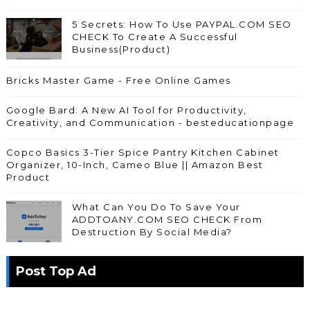
5 Secrets: How To Use PAYPAL.COM SEO
CHECK To Create A Successful
Business(Product)
Bricks Master Game - Free Online Games
Google Bard: A New AI Tool for Productivity,
Creativity, and Communication - besteducationpage
Copco Basics 3-Tier Spice Pantry Kitchen Cabinet
Organizer, 10-Inch, Cameo Blue || Amazon Best
Product
What Can You Do To Save Your
ADDTOANY.COM SEO CHECK From
Destruction By Social Media?
Post Top Ad