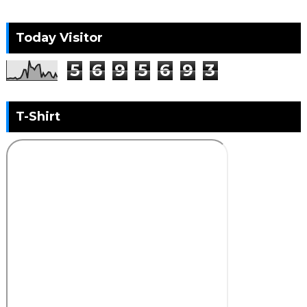
Today Visitor
5
6
9
5
6
9
3
T-Shirt