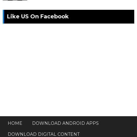
Like US On Facebook
HOME
DOWNLOAD ANDROID APPS
DOWNLOAD DIGITAL CONTENT