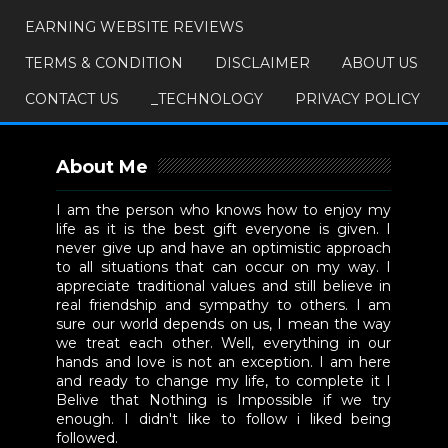
EARNING WEBSITE REVIEWS
TERMS & CONDITION
DISCLAIMER
ABOUT US
CONTACT US
_TECHNOLOGY
PRIVACY POLICY
About Me
I am the person who knows how to enjoy my
life as it is the best gift everyone is given. I
never give up and have an optimistic approach
to all situations that can occur on my way. I
appreciate traditional values and still believe in
real friendship and sympathy to others. I am
sure our world depends on us, I mean the way
we treat each other. Well, everything in our
hands and love is not an exception. I am here
and ready to change my life, to complete it I
Belive that Nothing is Impossible if we try
enough. I didn't like to follow i liked being
followed.