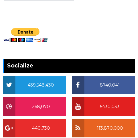
Socialize
439,548,430
8740,041
268,070
5430,033
440,730
113,870,000