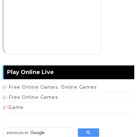
Play Online Live
Free Online Games. Online Games
(1)
Free Online Games
(1)
Game
(19)