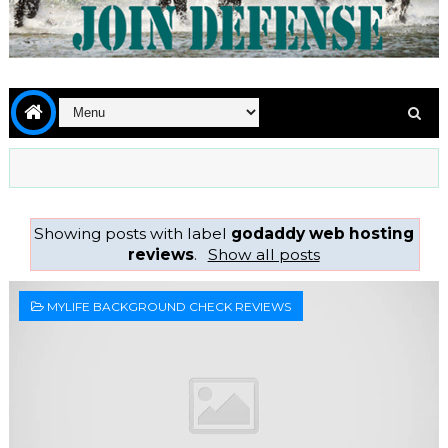
Showing posts with label
godaddy web hosting
reviews
.
Show all posts
MYLIFE BACKGROUND CHECK REVIEWS