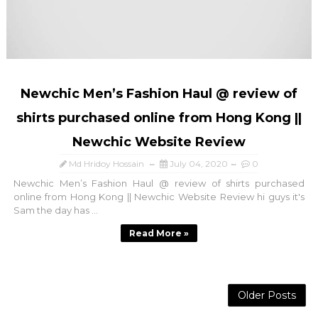
Newchic Men’s Fashion Haul @ review of
shirts purchased online from Hong Kong ||
Newchic Website Review
Md Hridoy Hossain
July 04, 2020
0
Newchic Men’s Fashion Haul @ review of shirts purchased
online from Hong Kong || Newchic Website Review hi guys it's
Sam the day has ...
Read More »
Older Posts