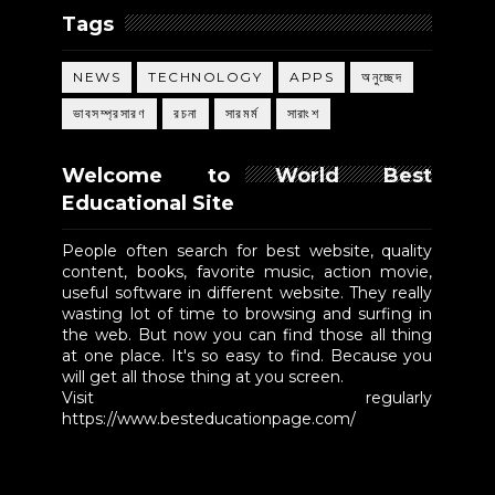
Tags
NEWS
TECHNOLOGY
APPS
অনুচ্ছেদ
ভাবসম্প্রসারণ
রচনা
সারমর্ম
সারাংশ
Welcome to World Best
Educational Site
People often search for best website, quality
content, books, favorite music, action movie,
useful software in different website. They really
wasting lot of time to browsing and surfing in
the web. But now you can find those all thing
at one place. It's so easy to find. Because you
will get all those thing at you screen.
Visit regularly
https://www.besteducationpage.com/