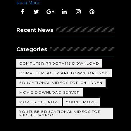
Read More
Recent News
Categories
COMPUTER PROGRAMS DOWNLOAD
COMPUTER SOFTWARE DOWNLOAD 2015
EDUCATIONAL VIDEOS FOR CHILDREN
MOVIE DOWNLOAD SERVER
MOVIES OUT NOW
YOUNG MOVIE
YOUTUBE EDUCATIONAL VIDEOS FOR
MIDDLE SCHOOL