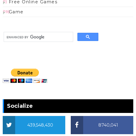
Free Online Games
(1)
Game
(19)
Socialize
439,548,430
8740,041