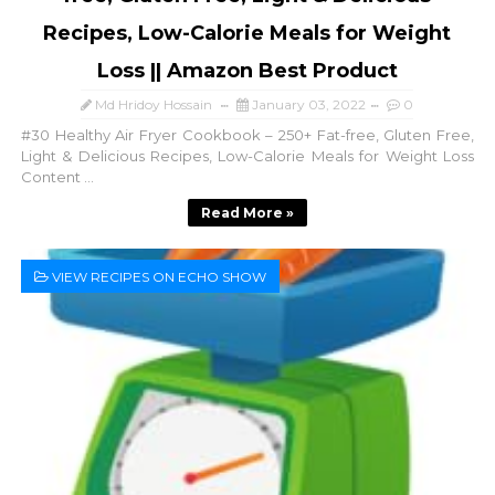
Recipes, Low-Calorie Meals for Weight
Loss || Amazon Best Product
Md Hridoy Hossain
January 03, 2022
0
#30 Healthy Air Fryer Cookbook – 250+ Fat-free, Gluten Free,
Light & Delicious Recipes, Low-Calorie Meals for Weight Loss
Content ...
Read More »
VIEW RECIPES ON ECHO SHOW