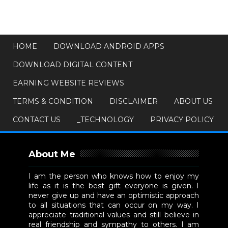
HOME
DOWNLOAD ANDROID APPS
DOWNLOAD DIGITAL CONTENT
EARNING WEBSITE REVIEWS
TERMS & CONDITION
DISCLAIMER
ABOUT US
CONTACT US
_TECHNOLOGY
PRIVACY POLICY
About Me
I am the person who knows how to enjoy my
life as it is the best gift everyone is given. I
never give up and have an optimistic approach
to all situations that can occur on my way. I
appreciate traditional values and still believe in
real friendship and sympathy to others. I am