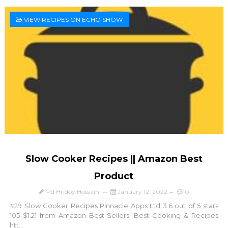
VIEW RECIPES ON ECHO SHOW
Slow Cooker Recipes || Amazon Best
Product
Md Hridoy Hossain
January 12, 2022
0
#29 Slow Cooker Recipes Pinnacle Apps Ltd 3.6 out of 5 stars
105 $1.21 from Amazon Best Sellers: Best Cooking & Recipes
htt...