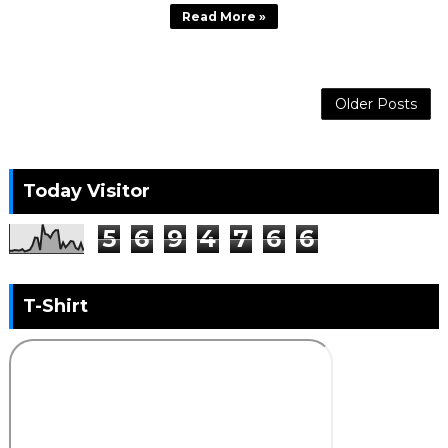
Read More »
Older Posts
Today Visitor
5
6
9
4
7
6
6
T-Shirt