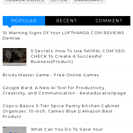
POPULAR
RECENT
COMMENT
10 Warning Signs Of Your LUFTHANSA.COM REVIEWS
Demise
5 Secrets: How To Use PAYPAL.COM SEO
CHECK To Create A Successful
Business(Product)
Bricks Master Game - Free Online Games
Google Bard: A New AI Tool for Productivity,
Creativity, and Communication - besteducationpage
Copco Basics 3-Tier Spice Pantry Kitchen Cabinet
Organizer, 10-Inch, Cameo Blue || Amazon Best
Product
What Can You Do To Save Your