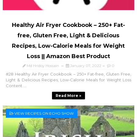
Healthy Air Fryer Cookbook – 250+ Fat-
free, Gluten Free, Light & Delicious
Recipes, Low-Calorie Meals for Weight
Loss || Amazon Best Product
Md Hridoy Hossain
January 07, 2022
0
#28 Healthy Air Fryer Cookbook – 250+ Fat-free, Gluten Free,
Light & Delicious Recipes, Low-Calorie Meals for Weight Loss
Content ...
Read More »
VIEW RECIPES ON ECHO SHOW