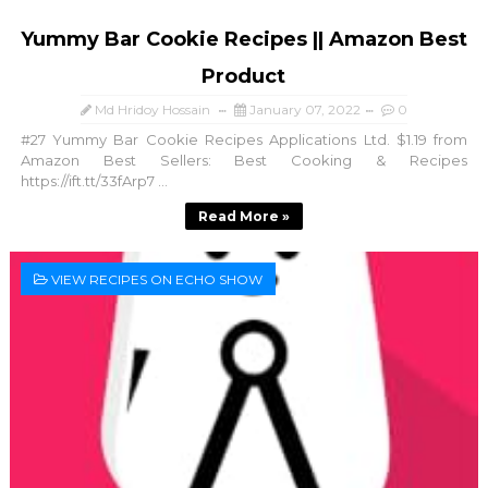
Yummy Bar Cookie Recipes || Amazon Best
Product
Md Hridoy Hossain
January 07, 2022
0
#27 Yummy Bar Cookie Recipes Applications Ltd. $1.19 from
Amazon Best Sellers: Best Cooking & Recipes
https://ift.tt/33fArp7 ...
Read More »
VIEW RECIPES ON ECHO SHOW