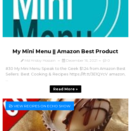
My Mini Menu || Amazon Best Product
Md Hridoy Hossain
December 16, 2021
0
#30 My Mini Menu Speak to the Geek $1.24 from Amazon Best
Sellers: Best Cooking & Recipes https://ift.tt/3E1QYcV amazon,
...
Read More »
VIEW RECIPES ON ECHO SHOW