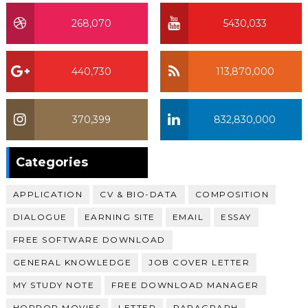
268,070
5430,033
440,730
113,870,000
370,399
832,830,000
370,399
Categories
APPLICATION
CV & BIO-DATA
COMPOSITION
DIALOGUE
EARNING SITE
EMAIL
ESSAY
FREE SOFTWARE DOWNLOAD
GENERAL KNOWLEDGE
JOB COVER LETTER
MY STUDY NOTE
FREE DOWNLOAD MANAGER
HORROR MOVIES
LETTER
PARAGRAPH