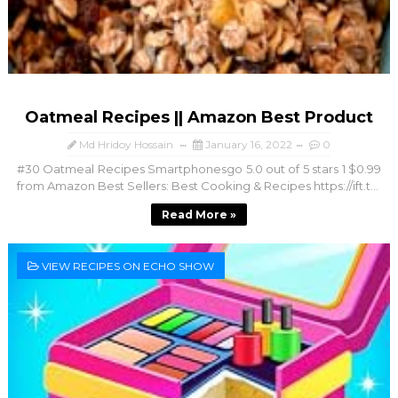
Oatmeal Recipes || Amazon Best Product
Md Hridoy Hossain
January 16, 2022
0
#30 Oatmeal Recipes Smartphonesgo 5.0 out of 5 stars 1 $0.99
from Amazon Best Sellers: Best Cooking & Recipes https://ift.t...
Read More »
VIEW RECIPES ON ECHO SHOW