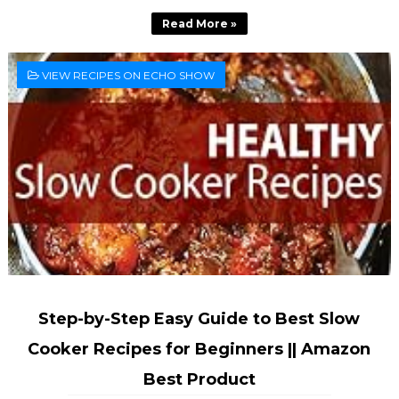
Read More »
VIEW RECIPES ON ECHO SHOW
Step-by-Step Easy Guide to Best Slow
Cooker Recipes for Beginners || Amazon
Best Product