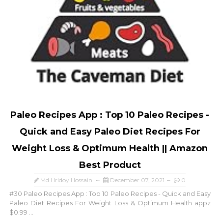
Paleo Recipes App : Top 10 Paleo Recipes -
Quick and Easy Paleo Diet Recipes For
Weight Loss & Optimum Health || Amazon
Best Product
Md Hridoy Hossain
December 07, 2021
0
#30 Paleo Recipes App : Top 10 Paleo Recipes - Quick and Easy
Paleo Diet Recipes For Weight Loss & Optimum Health appz
$0.99 ...