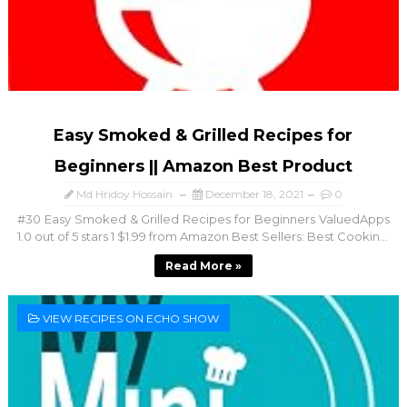
Easy Smoked & Grilled Recipes for
Beginners || Amazon Best Product
Md Hridoy Hossain
December 18, 2021
0
#30 Easy Smoked & Grilled Recipes for Beginners ValuedApps
1.0 out of 5 stars 1 $1.99 from Amazon Best Sellers: Best Cookin...
Read More »
VIEW RECIPES ON ECHO SHOW