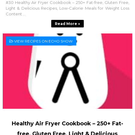
#30 Healthy Air Fryer Cookbook – 250+ Fat-free, Gluten Free,
Light & Delicious Recipes, Low-Calorie Meals for Weight Loss
Content ...
Read More »
VIEW RECIPES ON ECHO SHOW
Healthy Air Fryer Cookbook – 250+ Fat-
free, Gluten Free, Light & Delicious