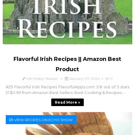
Flavorful Irish Recipes || Amazon Best
Product
Md Hridoy Hossain
January 07, 2022
0
#29 Flavorful Irish Recipes FlavorfulApps.com 3.8 out of 5 stars
21 $0.99 from Amazon Best Sellers: Best Cooking & Recipes ...
Read More »
VIEW RECIPES ON ECHO SHOW