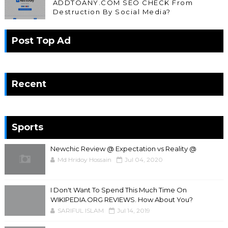
ADDTOANY.COM SEO CHECK From
Destruction By Social Media?
Post Top Ad
Recent
Sports
Newchic Review @ Expectation vs Reality @
Md Hridoy Hossain
Jul 04, 2020
I Don't Want To Spend This Much Time On
WIKIPEDIA.ORG REVIEWS. How About You?
SARIFUL ISLAM
Jul 14, 2019