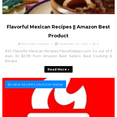
Flavorful Mexican Recipes || Amazon Best
Product
Md Hridoy Hossain
December 20, 2021
0
#30 Flavorful Mexican Recipes FlavorfulApps.com 3.4 out of 5
stars 30 $0.99 from Amazon Best Sellers: Best Cooking &
Recipe...
Read More »
VIEW RECIPES ON ECHO SHOW