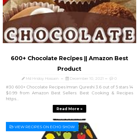
600+ Chocolate Recipes || Amazon Best
Product
Md Hridoy Hossain
December 10, 2021
0
#30 600+ Chocolate Recipes Imran Qureshi 3.6 out of 5 stars 14
$0.99 from Amazon Best Sellers: Best Cooking & Recipes
https...
Read More »
VIEW RECIPES ON ECHO SHOW