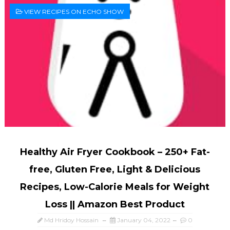
VIEW RECIPES ON ECHO SHOW
Healthy Air Fryer Cookbook – 250+ Fat-
free, Gluten Free, Light & Delicious
Recipes, Low-Calorie Meals for Weight
Loss || Amazon Best Product
Md Hridoy Hossain
January 04, 2022
0