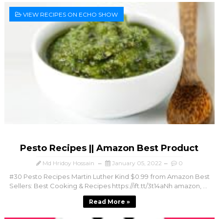
VIEW RECIPES ON ECHO SHOW
Pesto Recipes || Amazon Best Product
Md Hridoy Hossain
January 05, 2022
0
#30 Pesto Recipes Martin Luther Kind $0.99 from Amazon Best
Sellers: Best Cooking & Recipes https://ift.tt/3t14aNh amazon, ...
Read More »