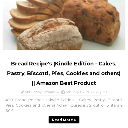
Bread Recipe's (Kindle Edition - Cakes,
Pastry, Biscotti, Pies, Cookies and others)
|| Amazon Best Product
Md Hridoy Hossain
January 07, 2022
0
#30 Bread Recipe's (Kindle Edition - Cakes, Pastry, Biscotti,
Pies, Cookies and others) Adnan Qureshi 3.2 out of 5 stars 2
$0.9...
Read More »