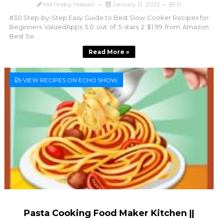
Md Hridoy Hossain
January 12, 2022
0
#30 Step-by-Step Easy Guide to Best Slow Cooker Recipes for
Beginners ValuedApps 5.0 out of 5 stars 2 $1.99 from Amazon
Best Se...
Read More »
VIEW RECIPES ON ECHO SHOW
Pasta Cooking Food Maker Kitchen ||