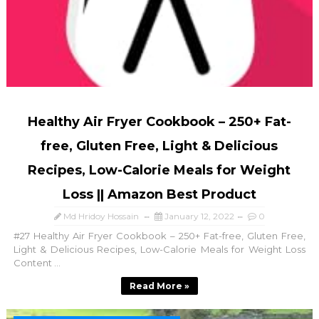
Healthy Air Fryer Cookbook – 250+ Fat-
free, Gluten Free, Light & Delicious
Recipes, Low-Calorie Meals for Weight
Loss || Amazon Best Product
Md Hridoy Hossain
January 12, 2022
0
#27 Healthy Air Fryer Cookbook – 250+ Fat-free, Gluten Free,
Light & Delicious Recipes, Low-Calorie Meals for Weight Loss
Content ...
Read More »