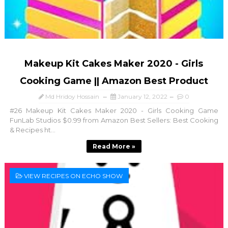
Makeup Kit Cakes Maker 2020 - Girls
Cooking Game || Amazon Best Product
Md Hridoy Hossain
January 12, 2022
0
#26 Makeup Kit Cakes Maker 2020 - Girls Cooking Game
FunLab Studios $0.99 from Amazon Best Sellers: Best Cooking
& Recipes ht...
Read More »
VIEW RECIPES ON ECHO SHOW