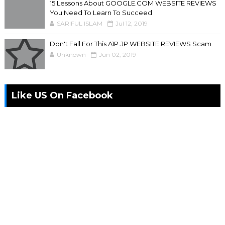
15 Lessons About GOOGLE.COM WEBSITE REVIEWS
You Need To Learn To Succeed
SARIFUL ISLAM
Jul 12, 2019
Don't Fall For This A1P.JP WEBSITE REVIEWS Scam
Unknown
Jun 02, 2019
Like US On Facebook