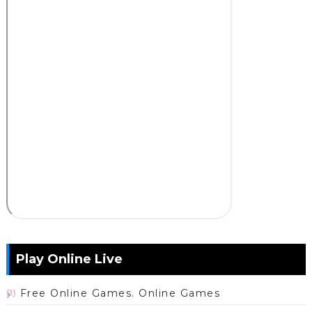
Play Online Live
Free Online Games. Online Games
(1)