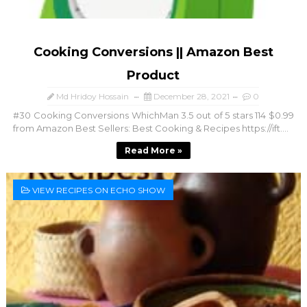
Cooking Conversions || Amazon Best
Product
Md Hridoy Hossain
December 28, 2021
0
#30 Cooking Conversions WhichMan 3.5 out of 5 stars 114 $0.99
from Amazon Best Sellers: Best Cooking & Recipes https://ift....
Read More »
VIEW RECIPES ON ECHO SHOW