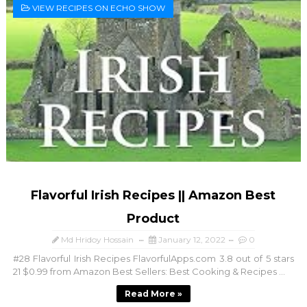
VIEW RECIPES ON ECHO SHOW
Flavorful Irish Recipes || Amazon Best
Product
Md Hridoy Hossain
January 12, 2022
0
#28 Flavorful Irish Recipes FlavorfulApps.com 3.8 out of 5 stars
21 $0.99 from Amazon Best Sellers: Best Cooking & Recipes ...
Read More »