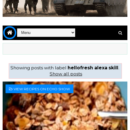
Showing posts with label
hellofresh alexa skill
.
Show all posts
VIEW RECIPES ON ECHO SHOW