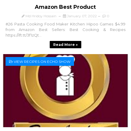
Amazon Best Product
Md Hridoy Hossain
January 07, 2022
0
#26 Pasta Cooking Food Maker Kitchen Hipoo Games $4.99
from Amazon Best Sellers: Best Cooking & Recipes
https://ift.tt/3f1zQt...
Read More »
VIEW RECIPES ON ECHO SHOW