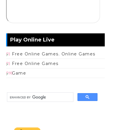
Play Online Live
Free Online Games. Online Games
(1)
Free Online Games
(1)
Game
(19)