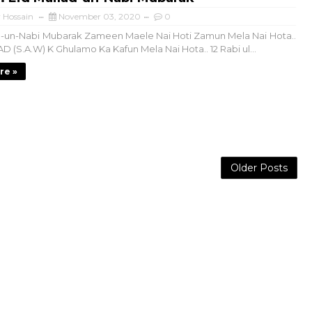
 Hossain
November 03, 2020
0
-un-Nabi Mubarak Zameen Maele Nai Hoti Zamun Mela Nai Hota..
S.A.W) K Ghulamo Ka Kafun Mela Nai Hota.. 12 Rabi ul...
re »
Older Posts