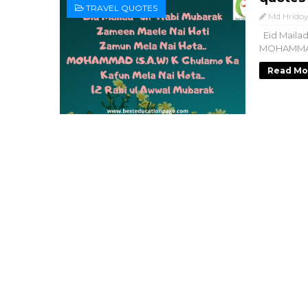
TRAVEL QUOTES
Md Hridoy
Eid Mailad
MOHAMMAD (
Read Mo