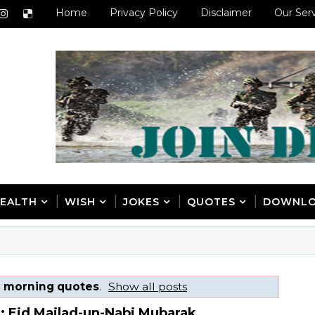
Home
Privacy Policy
Disclaimer
Our Ser
EALTH
WISH
JOKES
QUOTES
DOWNL
l
morning quotes
.
Show all posts
: Eid Mailad-un-Nabi Mubarak