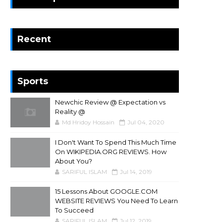
Recent
Sports
Newchic Review @ Expectation vs
Reality @
Md Hridoy Hossain
Jul 04, 2020
I Don't Want To Spend This Much Time
On WIKIPEDIA.ORG REVIEWS. How
About You?
SARIFUL ISLAM
Jul 14, 2019
15 Lessons About GOOGLE.COM
WEBSITE REVIEWS You Need To Learn
To Succeed
SARIFUL ISLAM
Jul 12, 2019