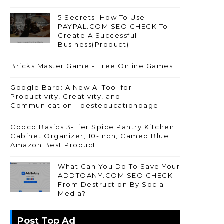
5 Secrets: How To Use
PAYPAL.COM SEO CHECK To
Create A Successful
Business(Product)
Bricks Master Game - Free Online Games
Google Bard: A New AI Tool for
Productivity, Creativity, and
Communication - besteducationpage
Copco Basics 3-Tier Spice Pantry Kitchen
Cabinet Organizer, 10-Inch, Cameo Blue ||
Amazon Best Product
What Can You Do To Save Your
ADDTOANY.COM SEO CHECK
From Destruction By Social
Media?
Post Top Ad