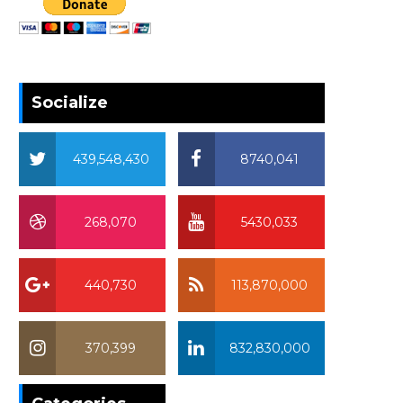
Socialize
439,548,430
8740,041
268,070
5430,033
440,730
113,870,000
370,399
832,830,000
370,399