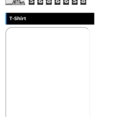
5
6
8
6
6
5
8
T-Shirt