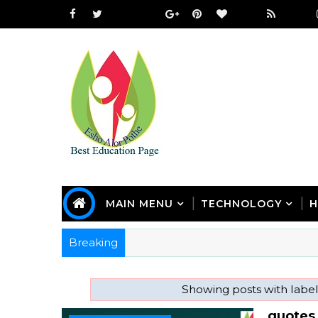
MAIN MENU
TECHNOLOGY
H
Breaking
Showing posts with labe
quotes 