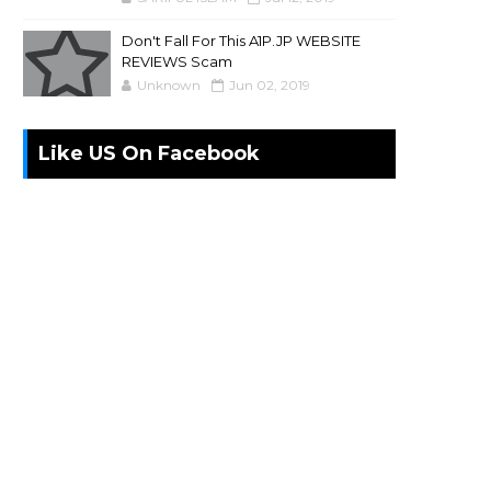
Don't Fall For This A1P.JP WEBSITE
REVIEWS Scam
Unknown
Jun 02, 2019
Like US On Facebook