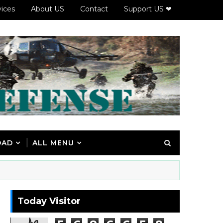
vices
About US
Contact
Support US ❤
OAD
ALL MENU
Today Visitor