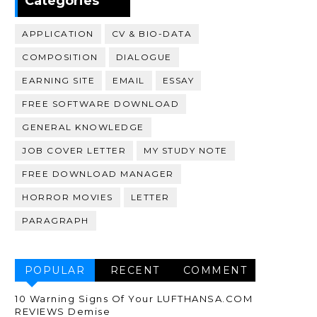
Categories
APPLICATION
CV & BIO-DATA
COMPOSITION
DIALOGUE
EARNING SITE
EMAIL
ESSAY
FREE SOFTWARE DOWNLOAD
GENERAL KNOWLEDGE
JOB COVER LETTER
MY STUDY NOTE
FREE DOWNLOAD MANAGER
HORROR MOVIES
LETTER
PARAGRAPH
POPULAR
RECENT
COMMENT
10 Warning Signs Of Your LUFTHANSA.COM
REVIEWS Demise