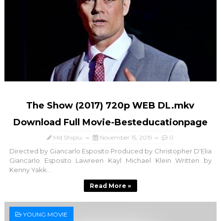
The Show (2017) 720p WEB DL.mkv
Download Full Movie-Besteducationpage
Md Shiplu
November 15, 2019
0
Directed by Giancarlo Esposito Produced by Christopher D'Elia
Giancarlo Esposito Lawreen Kayl Michael Klein Written by
Kenny Yakk...
Read More »
YOUNG MOVIE