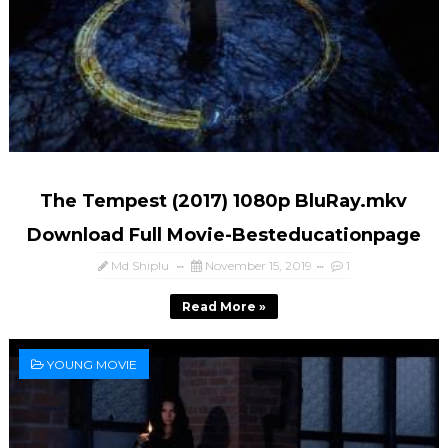
The Tempest (2017) 1080p BluRay.mkv
Download Full Movie-Besteducationpage
Md Shiplu
November 15, 2019
1
Read More »
YOUNG MOVIE