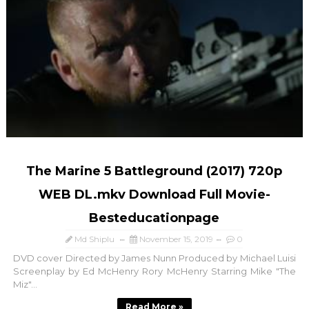
The Marine 5 Battleground (2017) 720p
WEB DL.mkv Download Full Movie-
Besteducationpage
Md Shiplu
November 15, 2019
0
DVD cover Directed by James Nunn Produced by Michael Luisi
Screenplay by Ed McHenry Rory McHenry Starring Mike "The
Miz"...
Read More »