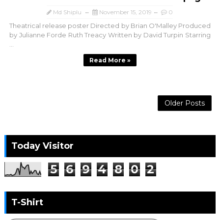
Md Shiplu
November 15, 2019
0
Theatrical release poster Directed by Brian O'Malley Produced
by Julianne Forde Ruth Treacy Written by David Turpin Starring
...
Read More »
Older Posts
Today Visitor
5
6
9
4
8
0
2
T-Shirt