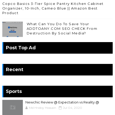
Copco Basics 3-Tier Spice Pantry Kitchen Cabinet
Organizer, 10-Inch, Cameo Blue || Amazon Best
Product
What Can You Do To Save Your
ADDTOANY.COM SEO CHECK From
Destruction By Social Media?
Post Top Ad
Recent
Sports
Newchic Review @ Expectation vs Reality @
Md Hridoy Hossain
Jul 04, 2020