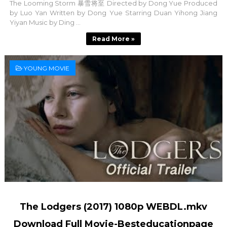
The Looming Storm 暴雪将至 Directed by Dong Yue Produced
by Luo Yan Written by Dong Yue Starring Duan Yihong Jiang
Yiyan Music by Ding ...
Read More »
YOUNG MOVIE
The Lodgers (2017) 1080p WEBDL.mkv
Download Full Movie-Besteducationpage