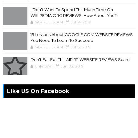
I Don't Want To Spend This Much Time On
WIKIPEDIA.ORG REVIEWS. How About You?
SARIFUL ISLAM
Jul 14, 2019
15 Lessons About GOOGLE.COM WEBSITE REVIEWS
You Need To Learn To Succeed
SARIFUL ISLAM
Jul 12, 2019
Don't Fall For This A1P.JP WEBSITE REVIEWS Scam
Unknown
Jun 02, 2019
Like US On Facebook