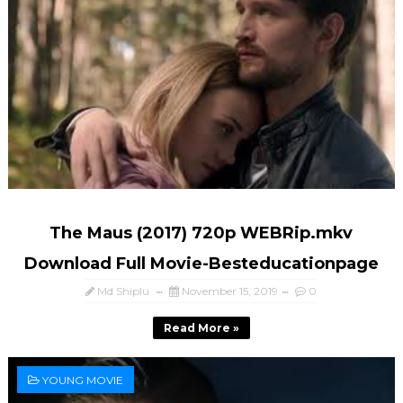
The Maus (2017) 720p WEBRip.mkv
Download Full Movie-Besteducationpage
Md Shiplu
November 15, 2019
0
Read More »
YOUNG MOVIE