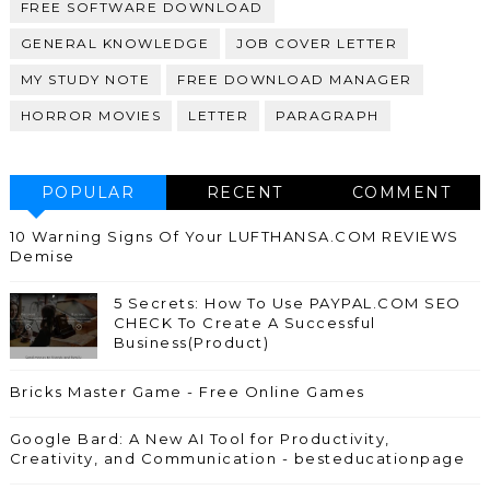
FREE SOFTWARE DOWNLOAD
GENERAL KNOWLEDGE
JOB COVER LETTER
MY STUDY NOTE
FREE DOWNLOAD MANAGER
HORROR MOVIES
LETTER
PARAGRAPH
POPULAR
RECENT
COMMENT
10 Warning Signs Of Your LUFTHANSA.COM REVIEWS
Demise
5 Secrets: How To Use PAYPAL.COM SEO
CHECK To Create A Successful
Business(Product)
Bricks Master Game - Free Online Games
Google Bard: A New AI Tool for Productivity,
Creativity, and Communication - besteducationpage