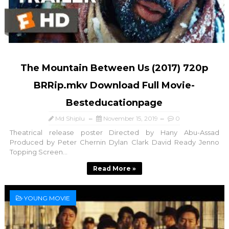
The Mountain Between Us (2017) 720p
BRRip.mkv Download Full Movie-
Besteducationpage
Md Shiplu
November 15, 2019
0
Theatrical release poster Directed by Hany Abu-Assad
Produced by Peter Chernin Dylan Clark David Ready Jenno
Topping Screen...
Read More »
YOUNG MOVIE