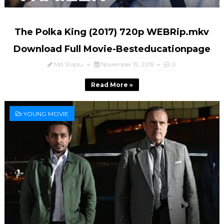
The Polka King (2017) 720p WEBRip.mkv
Download Full Movie-Besteducationpage
Md Shiplu
November 15, 2019
0
Read More »
YOUNG MOVIE