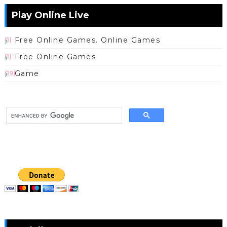
Play Online Live
Free Online Games. Online Games
(1)
Free Online Games
(1)
Game
(19)