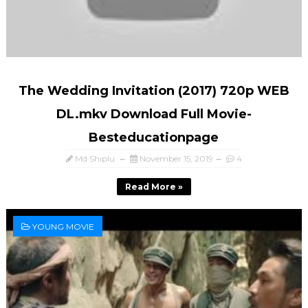
The Wedding Invitation (2017) 720p WEB
DL.mkv Download Full Movie-
Besteducationpage
Md Shiplu
November 15, 2019
4
Read More »
YOUNG MOVIE