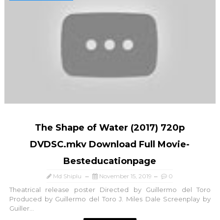
The Shape of Water (2017) 720p
DVDSC.mkv Download Full Movie-
Besteducationpage
Md Shiplu
November 15, 2019
0
Theatrical release poster Directed by Guillermo del Toro
Produced by Guillermo del Toro J. Miles Dale Screenplay by
Guiller...