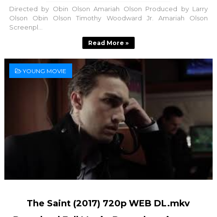
Directed by Obin Olson Amariah Olson Produced by Larry
Olson Obin Olson Timothy Woodward Jr. Amariah Olson
Screenpl...
Read More »
YOUNG MOVIE
The Saint (2017) 720p WEB DL.mkv