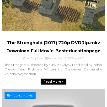
The Stronghold (2017) 720p DVDRip.mkv
Download Full Movie-Besteducationpage
Md Shiplu
November 15, 2019
0
The Stronghold Directed by Yuriy Kovalyov Produced by Yehor
Olesov Yuriy Prylypko Written by Olexander Dermanskyi
Yaroslav Voytseshek...
Read More »
YOUNG MOVIE