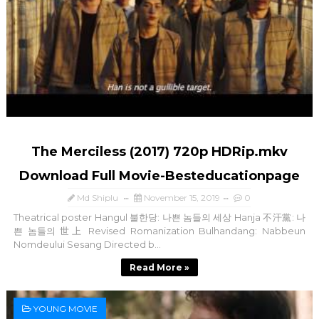
The Merciless (2017) 720p HDRip.mkv
Download Full Movie-Besteducationpage
Md Shiplu
November 15, 2019
0
Theatrical poster Hangul 불한당: 나쁜 놈들의 세상 Hanja 不汗黨: 나
쁜 놈들의 世上 Revised Romanization Bulhandang: Nabbeun
Nomdeului Sesang Directed b...
Read More »
YOUNG MOVIE