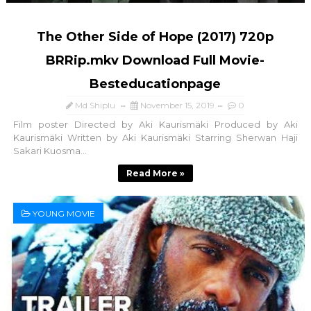
The Other Side of Hope (2017) 720p
BRRip.mkv Download Full Movie-
Besteducationpage
Md Shiplu
November 15, 2019
0
Film poster Directed by Aki Kaurismäki Produced by Aki
Kaurismäki Written by Aki Kaurismäki Starring Sherwan Haji
Sakari Kuosma...
Read More »
YOUNG MOVIE