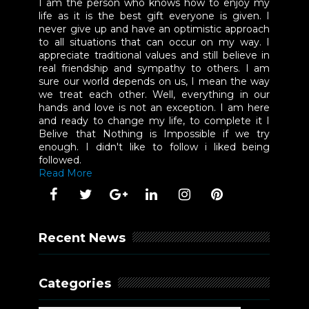
I am the person who knows how to enjoy my
life as it is the best gift everyone is given. I
never give up and have an optimistic approach
to all situations that can occur on my way. I
appreciate traditional values and still believe in
real friendship and sympathy to others. I am
sure our world depends on us, I mean the way
we treat each other. Well, everything in our
hands and love is not an exception. I am here
and ready to change my life, to complete it I
Belive that Nothing is Impossible if we try
enough. I didn't like to follow i liked being
followed.
Read More
Recent News
Categories