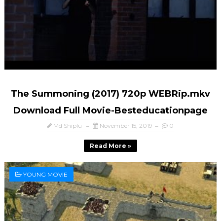
The Summoning (2017) 720p WEBRip.mkv
Download Full Movie-Besteducationpage
Md Shiplu
November 15, 2019
0
Read More »
YOUNG MOVIE