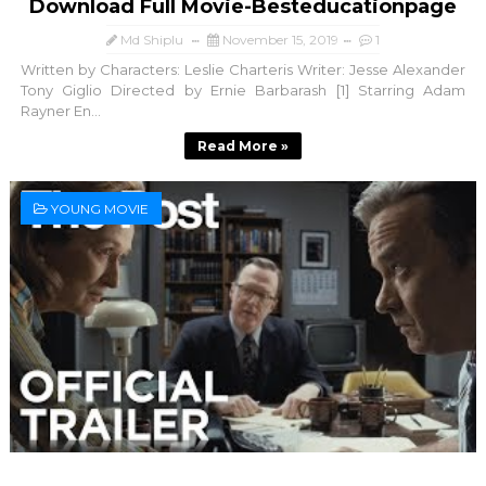
Download Full Movie-Besteducationpage
Md Shiplu
November 15, 2019
1
Written by Characters: Leslie Charteris Writer: Jesse Alexander
Tony Giglio Directed by Ernie Barbarash [1] Starring Adam
Rayner En...
Read More »
YOUNG MOVIE