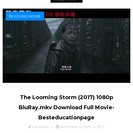
YOUNG MOVIE
The Looming Storm (2017) 1080p
BluRay.mkv Download Full Movie-
Besteducationpage
Md Shiplu
November 15, 2019
0