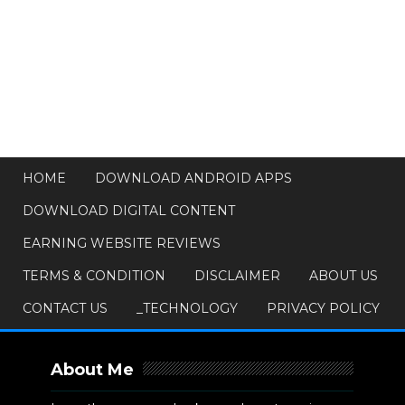
HOME
DOWNLOAD ANDROID APPS
DOWNLOAD DIGITAL CONTENT
EARNING WEBSITE REVIEWS
TERMS & CONDITION
DISCLAIMER
ABOUT US
CONTACT US
_TECHNOLOGY
PRIVACY POLICY
About Me