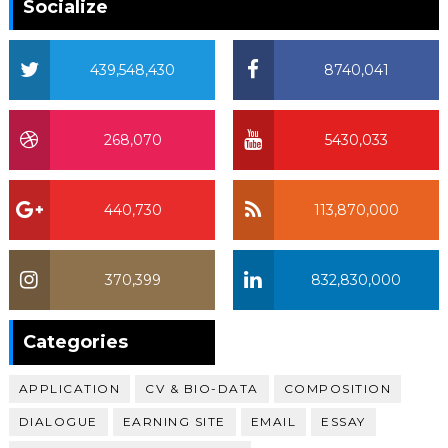
Socialize
439,548,430
8740,041
268,070
5430,033
440,730
113,870,000
370,399
832,830,000
370,399
Categories
APPLICATION
CV & BIO-DATA
COMPOSITION
DIALOGUE
EARNING SITE
EMAIL
ESSAY