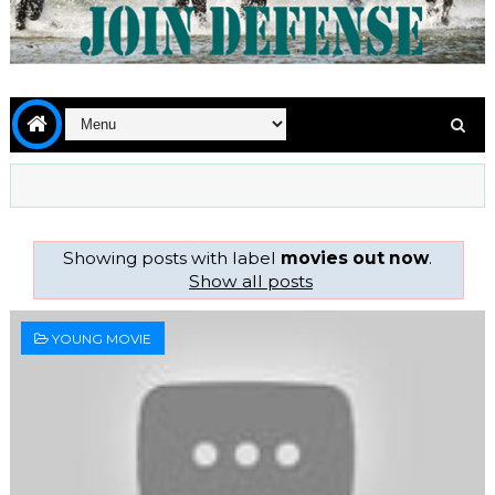
Showing posts with label
movies out now
.
Show all posts
YOUNG MOVIE