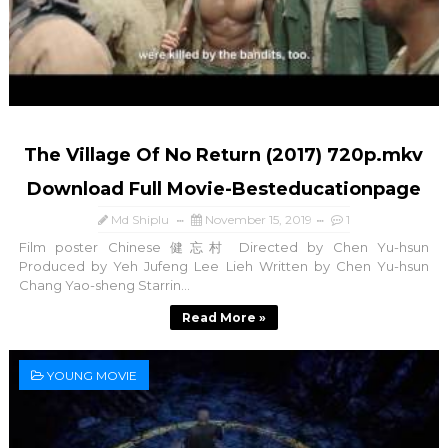
The Village Of No Return (2017) 720p.mkv
Download Full Movie-Besteducationpage
Md Shiplu
November 15, 2019
1
Film poster Chinese 健忘村 Directed by Chen Yu-hsun
Produced by Yeh Jufeng Lee Lieh Written by Chen Yu-hsun
Chang Yao-sheng Starrin...
Read More »
YOUNG MOVIE