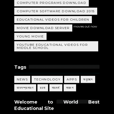
COMPUTER PROGRAMS DOWNLOAD
COMPUTER SOFTWARE DOWNLOAD 2015
EDUCATIONAL VIDEOS FOR CHILDREN
movies out now
MOVIE DOWNLOAD SERVER
YOUNG MOVIE
YOUTUBE EDUCATIONAL VIDEOS FOR
MIDDLE SCHOOL
Tags
NEWS
TECHNOLOGY
APPS
অনুচ্ছেদ
ভাবসম্প্রসারণ
রচনা
সারমর্ম
সারাংশ
Welcome to World Best
Educational Site