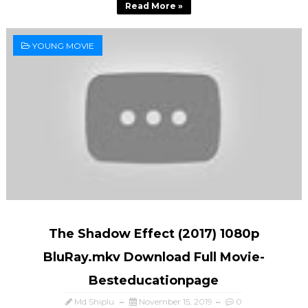
Read More »
YOUNG MOVIE
The Shadow Effect (2017) 1080p
BluRay.mkv Download Full Movie-
Besteducationpage
Md Shiplu
November 15, 2019
0