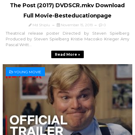
The Post (2017) DVDSCR.mkv Download
Full Movie-Besteducationpage
Md Shiplu
November 15, 2019
0
Theatrical release poster Directed by Steven Spielberg
Produced by Steven Spielberg Kristie Macosko Krieger Amy
Pascal Writt...
Read More »
YOUNG MOVIE