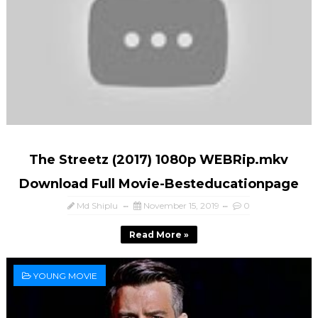
The Streetz (2017) 1080p WEBRip.mkv
Download Full Movie-Besteducationpage
Md Shiplu
November 15, 2019
0
Read More »
YOUNG MOVIE