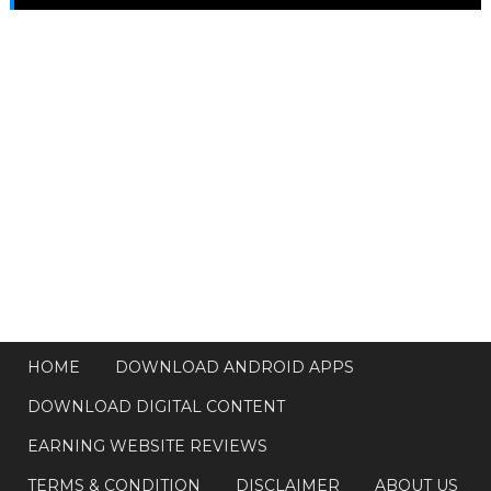
HOME
DOWNLOAD ANDROID APPS
DOWNLOAD DIGITAL CONTENT
EARNING WEBSITE REVIEWS
TERMS & CONDITION
DISCLAIMER
ABOUT US