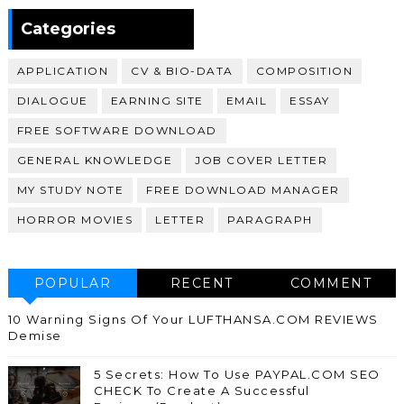
370,399
Categories
APPLICATION
CV & BIO-DATA
COMPOSITION
DIALOGUE
EARNING SITE
EMAIL
ESSAY
FREE SOFTWARE DOWNLOAD
GENERAL KNOWLEDGE
JOB COVER LETTER
MY STUDY NOTE
FREE DOWNLOAD MANAGER
HORROR MOVIES
LETTER
PARAGRAPH
POPULAR
RECENT
COMMENT
10 Warning Signs Of Your LUFTHANSA.COM REVIEWS
Demise
5 Secrets: How To Use PAYPAL.COM SEO
CHECK To Create A Successful