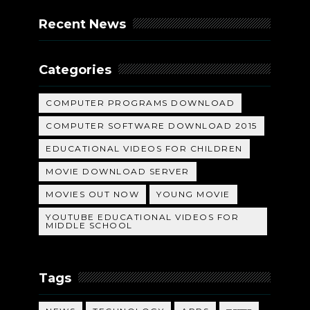
Recent News
Categories
COMPUTER PROGRAMS DOWNLOAD
COMPUTER SOFTWARE DOWNLOAD 2015
EDUCATIONAL VIDEOS FOR CHILDREN
MOVIE DOWNLOAD SERVER
MOVIES OUT NOW
YOUNG MOVIE
YOUTUBE EDUCATIONAL VIDEOS FOR
MIDDLE SCHOOL
Tags