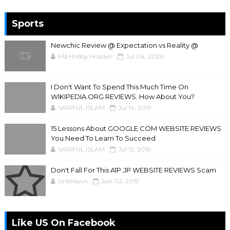
Sports
Newchic Review @ Expectation vs Reality @
Md Hridoy Hossain
Jul 04, 2020
I Don't Want To Spend This Much Time On
WIKIPEDIA.ORG REVIEWS. How About You?
SARIFUL ISLAM
Jul 14, 2019
15 Lessons About GOOGLE.COM WEBSITE REVIEWS
You Need To Learn To Succeed
SARIFUL ISLAM
Jul 12, 2019
Don't Fall For This A1P.JP WEBSITE REVIEWS Scam
Unknown
Jun 02, 2019
Like US On Facebook