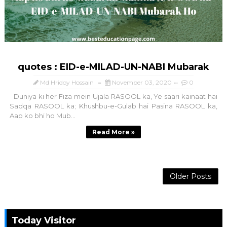
quotes : EID-e-MILAD-UN-NABI Mubarak
Md Hridoy Hossain
November 03, 2020
0
Duniya ki her Fiza mein Ujala RASOOL ka, Ye saari kainaat hai
Sadqa RASOOL ka; Khushbu-e-Gulab hai Pasina RASOOL ka,
Aap ko bhi ho Mub...
Read More »
Older Posts
Today Visitor