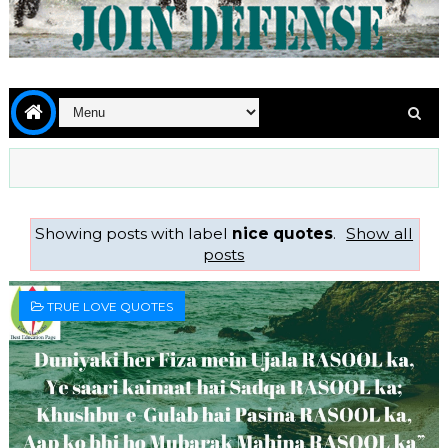
Showing posts with label
nice quotes
.
Show all
posts
TRUE LOVE QUOTES