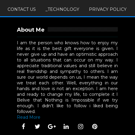
CONTACT US
_TECHNOLOGY
PRIVACY POLICY
About Me
I am the person who knows how to enjoy my
life as it is the best gift everyone is given. I
never give up and have an optimistic approach
to all situations that can occur on my way. I
appreciate traditional values and still believe in
real friendship and sympathy to others. I am
sure our world depends on us, I mean the way
we treat each other. Well, everything in our
hands and love is not an exception. I am here
and ready to change my life, to complete it I
Belive that Nothing is Impossible if we try
enough. I didn't like to follow i liked being
followed.
Read More