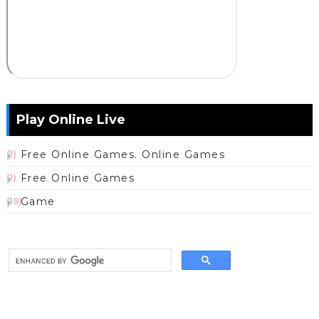
Play Online Live
Free Online Games. Online Games
(1)
Free Online Games
(1)
Game
(19)