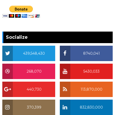
Socialize
439,548,430
8740,041
268,070
5430,033
440,730
113,870,000
370,399
832,830,000