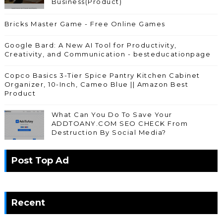
Business(Product)
Bricks Master Game - Free Online Games
Google Bard: A New AI Tool for Productivity,
Creativity, and Communication - besteducationpage
Copco Basics 3-Tier Spice Pantry Kitchen Cabinet
Organizer, 10-Inch, Cameo Blue || Amazon Best
Product
What Can You Do To Save Your
ADDTOANY.COM SEO CHECK From
Destruction By Social Media?
Post Top Ad
Recent