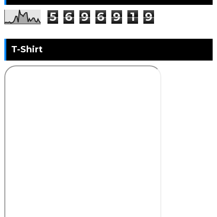
5
6
9
6
9
1
9
T-Shirt