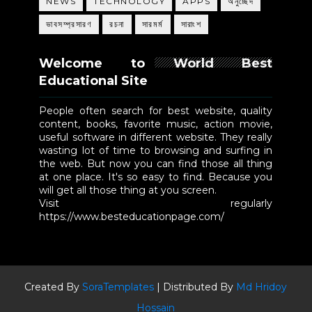
NEWS
TECHNOLOGY
APPS
অনুচ্ছেদ
ভাবসম্প্রসারণ
রচনা
সারমর্ম
সারাংশ
Welcome to World Best
Educational Site
People often search for best website, quality
content, books, favorite music, action movie,
useful software in different website. They really
wasting lot of time to browsing and surfing in
the web. But now you can find those all thing
at one place. It's so easy to find. Because you
will get all those thing at you screen.
Visit regularly
https://www.besteducationpage.com/
Created By
SoraTemplates
| Distributed By
Md Hridoy
Hossain