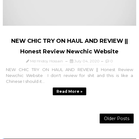
NEW CHIC TRY ON HAUL AND REVIEW ||
Honest Review Newchic Website
Md Hridoy Hossain
July 04, 2020
0
NEW CHIC TRY ON HAUL AND REVIEW || Honest Review
Newchic Website I don't review for shit and this is like a
Chinese I should it...
Read More »
Older Posts