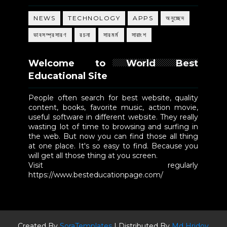
NEWS
TECHNOLOGY
APPS
অনুচ্ছেদ
ভাবসম্প্রসারণ
রচনা
সারমর্ম
সারাংশ
Welcome to World Best
Educational Site
People often search for best website, quality
content, books, favorite music, action movie,
useful software in different website. They really
wasting lot of time to browsing and surfing in
the web. But now you can find those all thing
at one place. It's so easy to find. Because you
will get all those thing at you screen.
Visit regularly
https://www.besteducationpage.com/
Created By
SoraTemplates
| Distributed By
Md Hridoy