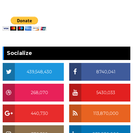
Socialize
439,548,430
8740,041
268,070
5430,033
440,730
113,870,000