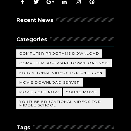
Recent News
Categories
COMPUTER PROGRAMS DOWNLOAD
COMPUTER SOFTWARE DOWNLOAD 2015
EDUCATIONAL VIDEOS FOR CHILDREN
MOVIE DOWNLOAD SERVER
MOVIES OUT NOW
YOUNG MOVIE
YOUTUBE EDUCATIONAL VIDEOS FOR
MIDDLE SCHOOL
Tags