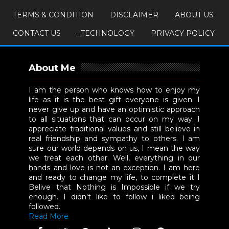
TERMS & CONDITION
DISCLAIMER
ABOUT US
CONTACT US
_TECHNOLOGY
PRIVACY POLICY
About Me
I am the person who knows how to enjoy my
life as it is the best gift everyone is given. I
never give up and have an optimistic approach
to all situations that can occur on my way. I
appreciate traditional values and still believe in
real friendship and sympathy to others. I am
sure our world depends on us, I mean the way
we treat each other. Well, everything in our
hands and love is not an exception. I am here
and ready to change my life, to complete it I
Belive that Nothing is Impossible if we try
enough. I didn't like to follow i liked being
followed.
Read More