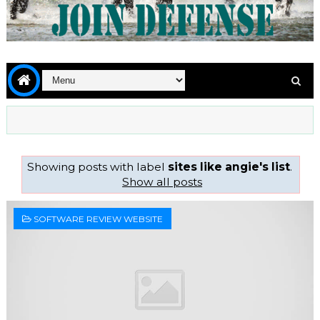
Showing posts with label
sites like angie's list
.
Show all posts
SOFTWARE REVIEW WEBSITE