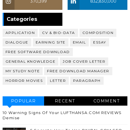
370,399
832,830,000
370,399
Categories
APPLICATION
CV & BIO-DATA
COMPOSITION
DIALOGUE
EARNING SITE
EMAIL
ESSAY
FREE SOFTWARE DOWNLOAD
GENERAL KNOWLEDGE
JOB COVER LETTER
MY STUDY NOTE
FREE DOWNLOAD MANAGER
HORROR MOVIES
LETTER
PARAGRAPH
POPULAR
RECENT
COMMENT
10 Warning Signs Of Your LUFTHANSA.COM REVIEWS
Demise