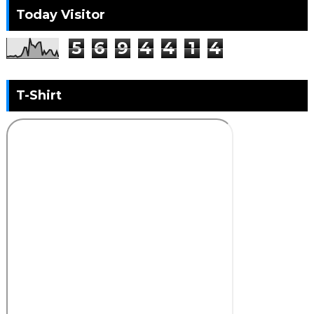
Today Visitor
5
6
9
4
4
1
4
T-Shirt