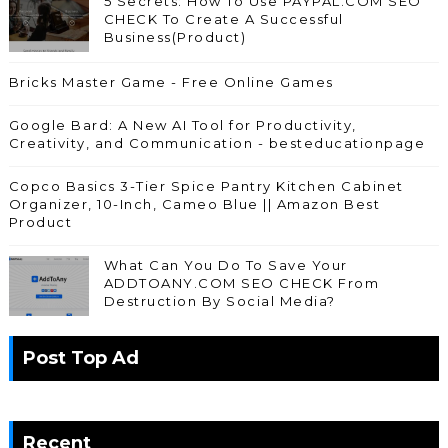
5 Secrets: How To Use PAYPAL.COM SEO
CHECK To Create A Successful
Business(Product)
Bricks Master Game - Free Online Games
Google Bard: A New AI Tool for Productivity,
Creativity, and Communication - besteducationpage
Copco Basics 3-Tier Spice Pantry Kitchen Cabinet
Organizer, 10-Inch, Cameo Blue || Amazon Best
Product
What Can You Do To Save Your
ADDTOANY.COM SEO CHECK From
Destruction By Social Media?
Post Top Ad
Recent