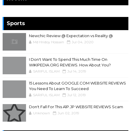
Sports
Newchic Review @ Expectation vs Reality @
Md Hridoy Hossain
Jul 04, 2020
I Don't Want To Spend This Much Time On
WIKIPEDIA.ORG REVIEWS. How About You?
SARIFUL ISLAM
Jul 14, 2019
15 Lessons About GOOGLE.COM WEBSITE REVIEWS
You Need To Learn To Succeed
SARIFUL ISLAM
Jul 12, 2019
Don't Fall For This A1P.JP WEBSITE REVIEWS Scam
Unknown
Jun 02, 2019