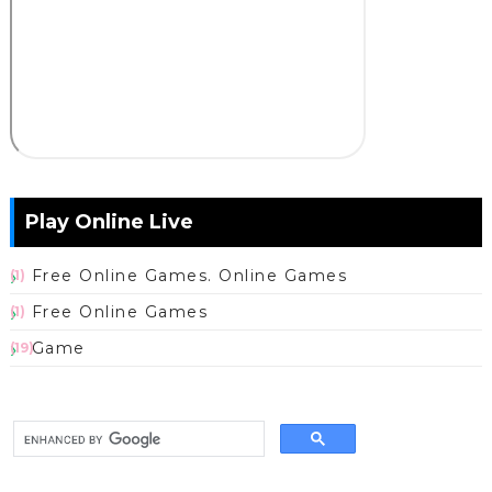
Play Online Live
Free Online Games. Online Games
(1)
Free Online Games
(1)
Game
(19)