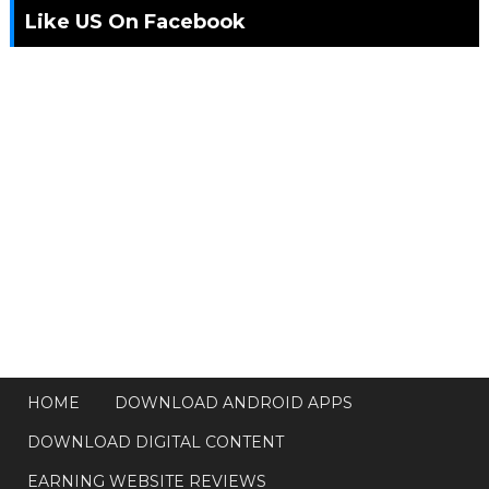
Like US On Facebook
HOME
DOWNLOAD ANDROID APPS
DOWNLOAD DIGITAL CONTENT
EARNING WEBSITE REVIEWS