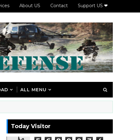
vices
About US
Contact
Support US ❤
OAD
ALL MENU
Today Visitor