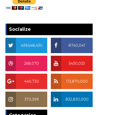
Socialize
439,548,430
8740,041
268,070
5430,033
440,730
113,870,000
370,399
832,830,000
370,399