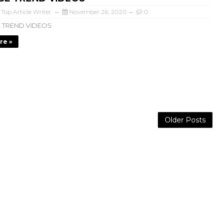
 Top Article Writer
November 26, 2020
0
 TREND VIDEOS
re »
Older Posts