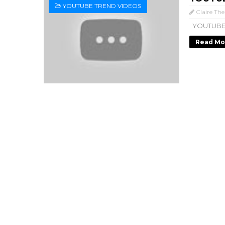
YOUTUBE TREND VIDEOS
Claire The
YOUTUBE
Read Mo