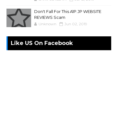
Don't Fall For This A1P.JP WEBSITE
REVIEWS Scam
Unknown
Jun 02, 2019
Like US On Facebook