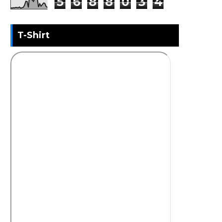
5
6
8
8
0
3
4
T-Shirt