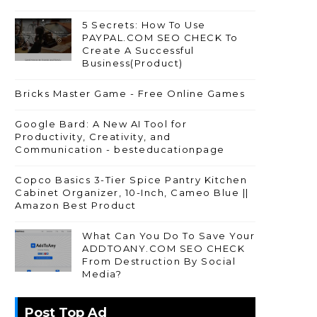
5 Secrets: How To Use
PAYPAL.COM SEO CHECK To
Create A Successful
Business(Product)
Bricks Master Game - Free Online Games
Google Bard: A New AI Tool for
Productivity, Creativity, and
Communication - besteducationpage
Copco Basics 3-Tier Spice Pantry Kitchen
Cabinet Organizer, 10-Inch, Cameo Blue ||
Amazon Best Product
What Can You Do To Save Your
ADDTOANY.COM SEO CHECK
From Destruction By Social
Media?
Post Top Ad