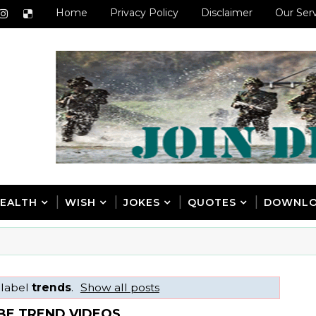
Home
Privacy Policy
Disclaimer
Our Ser
EALTH
WISH
JOKES
QUOTES
DOWNL
 label
trends
.
Show all posts
BE TREND VIDEOS