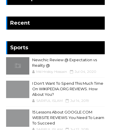
Recent
Sports
Newchic Review @ Expectation vs
Reality @
Md Hridoy Hossain
Jul 04, 2020
I Don't Want To Spend This Much Time
On WIKIPEDIA.ORG REVIEWS. How
About You?
SARIFUL ISLAM
Jul 14, 2019
15 Lessons About GOOGLE.COM
WEBSITE REVIEWS You Need To Learn
To Succeed
SARIFUL ISLAM
Jul 12, 2019