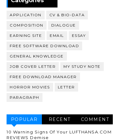
Categories
APPLICATION
CV & BIO-DATA
COMPOSITION
DIALOGUE
EARNING SITE
EMAIL
ESSAY
FREE SOFTWARE DOWNLOAD
GENERAL KNOWLEDGE
JOB COVER LETTER
MY STUDY NOTE
FREE DOWNLOAD MANAGER
HORROR MOVIES
LETTER
PARAGRAPH
POPULAR
RECENT
COMMENT
10 Warning Signs Of Your LUFTHANSA.COM
REVIEWS Demise