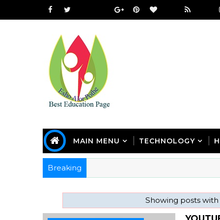
MAIN MENU
TECHNOLOGY
H
Breaking
Showing posts with
YOUTU