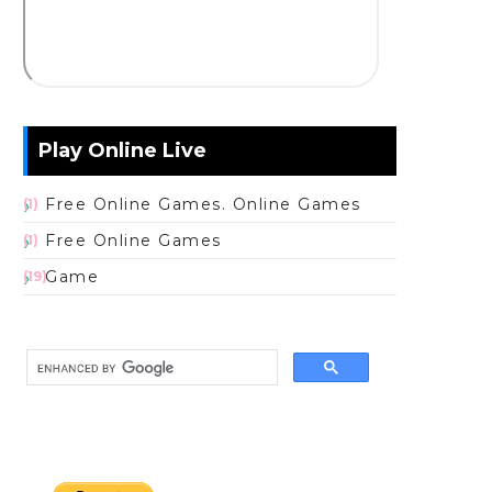
Play Online Live
Free Online Games. Online Games
(1)
Free Online Games
(1)
Game
(19)