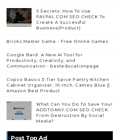
5 Secrets: How To Use
PAYPAL.COM SEO CHECK To
Create A Successful
Business(Product)
Bricks Master Game - Free Online Games
Google Bard: A New AI Tool for
Productivity, Creativity, and
Communication - besteducationpage
Copco Basics 3-Tier Spice Pantry Kitchen
Cabinet Organizer, 10-Inch, Cameo Blue ||
Amazon Best Product
What Can You Do To Save Your
ADDTOANY.COM SEO CHECK
From Destruction By Social
Media?
Post Top Ad