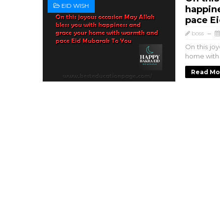
EID WISH
happin
pace E
boss
On this jo
home with
Read Mo