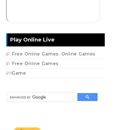
Play Online Live
Free Online Games. Online Games
(1)
Free Online Games
(1)
Game
(19)