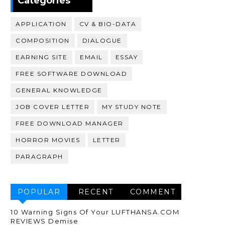
Categories
APPLICATION
CV & BIO-DATA
COMPOSITION
DIALOGUE
EARNING SITE
EMAIL
ESSAY
FREE SOFTWARE DOWNLOAD
GENERAL KNOWLEDGE
JOB COVER LETTER
MY STUDY NOTE
FREE DOWNLOAD MANAGER
HORROR MOVIES
LETTER
PARAGRAPH
POPULAR
RECENT
COMMENT
10 Warning Signs Of Your LUFTHANSA.COM
REVIEWS Demise