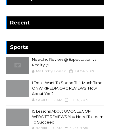
Recent
Sports
Newchic Review @ Expectation vs
Reality @
Md Hridoy Hossain
Jul 04, 2020
I Don't Want To Spend This Much Time
On WIKIPEDIA.ORG REVIEWS. How
About You?
SARIFUL ISLAM
Jul 14, 2019
15 Lessons About GOOGLE.COM
WEBSITE REVIEWS You Need To Learn
To Succeed
SARIFUL ISLAM
Jul 12, 2019