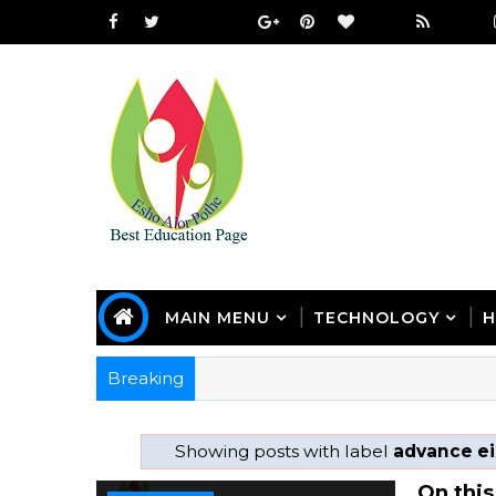
MAIN MENU
TECHNOLOGY
H
Breaking
Showing posts with label
advance ei
On this