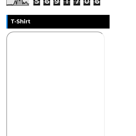
5
6
9
1
7
0
6
T-Shirt