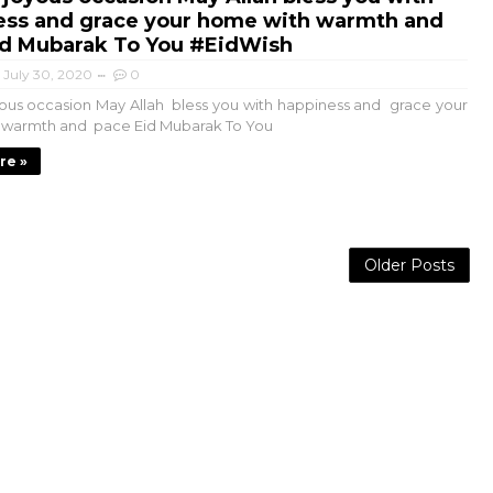
ess and grace your home with warmth and
id Mubarak To You #EidWish
July 30, 2020
0
yous occasion May Allah bless you with happiness and grace your
 warmth and pace Eid Mubarak To You
re »
Older Posts