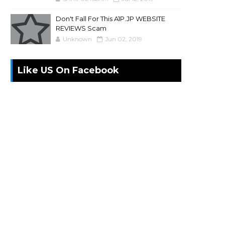
Don't Fall For This A1P.JP WEBSITE
REVIEWS Scam
Unknown
Jun 02, 2019
Like US On Facebook