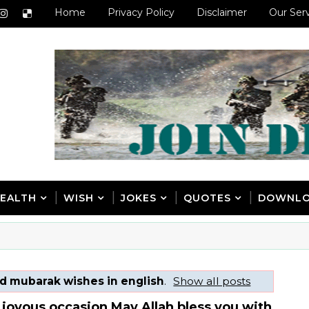
Home
Privacy Policy
Disclaimer
Our Ser
EALTH
WISH
JOKES
QUOTES
DOWNL
d mubarak wishes in english
.
Show all posts
 joyous occasion May Allah bless you with