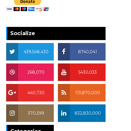
Socialize
439,548,430
8740,041
268,070
5430,033
440,730
113,870,000
370,399
832,830,000
370,399