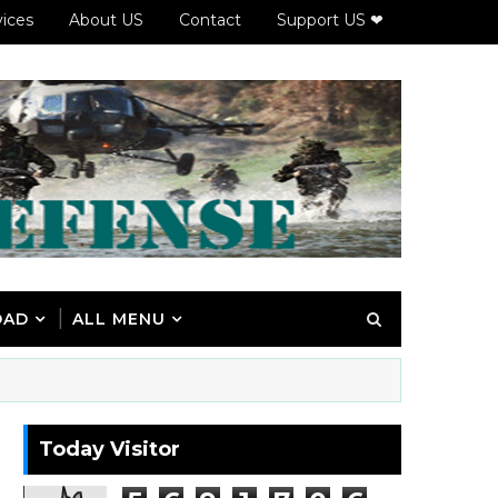
vices
About US
Contact
Support US ❤
OAD
ALL MENU
Today Visitor