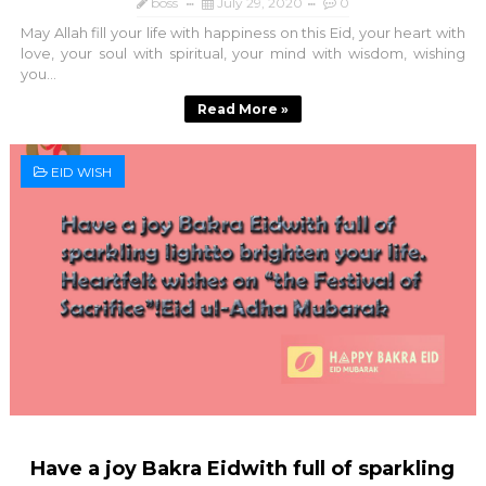
boss
July 29, 2020
0
May Allah fill your life with happiness on this Eid, your heart with
love, your soul with spiritual, your mind with wisdom, wishing
you...
Read More »
EID WISH
Have a joy Bakra Eidwith full of sparkling