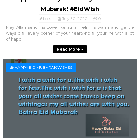
Mubarak! #EidWish
boss
July 30, 2020
0
May Allah send his Love like sunshineIn his warm and gentle
waysTo fill every corner of your heartAnd fill your life with a lot
of happi...
Read More »
HAPPY EID MUBARAK WISHES