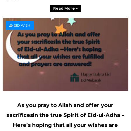
Read More »
EID WISH
As you pray to Allah and offer your
sacrificesIn the true Spirit of Eid-ul-Adha –
Here’s hoping that all your wishes are