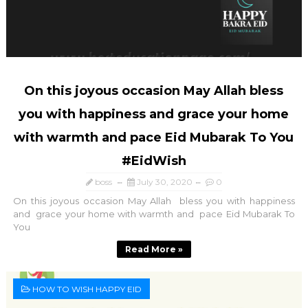
On this joyous occasion May Allah bless
you with happiness and grace your home
with warmth and pace Eid Mubarak To You
#EidWish
boss
July 30, 2020
0
On this joyous occasion May Allah bless you with happiness
and grace your home with warmth and pace Eid Mubarak To
You
Read More »
HOW TO WISH HAPPY EID