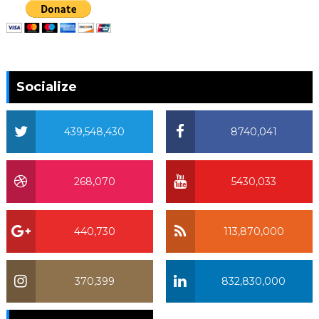
Socialize
439,548,430
8740,041
268,070
5430,033
440,730
113,870,000
370,399
832,830,000
370,399