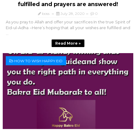
fulfilled and prayers are answered!
boss
July 28, 2020
0
As you pray to Allah and offer your sacrifices In the true Spirit of
Eid-ul-Adha –Here’s hoping that all your wishes are fulfilled and
...
Read More »
HOW TO WISH HAPPY EID