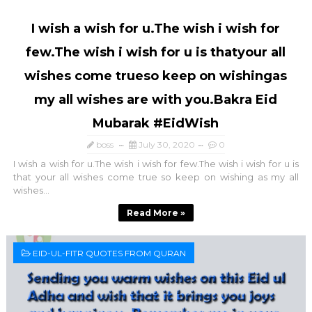
I wish a wish for u.The wish i wish for
few.The wish i wish for u is thatyour all
wishes come trueso keep on wishingas
my all wishes are with you.Bakra Eid
Mubarak #EidWish
boss
July 30, 2020
0
I wish a wish for u.The wish i wish for few.The wish i wish for u is
that your all wishes come true so keep on wishing as my all
wishes...
Read More »
EID-UL-FITR QUOTES FROM QURAN