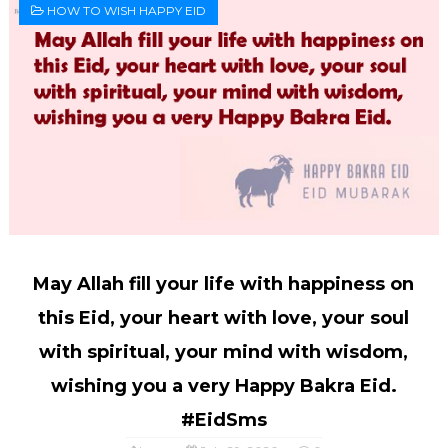
HOW TO WISH HAPPY EID
May Allah fill your life with happiness on
this Eid, your heart with love, your soul
with spiritual, your mind with wisdom,
wishing you a very Happy Bakra Eid.
#EidSms