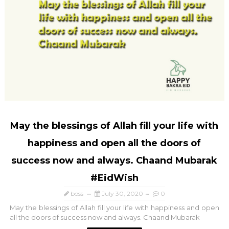
May the blessings of Allah fill your life with
happiness and open all the doors of
success now and always. Chaand Mubarak
#EidWish
boss
July 30, 2020
0
May the blessings of Allah fill your life with happiness and open
all the doors of success now and always. Chaand Mubarak