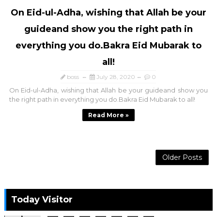
On Eid-ul-Adha, wishing that Allah be your
guideand show you the right path in
everything you do.Bakra Eid Mubarak to
all!
boss
July 28, 2020
0
On Eid-ul-Adha, wishing that Allah be your guideand show you
the right path in everything you do.Bakra Eid Mubarak to all!
Read More »
Older Posts
Today Visitor