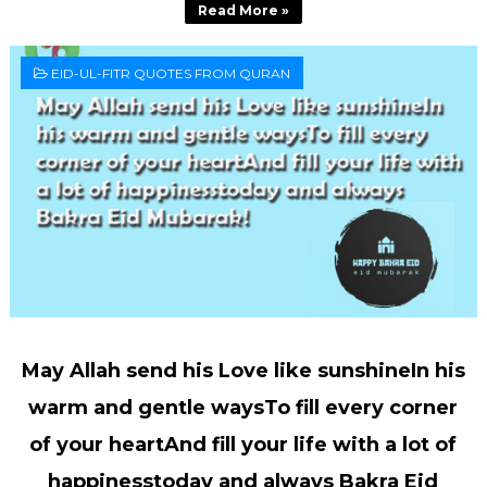
Read More »
EID-UL-FITR QUOTES FROM QURAN
May Allah send his Love like sunshineIn his
warm and gentle waysTo fill every corner
of your heartAnd fill your life with a lot of
happinesstoday and always Bakra Eid