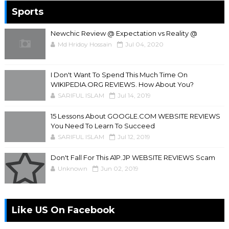
Sports
Newchic Review @ Expectation vs Reality @
Md Hridoy Hossain
Jul 04, 2020
I Don't Want To Spend This Much Time On
WIKIPEDIA.ORG REVIEWS. How About You?
SARIFUL ISLAM
Jul 14, 2019
15 Lessons About GOOGLE.COM WEBSITE REVIEWS
You Need To Learn To Succeed
SARIFUL ISLAM
Jul 12, 2019
Don't Fall For This A1P.JP WEBSITE REVIEWS Scam
Unknown
Jun 02, 2019
Like US On Facebook