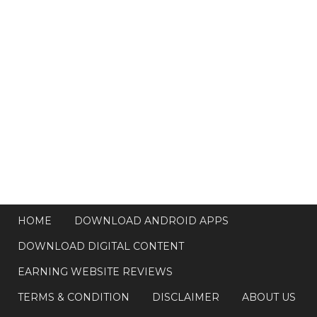
HOME
DOWNLOAD ANDROID APPS
DOWNLOAD DIGITAL CONTENT
EARNING WEBSITE REVIEWS
TERMS & CONDITION
DISCLAIMER
ABOUT US