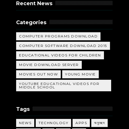
Recent News
Categories
COMPUTER PROGRAMS DOWNLOAD
COMPUTER SOFTWARE DOWNLOAD 2015
EDUCATIONAL VIDEOS FOR CHILDREN
MOVIE DOWNLOAD SERVER
MOVIES OUT NOW
YOUNG MOVIE
YOUTUBE EDUCATIONAL VIDEOS FOR
MIDDLE SCHOOL
Tags
NEWS
TECHNOLOGY
APPS
অনুচ্ছেদ