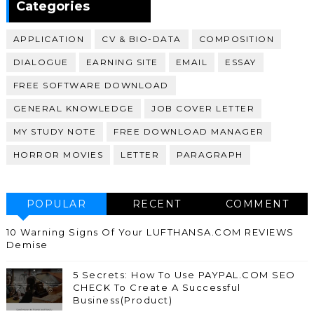
Categories
APPLICATION
CV & BIO-DATA
COMPOSITION
DIALOGUE
EARNING SITE
EMAIL
ESSAY
FREE SOFTWARE DOWNLOAD
GENERAL KNOWLEDGE
JOB COVER LETTER
MY STUDY NOTE
FREE DOWNLOAD MANAGER
HORROR MOVIES
LETTER
PARAGRAPH
POPULAR
RECENT
COMMENT
10 Warning Signs Of Your LUFTHANSA.COM REVIEWS
Demise
5 Secrets: How To Use PAYPAL.COM SEO
CHECK To Create A Successful
Business(Product)