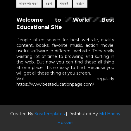
ভাবসম্প্রসারণ
রচনা
সারমর্ম
সারাংশ
Welcome to World Best
Educational Site
People often search for best website, quality
content, books, favorite music, action movie,
useful software in different website. They really
wasting lot of time to browsing and surfing in
the web. But now you can find those all thing
at one place. It's so easy to find. Because you
will get all those thing at you screen.
Visit regularly
https://www.besteducationpage.com/
Created By
SoraTemplates
| Distributed By
Md Hridoy
Hossain