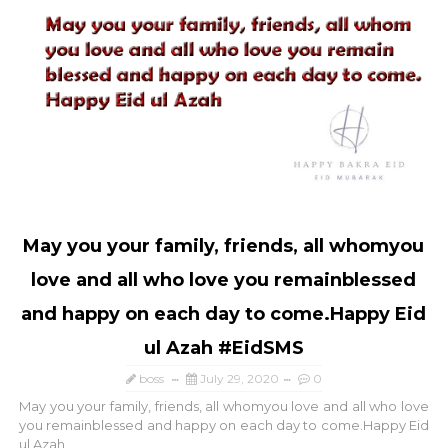
May you your family, friends, all whomyou
love and all who love you remainblessed
and happy on each day to come.Happy Eid
ul Azah #EidSMS
boss
July 29, 2020
0
May you your family, friends, all whomyou love and all who love
you remainblessed and happy on each day to come.Happy Eid
ul Azah