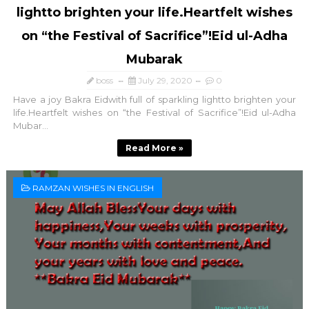
lightto brighten your life.Heartfelt wishes
on “the Festival of Sacrifice”!Eid ul-Adha
Mubarak
boss
July 29, 2020
0
Have a joy Bakra Eidwith full of sparkling lightto brighten your
life.Heartfelt wishes on “the Festival of Sacrifice”!Eid ul-Adha
Mubar...
Read More »
RAMZAN WISHES IN ENGLISH