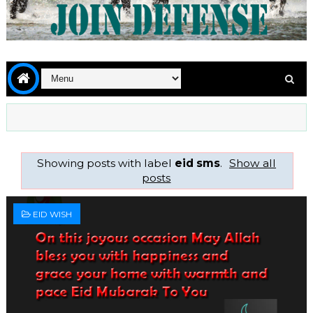
Showing posts with label
eid sms
.
Show all
posts
EID WISH