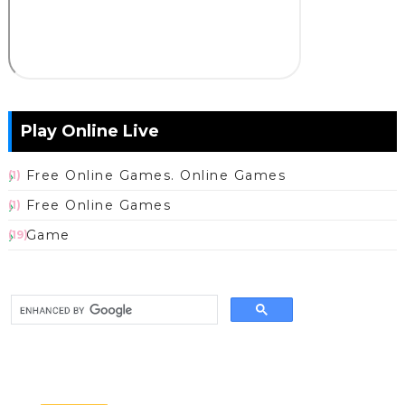
Play Online Live
Free Online Games. Online Games
(1)
Free Online Games
(1)
Game
(19)