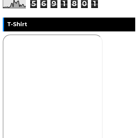
5
6
9
1
8
0
1
T-Shirt