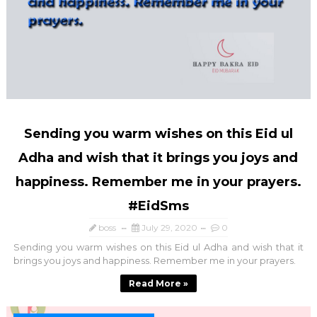
Sending you warm wishes on this Eid ul
Adha and wish that it brings you joys and
happiness. Remember me in your prayers.
#EidSms
boss
July 29, 2020
0
Sending you warm wishes on this Eid ul Adha and wish that it
brings you joys and happiness. Remember me in your prayers.
Read More »