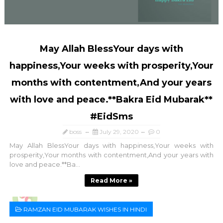
May Allah BlessYour days with
happiness,Your weeks with prosperity,Your
months with contentment,And your years
with love and peace.**Bakra Eid Mubarak**
#EidSms
boss
July 29, 2020
0
May Allah BlessYour days with happiness,Your weeks with
prosperity,Your months with contentment,And your years with
love and peace.**Ba...
Read More »
RAMZAN EID MUBARAK WISHES IN HINDI