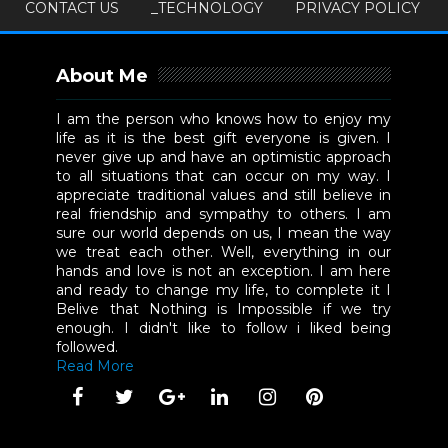
CONTACT US
_TECHNOLOGY
PRIVACY POLICY
About Me
I am the person who knows how to enjoy my
life as it is the best gift everyone is given. I
never give up and have an optimistic approach
to all situations that can occur on my way. I
appreciate traditional values and still believe in
real friendship and sympathy to others. I am
sure our world depends on us, I mean the way
we treat each other. Well, everything in our
hands and love is not an exception. I am here
and ready to change my life, to complete it I
Belive that Nothing is Impossible if we try
enough. I didn't like to follow i liked being
followed.
Read More