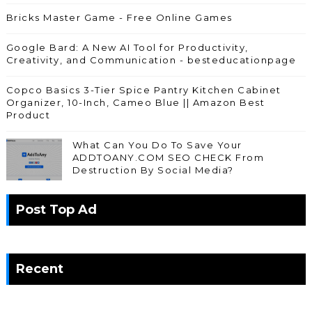
Bricks Master Game - Free Online Games
Google Bard: A New AI Tool for Productivity,
Creativity, and Communication - besteducationpage
Copco Basics 3-Tier Spice Pantry Kitchen Cabinet
Organizer, 10-Inch, Cameo Blue || Amazon Best
Product
What Can You Do To Save Your
ADDTOANY.COM SEO CHECK From
Destruction By Social Media?
Post Top Ad
Recent