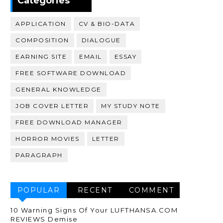
Categories
APPLICATION
CV & BIO-DATA
COMPOSITION
DIALOGUE
EARNING SITE
EMAIL
ESSAY
FREE SOFTWARE DOWNLOAD
GENERAL KNOWLEDGE
JOB COVER LETTER
MY STUDY NOTE
FREE DOWNLOAD MANAGER
HORROR MOVIES
LETTER
PARAGRAPH
POPULAR
RECENT
COMMENT
10 Warning Signs Of Your LUFTHANSA.COM
REVIEWS Demise