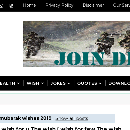
Home
Privacy Policy
Disclaimer
Our Ser
EALTH
WISH
JOKES
QUOTES
DOWNL
 mubarak wishes 2019
.
Show all posts
a wish for u.The wish i wish for few.The wish