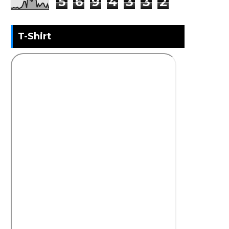
5
6
9
4
3
3
2
T-Shirt