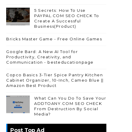
5 Secrets: How To Use
PAYPAL.COM SEO CHECK To
Create A Successful
Business(Product)
Bricks Master Game - Free Online Games
Google Bard: A New AI Tool for
Productivity, Creativity, and
Communication - besteducationpage
Copco Basics 3-Tier Spice Pantry Kitchen
Cabinet Organizer, 10-Inch, Cameo Blue ||
Amazon Best Product
What Can You Do To Save Your
ADDTOANY.COM SEO CHECK
From Destruction By Social
Media?
Post Top Ad