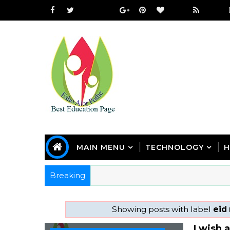
MAIN MENU
TECHNOLOGY
H
Breaking
Showing posts with label
eid
I wish 