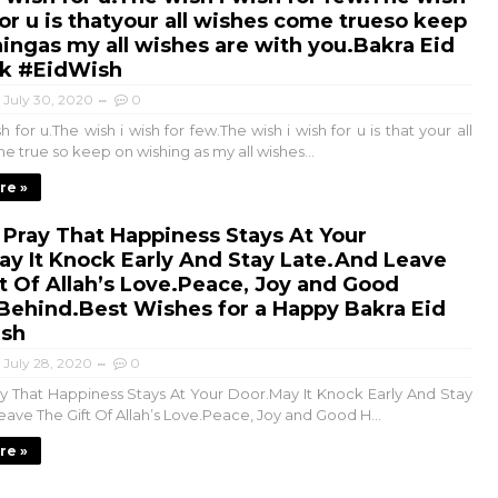
for u is thatyour all wishes come trueso keep
ingas my all wishes are with you.Bakra Eid
k #EidWish
July 30, 2020
0
sh for u.The wish i wish for few.The wish i wish for u is that your all
 true so keep on wishing as my all wishes...
re »
 Pray That Happiness Stays At Your
y It Knock Early And Stay Late.And Leave
t Of Allah’s Love.Peace, Joy and Good
Behind.Best Wishes for a Happy Bakra Eid
sh
July 28, 2020
0
ay That Happiness Stays At Your Door.May It Knock Early And Stay
eave The Gift Of Allah’s Love.Peace, Joy and Good H...
re »