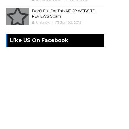
Don't Fall For This A1P.JP WEBSITE
REVIEWS Scam
Unknown
Jun 02, 2019
Like US On Facebook