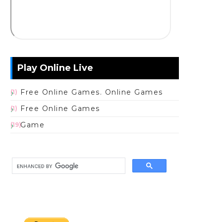
Play Online Live
Free Online Games. Online Games
(1)
Free Online Games
(1)
Game
(19)