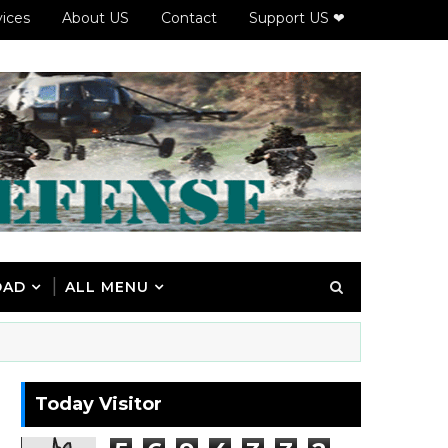
vices
About US
Contact
Support US ❤
OAD
ALL MENU
Today Visitor