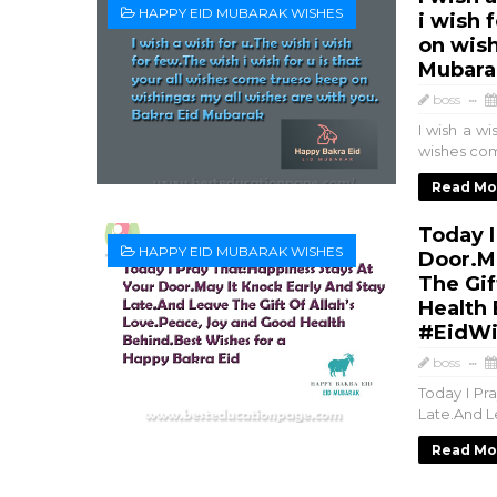
HAPPY EID MUBARAK WISHES
i wish 
on wish
Mubara
boss
I wish a wi
wishes come
Read Mo
Today I
HAPPY EID MUBARAK WISHES
Door.Ma
The Gif
Health 
#EidWi
boss
Today I Pr
Late.And L
Read Mo