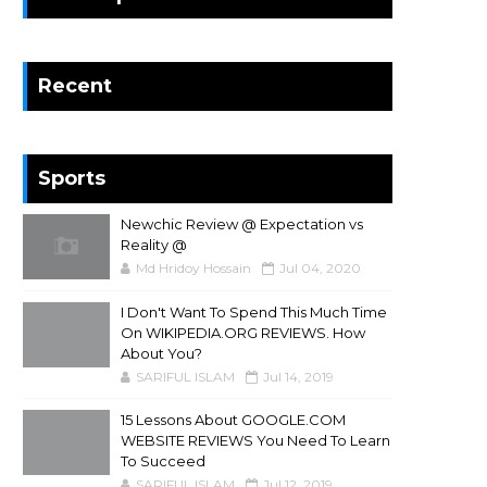
Recent
Sports
Newchic Review @ Expectation vs
Reality @
Md Hridoy Hossain
Jul 04, 2020
I Don't Want To Spend This Much Time
On WIKIPEDIA.ORG REVIEWS. How
About You?
SARIFUL ISLAM
Jul 14, 2019
15 Lessons About GOOGLE.COM
WEBSITE REVIEWS You Need To Learn
To Succeed
SARIFUL ISLAM
Jul 12, 2019