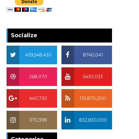
Socialize
439,548,430
8740,041
268,070
5430,033
440,730
113,870,000
370,399
832,830,000
370,399