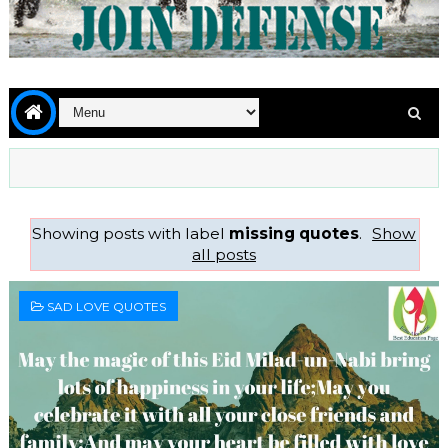
Showing posts with label
missing quotes
.
Show
all posts
SAD LOVE QUOTES