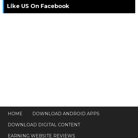
Like US On Facebook
HOME
DOWNLOAD ANDROID APPS
DOWNLOAD DIGITAL CONTENT
EARNING WEBSITE REVIEWS