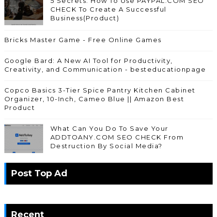
5 Secrets: How To Use PAYPAL.COM SEO
CHECK To Create A Successful
Business(Product)
Bricks Master Game - Free Online Games
Google Bard: A New AI Tool for Productivity,
Creativity, and Communication - besteducationpage
Copco Basics 3-Tier Spice Pantry Kitchen Cabinet
Organizer, 10-Inch, Cameo Blue || Amazon Best
Product
What Can You Do To Save Your
ADDTOANY.COM SEO CHECK From
Destruction By Social Media?
Post Top Ad
Recent