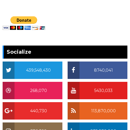
Socialize
439,548,430
8740,041
268,070
5430,033
440,730
113,870,000