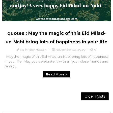
quotes : May the magic of this Eid Milad-
un-Nabi bring lots of happiness in your life
Md Hridoy Hossain
November 03, 2020
0
May the magic of this Eid Milad-un-Nabi bring lots of happiness
in your life; May you celebrate it with all your close friends and
family...
Read More »
Older Posts