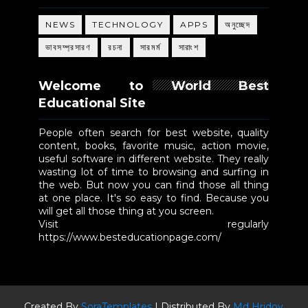
NEWS
TECHNOLOGY
APPS
অনুচ্ছেদ
ভাবসম্প্রসারণ
রচনা
সারমর্ম
সারাংশ
Welcome to World Best
Educational Site
People often search for best website, quality
content, books, favorite music, action movie,
useful software in different website. They really
wasting lot of time to browsing and surfing in
the web. But now you can find those all thing
at one place. It's so easy to find. Because you
will get all those thing at you screen.
Visit regularly
https://www.besteducationpage.com/
Created By
SoraTemplates
| Distributed By
Md Hridoy