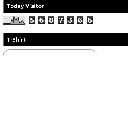
Today Visitor
5
6
8
7
3
6
6
T-Shirt