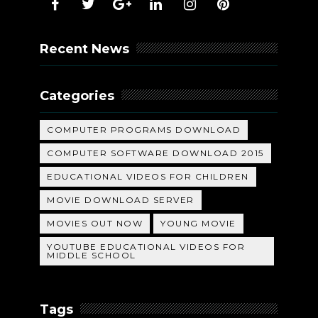
Recent News
Categories
COMPUTER PROGRAMS DOWNLOAD
COMPUTER SOFTWARE DOWNLOAD 2015
EDUCATIONAL VIDEOS FOR CHILDREN
MOVIE DOWNLOAD SERVER
MOVIES OUT NOW
YOUNG MOVIE
YOUTUBE EDUCATIONAL VIDEOS FOR
MIDDLE SCHOOL
Tags