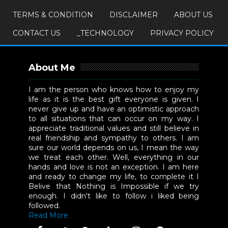
TERMS & CONDITION
DISCLAIMER
ABOUT US
CONTACT US
_TECHNOLOGY
PRIVACY POLICY
About Me
I am the person who knows how to enjoy my
life as it is the best gift everyone is given. I
never give up and have an optimistic approach
to all situations that can occur on my way. I
appreciate traditional values and still believe in
real friendship and sympathy to others. I am
sure our world depends on us, I mean the way
we treat each other. Well, everything in our
hands and love is not an exception. I am here
and ready to change my life, to complete it I
Belive that Nothing is Impossible if we try
enough. I didn't like to follow i liked being
followed.
Read More