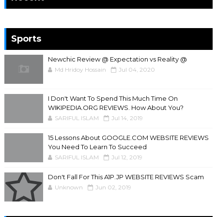
Sports
Newchic Review @ Expectation vs Reality @
Md Hridoy Hossain
Jul 04, 2020
I Don't Want To Spend This Much Time On
WIKIPEDIA.ORG REVIEWS. How About You?
SARIFUL ISLAM
Jul 14, 2019
15 Lessons About GOOGLE.COM WEBSITE REVIEWS
You Need To Learn To Succeed
SARIFUL ISLAM
Jul 12, 2019
Don't Fall For This A1P.JP WEBSITE REVIEWS Scam
Unknown
Jun 02, 2019