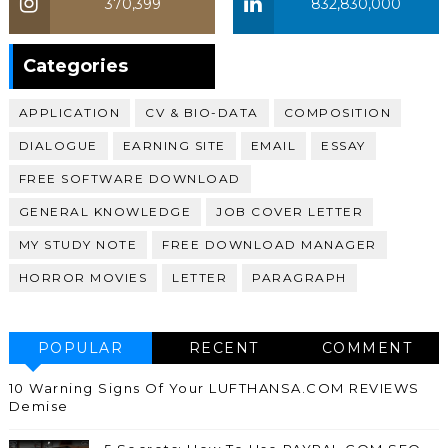
370,399
832,830,000
370,399
Categories
APPLICATION
CV & BIO-DATA
COMPOSITION
DIALOGUE
EARNING SITE
EMAIL
ESSAY
FREE SOFTWARE DOWNLOAD
GENERAL KNOWLEDGE
JOB COVER LETTER
MY STUDY NOTE
FREE DOWNLOAD MANAGER
HORROR MOVIES
LETTER
PARAGRAPH
POPULAR
RECENT
COMMENT
10 Warning Signs Of Your LUFTHANSA.COM REVIEWS
Demise