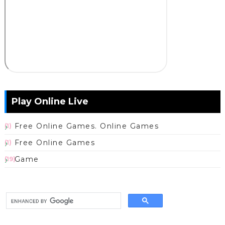
Play Online Live
Free Online Games. Online Games
(1)
Free Online Games
(1)
Game
(19)