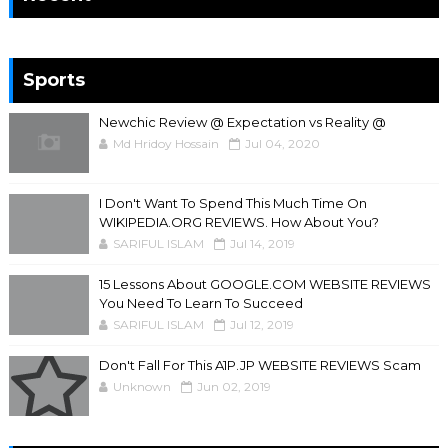
Sports
Newchic Review @ Expectation vs Reality @
Md Hridoy Hossain
Jul 04, 2020
I Don't Want To Spend This Much Time On
WIKIPEDIA.ORG REVIEWS. How About You?
SARIFUL ISLAM
Jul 14, 2019
15 Lessons About GOOGLE.COM WEBSITE REVIEWS
You Need To Learn To Succeed
SARIFUL ISLAM
Jul 12, 2019
Don't Fall For This A1P.JP WEBSITE REVIEWS Scam
Unknown
Jun 02, 2019