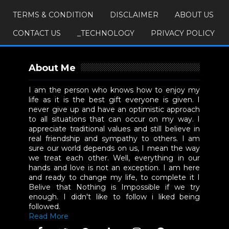
TERMS & CONDITION
DISCLAIMER
ABOUT US
CONTACT US
_TECHNOLOGY
PRIVACY POLICY
About Me
I am the person who knows how to enjoy my
life as it is the best gift everyone is given. I
never give up and have an optimistic approach
to all situations that can occur on my way. I
appreciate traditional values and still believe in
real friendship and sympathy to others. I am
sure our world depends on us, I mean the way
we treat each other. Well, everything in our
hands and love is not an exception. I am here
and ready to change my life, to complete it I
Belive that Nothing is Impossible if we try
enough. I didn't like to follow i liked being
followed.
Read More