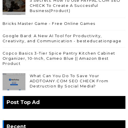
5 Secrets: How To Use PAYPAL.COM SEO
CHECK To Create A Successful
Business(Product)
Bricks Master Game - Free Online Games
Google Bard: A New AI Tool for Productivity,
Creativity, and Communication - besteducationpage
Copco Basics 3-Tier Spice Pantry Kitchen Cabinet
Organizer, 10-Inch, Cameo Blue || Amazon Best
Product
What Can You Do To Save Your
ADDTOANY.COM SEO CHECK From
Destruction By Social Media?
Post Top Ad
Recent