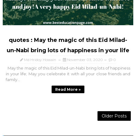
quotes : May the magic of this Eid Milad-
un-Nabi bring lots of happiness in your life
Md Hridoy Hossain
November 03, 2020
0
May the magic of this Eid Milad-un-Nabi bring lots of happiness
in your life; May you celebrate it with all your close friends and
family...
Read More »
Older Posts