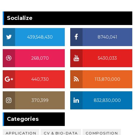
Socialize
439,548,430
8740,041
268,070
5430,033
440,730
113,870,000
370,399
832,830,000
370,399
Categories
APPLICATION
CV & BIO-DATA
COMPOSITION