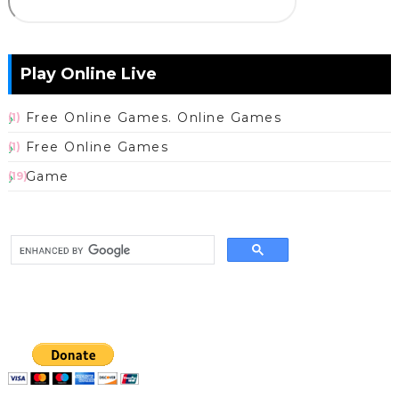
Play Online Live
Free Online Games. Online Games
(1)
Free Online Games
(1)
Game
(19)