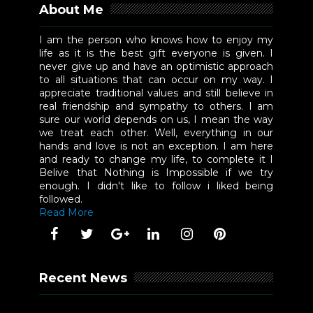
About Me
I am the person who knows how to enjoy my
life as it is the best gift everyone is given. I
never give up and have an optimistic approach
to all situations that can occur on my way. I
appreciate traditional values and still believe in
real friendship and sympathy to others. I am
sure our world depends on us, I mean the way
we treat each other. Well, everything in our
hands and love is not an exception. I am here
and ready to change my life, to complete it I
Belive that Nothing is Impossible if we try
enough. I didn't like to follow i liked being
followed.
Read More
Recent News