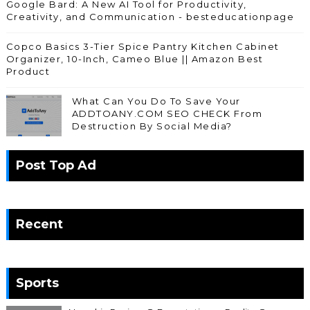
Google Bard: A New AI Tool for Productivity,
Creativity, and Communication - besteducationpage
Copco Basics 3-Tier Spice Pantry Kitchen Cabinet
Organizer, 10-Inch, Cameo Blue || Amazon Best
Product
What Can You Do To Save Your
ADDTOANY.COM SEO CHECK From
Destruction By Social Media?
Post Top Ad
Recent
Sports