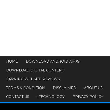
HOME
DOWNLOAD ANDROID APPS
DOWNLOAD DIGITAL CONTENT
EARNING WEBSITE REVIEWS
TERMS & CONDITION
DISCLAIMER
ABOUT US
CONTACT US
_TECHNOLOGY
PRIVACY POLICY