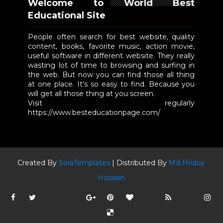
Welcome to World Best
Educational Site
People often search for best website, quality
content, books, favorite music, action movie,
useful software in different website. They really
wasting lot of time to browsing and surfing in
the web. But now you can find those all thing
at one place. It's so easy to find. Because you
will get all those thing at you screen.
Visit regularly
https://www.besteducationpage.com/
Created By
SoraTemplates
| Distributed By
Md Hridoy
Hossain