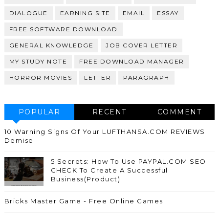
DIALOGUE
EARNING SITE
EMAIL
ESSAY
FREE SOFTWARE DOWNLOAD
GENERAL KNOWLEDGE
JOB COVER LETTER
MY STUDY NOTE
FREE DOWNLOAD MANAGER
HORROR MOVIES
LETTER
PARAGRAPH
POPULAR
RECENT
COMMENT
10 Warning Signs Of Your LUFTHANSA.COM REVIEWS
Demise
5 Secrets: How To Use PAYPAL.COM SEO
CHECK To Create A Successful
Business(Product)
Bricks Master Game - Free Online Games