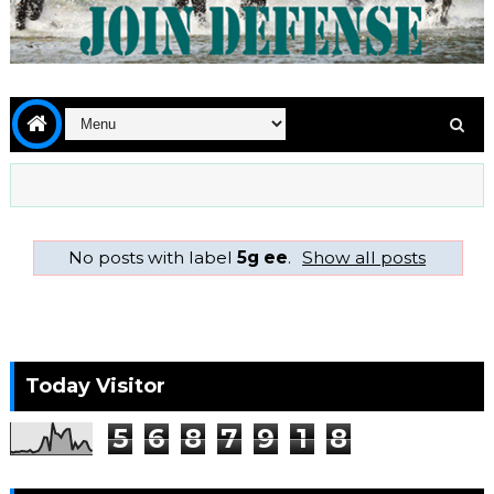
No posts with label
5g ee
.
Show all posts
Today Visitor
5
6
8
7
9
1
8