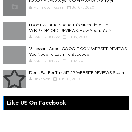
Newchic Review @ Expectation vs Reality @
Md Hridoy Hossain
Jul 04, 2020
I Don't Want To Spend This Much Time On
WIKIPEDIA.ORG REVIEWS. How About You?
SARIFUL ISLAM
Jul 14, 2019
15 Lessons About GOOGLE.COM WEBSITE REVIEWS
You Need To Learn To Succeed
SARIFUL ISLAM
Jul 12, 2019
Don't Fall For This A1P.JP WEBSITE REVIEWS Scam
Unknown
Jun 02, 2019
Like US On Facebook