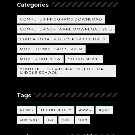
Categories
COMPUTER PROGRAMS DOWNLOAD
COMPUTER SOFTWARE DOWNLOAD 2015
EDUCATIONAL VIDEOS FOR CHILDREN
MOVIE DOWNLOAD SERVER
MOVIES OUT NOW
YOUNG MOVIE
YOUTUBE EDUCATIONAL VIDEOS FOR
MIDDLE SCHOOL
Tags
NEWS
TECHNOLOGY
APPS
অনুচ্ছেদ
ভাবসম্প্রসারণ
রচনা
সারমর্ম
সারাংশ