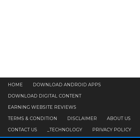
HOME
DOWNLOAD ANDROID APPS
DOWNLOAD DIGITAL CONTENT
EARNING WEBSITE REVIEWS
TERMS & CONDITION
DISCLAIMER
ABOUT US
CONTACT US
_TECHNOLOGY
PRIVACY POLICY