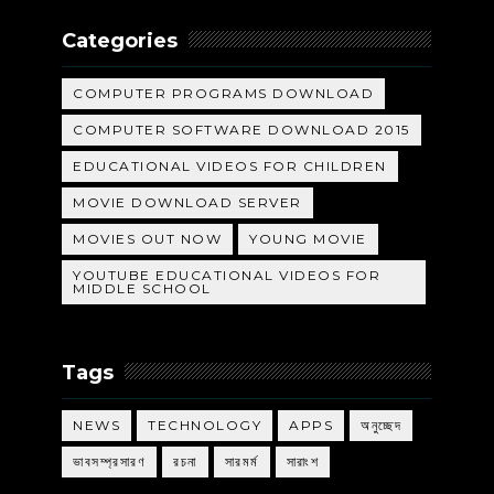
Categories
COMPUTER PROGRAMS DOWNLOAD
COMPUTER SOFTWARE DOWNLOAD 2015
EDUCATIONAL VIDEOS FOR CHILDREN
MOVIE DOWNLOAD SERVER
MOVIES OUT NOW
YOUNG MOVIE
YOUTUBE EDUCATIONAL VIDEOS FOR
MIDDLE SCHOOL
Tags
NEWS
TECHNOLOGY
APPS
অনুচ্ছেদ
ভাবসম্প্রসারণ
রচনা
সারমর্ম
সারাংশ