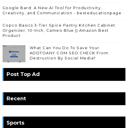
Google Bard: A New AI Tool for Productivity,
Creativity, and Communication - besteducationpage
Copco Basics 3-Tier Spice Pantry Kitchen Cabinet
Organizer, 10-Inch, Cameo Blue || Amazon Best
Product
What Can You Do To Save Your
ADDTOANY.COM SEO CHECK From
Destruction By Social Media?
Post Top Ad
Recent
Sports