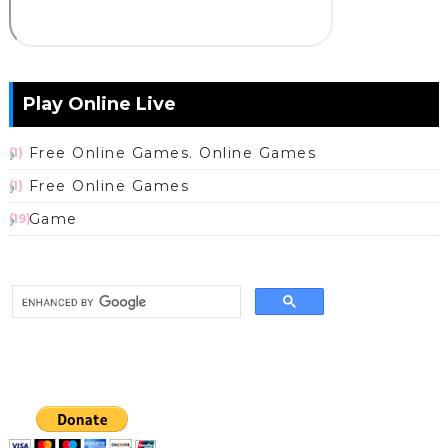
Play Online Live
Free Online Games. Online Games
(1)
Free Online Games
(1)
Game
(19)