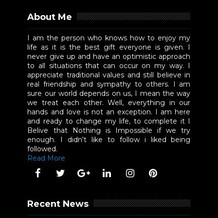
About Me
I am the person who knows how to enjoy my
life as it is the best gift everyone is given. I
never give up and have an optimistic approach
to all situations that can occur on my way. I
appreciate traditional values and still believe in
real friendship and sympathy to others. I am
sure our world depends on us, I mean the way
we treat each other. Well, everything in our
hands and love is not an exception. I am here
and ready to change my life, to complete it I
Belive that Nothing is Impossible if we try
enough. I didn't like to follow i liked being
followed.
Read More
Recent News