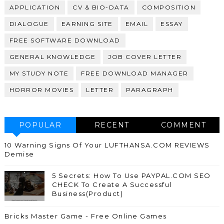
APPLICATION
CV & BIO-DATA
COMPOSITION
DIALOGUE
EARNING SITE
EMAIL
ESSAY
FREE SOFTWARE DOWNLOAD
GENERAL KNOWLEDGE
JOB COVER LETTER
MY STUDY NOTE
FREE DOWNLOAD MANAGER
HORROR MOVIES
LETTER
PARAGRAPH
POPULAR
RECENT
COMMENT
10 Warning Signs Of Your LUFTHANSA.COM REVIEWS
Demise
5 Secrets: How To Use PAYPAL.COM SEO
CHECK To Create A Successful
Business(Product)
Bricks Master Game - Free Online Games