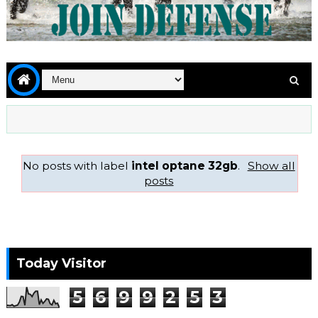
No posts with label
intel optane 32gb
.
Show all
posts
Today Visitor
5
6
9
9
2
5
3