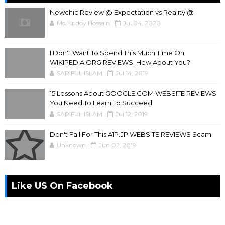
Newchic Review @ Expectation vs Reality @
Md Hridoy Hossain
Jul 04, 2020
I Don't Want To Spend This Much Time On
WIKIPEDIA.ORG REVIEWS. How About You?
SARIFUL ISLAM
Jul 14, 2019
15 Lessons About GOOGLE.COM WEBSITE REVIEWS
You Need To Learn To Succeed
SARIFUL ISLAM
Jul 12, 2019
Don't Fall For This A1P.JP WEBSITE REVIEWS Scam
Unknown
Jun 02, 2019
Like US On Facebook