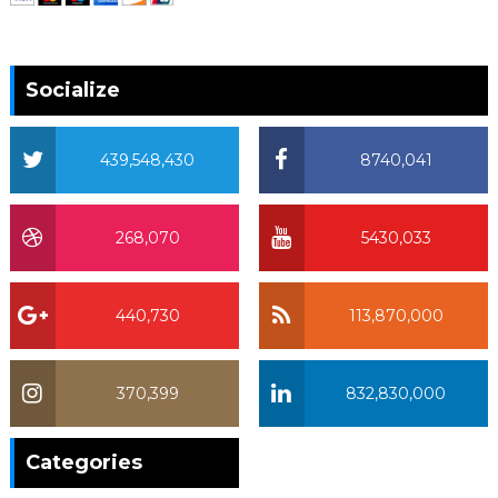
Socialize
439,548,430
8740,041
268,070
5430,033
440,730
113,870,000
370,399
832,830,000
370,399
Categories