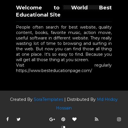
Welcome to World Best
Educational Site
People often search for best website, quality
content, books, favorite music, action movie,
useful software in different website. They really
wasting lot of time to browsing and surfing in
the web. But now you can find those all thing
at one place. It's so easy to find. Because you
will get all those thing at you screen.
Visit regularly
https://www.besteducationpage.com/
Created By
SoraTemplates
| Distributed By
Md Hridoy
Hossain