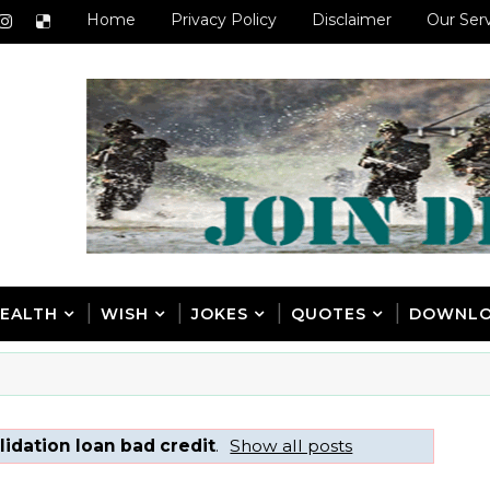
Home
Privacy Policy
Disclaimer
Our Ser
EALTH
WISH
JOKES
QUOTES
DOWNL
idation loan bad credit
.
Show all posts