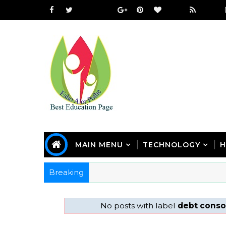
MAIN MENU
TECHNOLOGY
H
Breaking
No posts with label
debt consol