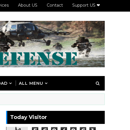
vices
About US
Contact
Support US ❤
OAD
ALL MENU
Today Visitor