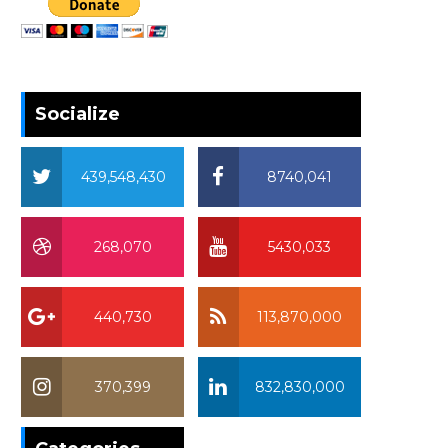
Socialize
439,548,430
8740,041
268,070
5430,033
440,730
113,870,000
370,399
832,830,000
370,399