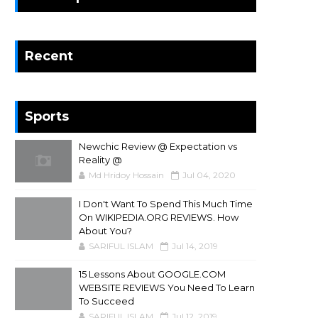
Recent
Sports
Newchic Review @ Expectation vs
Reality @
Md Hridoy Hossain
Jul 04, 2020
I Don't Want To Spend This Much Time
On WIKIPEDIA.ORG REVIEWS. How
About You?
SARIFUL ISLAM
Jul 14, 2019
15 Lessons About GOOGLE.COM
WEBSITE REVIEWS You Need To Learn
To Succeed
SARIFUL ISLAM
Jul 12, 2019