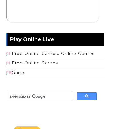
Play Online Live
Free Online Games. Online Games
(1)
Free Online Games
(1)
Game
(19)