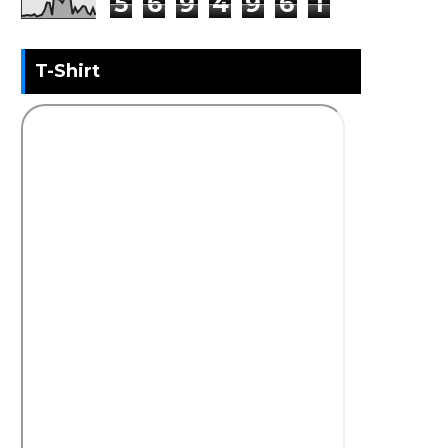
5
6
9
4
9
6
1
T-Shirt