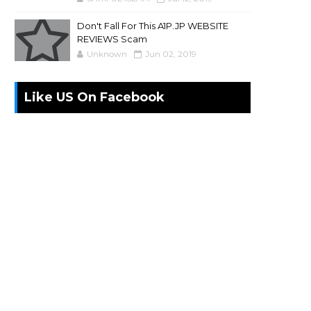
Don't Fall For This A1P.JP WEBSITE
REVIEWS Scam
Unknown
Jun 02, 2019
Like US On Facebook