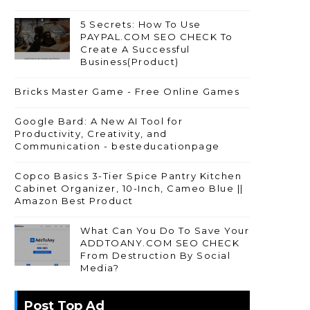
5 Secrets: How To Use
PAYPAL.COM SEO CHECK To
Create A Successful
Business(Product)
Bricks Master Game - Free Online Games
Google Bard: A New AI Tool for
Productivity, Creativity, and
Communication - besteducationpage
Copco Basics 3-Tier Spice Pantry Kitchen
Cabinet Organizer, 10-Inch, Cameo Blue ||
Amazon Best Product
What Can You Do To Save Your
ADDTOANY.COM SEO CHECK
From Destruction By Social
Media?
Post Top Ad