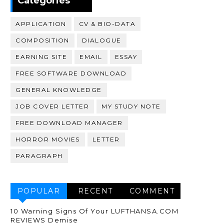
Categories
APPLICATION
CV & BIO-DATA
COMPOSITION
DIALOGUE
EARNING SITE
EMAIL
ESSAY
FREE SOFTWARE DOWNLOAD
GENERAL KNOWLEDGE
JOB COVER LETTER
MY STUDY NOTE
FREE DOWNLOAD MANAGER
HORROR MOVIES
LETTER
PARAGRAPH
POPULAR
RECENT
COMMENT
10 Warning Signs Of Your LUFTHANSA.COM
REVIEWS Demise