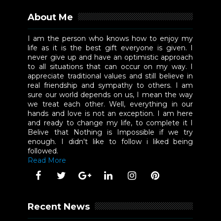
About Me
I am the person who knows how to enjoy my
life as it is the best gift everyone is given. I
never give up and have an optimistic approach
to all situations that can occur on my way. I
appreciate traditional values and still believe in
real friendship and sympathy to others. I am
sure our world depends on us, I mean the way
we treat each other. Well, everything in our
hands and love is not an exception. I am here
and ready to change my life, to complete it I
Belive that Nothing is Impossible if we try
enough. I didn't like to follow i liked being
followed.
Read More
Recent News