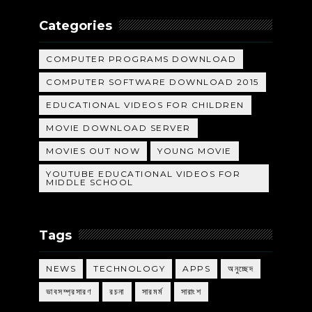
Categories
COMPUTER PROGRAMS DOWNLOAD
COMPUTER SOFTWARE DOWNLOAD 2015
EDUCATIONAL VIDEOS FOR CHILDREN
MOVIE DOWNLOAD SERVER
MOVIES OUT NOW
YOUNG MOVIE
YOUTUBE EDUCATIONAL VIDEOS FOR
MIDDLE SCHOOL
Tags
NEWS
TECHNOLOGY
APPS
অনুচ্ছেদ
ভাবসম্প্রসারণ
রচনা
সারমর্ম
সারাংশ