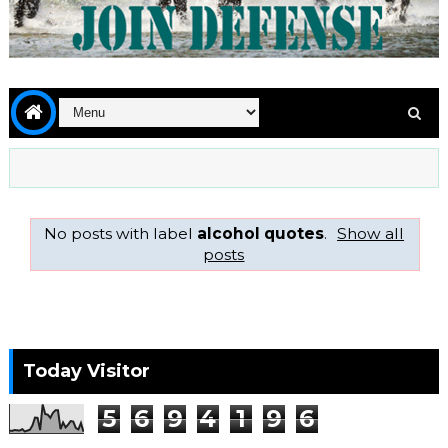
No posts with label
alcohol quotes
.
Show all
posts
Today Visitor
5
6
9
4
1
9
6