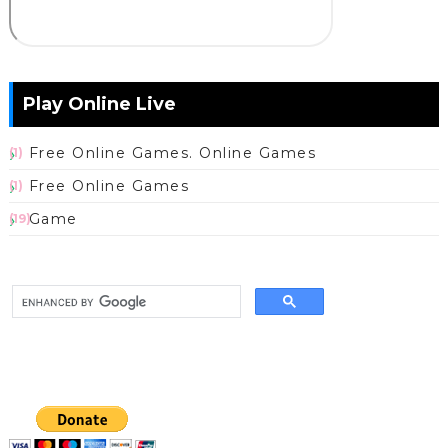
Play Online Live
Free Online Games. Online Games
(1)
Free Online Games
(1)
Game
(19)