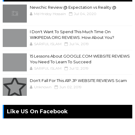
Newchic Review @ Expectation vs Reality @
Md Hridoy Hossain
Jul 04, 2020
I Don't Want To Spend This Much Time On
WIKIPEDIA.ORG REVIEWS. How About You?
SARIFUL ISLAM
Jul 14, 2019
15 Lessons About GOOGLE.COM WEBSITE REVIEWS
You Need To Learn To Succeed
SARIFUL ISLAM
Jul 12, 2019
Don't Fall For This A1P.JP WEBSITE REVIEWS Scam
Unknown
Jun 02, 2019
Like US On Facebook