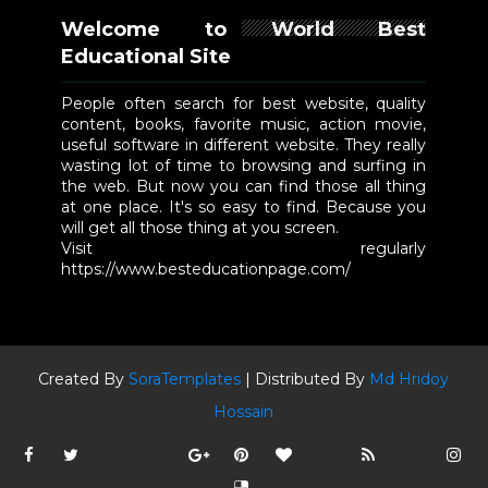
Welcome to World Best
Educational Site
People often search for best website, quality
content, books, favorite music, action movie,
useful software in different website. They really
wasting lot of time to browsing and surfing in
the web. But now you can find those all thing
at one place. It's so easy to find. Because you
will get all those thing at you screen.
Visit regularly
https://www.besteducationpage.com/
Created By
SoraTemplates
| Distributed By
Md Hridoy
Hossain