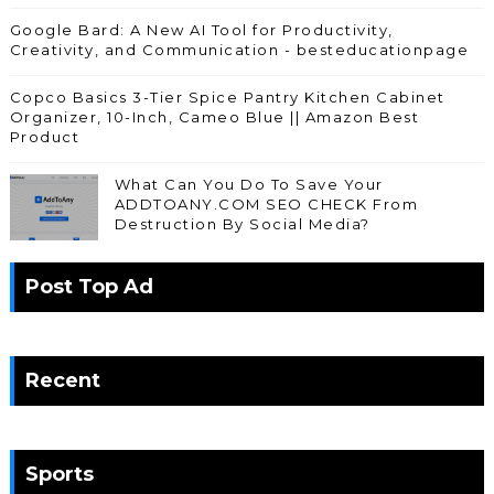
Google Bard: A New AI Tool for Productivity,
Creativity, and Communication - besteducationpage
Copco Basics 3-Tier Spice Pantry Kitchen Cabinet
Organizer, 10-Inch, Cameo Blue || Amazon Best
Product
What Can You Do To Save Your
ADDTOANY.COM SEO CHECK From
Destruction By Social Media?
Post Top Ad
Recent
Sports