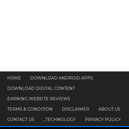
HOME
DOWNLOAD ANDROID APPS
DOWNLOAD DIGITAL CONTENT
EARNING WEBSITE REVIEWS
TERMS & CONDITION
DISCLAIMER
ABOUT US
CONTACT US
_TECHNOLOGY
PRIVACY POLICY