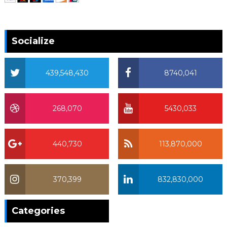
Socialize
439,548,430
8740,041
268,070
5430,033
440,730
113,870,000
370,399
832,830,000
370,399
Categories