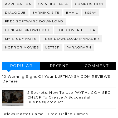
APPLICATION
CV & BIO-DATA
COMPOSITION
DIALOGUE
EARNING SITE
EMAIL
ESSAY
FREE SOFTWARE DOWNLOAD
GENERAL KNOWLEDGE
JOB COVER LETTER
MY STUDY NOTE
FREE DOWNLOAD MANAGER
HORROR MOVIES
LETTER
PARAGRAPH
POPULAR
RECENT
COMMENT
10 Warning Signs Of Your LUFTHANSA.COM REVIEWS
Demise
5 Secrets: How To Use PAYPAL.COM SEO
CHECK To Create A Successful
Business(Product)
Bricks Master Game - Free Online Games