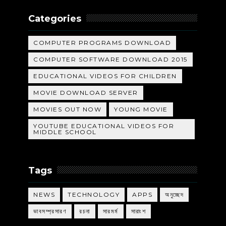
Categories
COMPUTER PROGRAMS DOWNLOAD
COMPUTER SOFTWARE DOWNLOAD 2015
EDUCATIONAL VIDEOS FOR CHILDREN
MOVIE DOWNLOAD SERVER
MOVIES OUT NOW
YOUNG MOVIE
YOUTUBE EDUCATIONAL VIDEOS FOR
MIDDLE SCHOOL
Tags
NEWS
TECHNOLOGY
APPS
অনুচ্ছেদ
ভাবসম্প্রসারণ
রচনা
সারমর্ম
সারাংশ