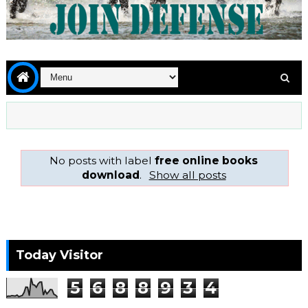
No posts with label
free online books
download
.
Show all posts
Today Visitor
5
6
8
8
9
3
4