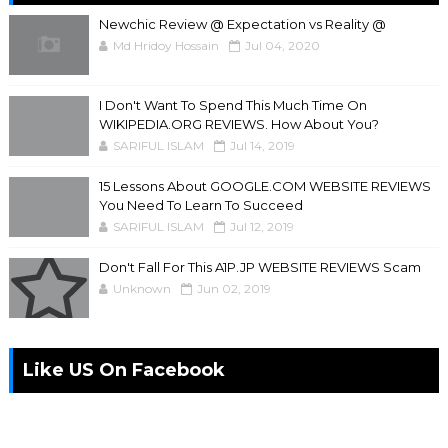
Newchic Review @ Expectation vs Reality @
Md Hridoy Hossain
Jul 04, 2020
I Don't Want To Spend This Much Time On
WIKIPEDIA.ORG REVIEWS. How About You?
SARIFUL ISLAM
Jul 14, 2019
15 Lessons About GOOGLE.COM WEBSITE REVIEWS
You Need To Learn To Succeed
SARIFUL ISLAM
Jul 12, 2019
Don't Fall For This A1P.JP WEBSITE REVIEWS Scam
Unknown
Jun 02, 2019
Like US On Facebook