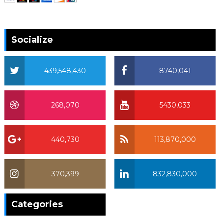
Socialize
439,548,430
8740,041
268,070
5430,033
440,730
113,870,000
370,399
832,830,000
370,399
Categories