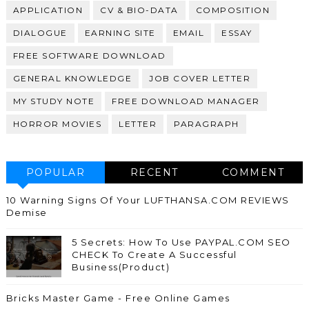
APPLICATION
CV & BIO-DATA
COMPOSITION
DIALOGUE
EARNING SITE
EMAIL
ESSAY
FREE SOFTWARE DOWNLOAD
GENERAL KNOWLEDGE
JOB COVER LETTER
MY STUDY NOTE
FREE DOWNLOAD MANAGER
HORROR MOVIES
LETTER
PARAGRAPH
POPULAR
RECENT
COMMENT
10 Warning Signs Of Your LUFTHANSA.COM REVIEWS
Demise
5 Secrets: How To Use PAYPAL.COM SEO
CHECK To Create A Successful
Business(Product)
Bricks Master Game - Free Online Games