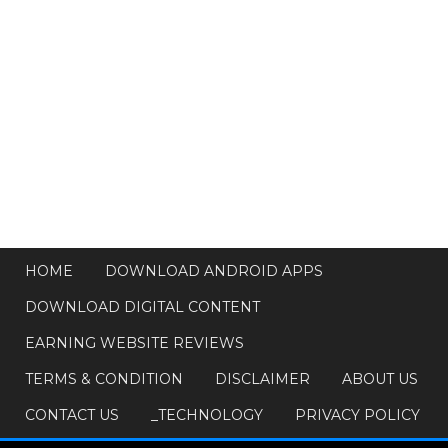
HOME
DOWNLOAD ANDROID APPS
DOWNLOAD DIGITAL CONTENT
EARNING WEBSITE REVIEWS
TERMS & CONDITION
DISCLAIMER
ABOUT US
CONTACT US
_TECHNOLOGY
PRIVACY POLICY