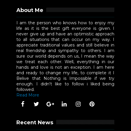
About Me
I am the person who knows how to enjoy my
life as it is the best gift everyone is given. I
never give up and have an optimistic approach
to all situations that can occur on my way. I
appreciate traditional values and still believe in
real friendship and sympathy to others. I am
sure our world depends on us, I mean the way
we treat each other. Well, everything in our
hands and love is not an exception. I am here
and ready to change my life, to complete it I
Belive that Nothing is Impossible if we try
enough. I didn't like to follow i liked being
followed.
Read More
Recent News