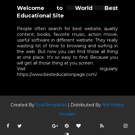
Welcome to World Best
Educational Site
People often search for best website, quality
content, books, favorite music, action movie,
useful software in different website. They really
wasting lot of time to browsing and surfing in
the web. But now you can find those all thing
at one place. It's so easy to find. Because you
will get all those thing at you screen.
Visit regularly
https://www.besteducationpage.com/
Created By
SoraTemplates
| Distributed By
Md Hridoy
Hossain