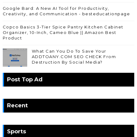
Google Bard: A New AI Tool for Productivity,
Creativity, and Communication - besteducationpage
Copco Basics 3-Tier Spice Pantry Kitchen Cabinet
Organizer, 10-Inch, Cameo Blue || Amazon Best
Product
What Can You Do To Save Your
ADDTOANY.COM SEO CHECK From
Destruction By Social Media?
Post Top Ad
Recent
Sports