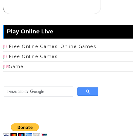
Play Online Live
Free Online Games. Online Games
(1)
Free Online Games
(1)
Game
(19)