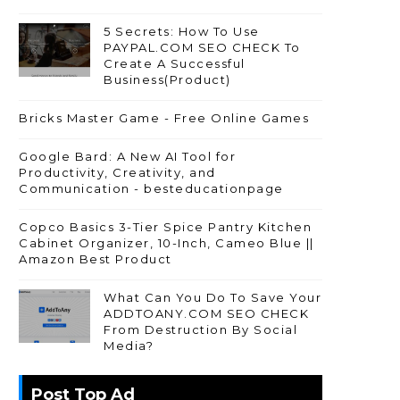
5 Secrets: How To Use
PAYPAL.COM SEO CHECK To
Create A Successful
Business(Product)
Bricks Master Game - Free Online Games
Google Bard: A New AI Tool for
Productivity, Creativity, and
Communication - besteducationpage
Copco Basics 3-Tier Spice Pantry Kitchen
Cabinet Organizer, 10-Inch, Cameo Blue ||
Amazon Best Product
What Can You Do To Save Your
ADDTOANY.COM SEO CHECK
From Destruction By Social
Media?
Post Top Ad