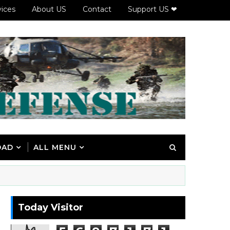
vices
About US
Contact
Support US ❤
OAD
ALL MENU
Today Visitor