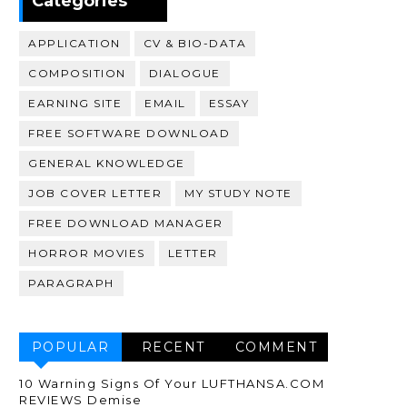
Categories
APPLICATION
CV & BIO-DATA
COMPOSITION
DIALOGUE
EARNING SITE
EMAIL
ESSAY
FREE SOFTWARE DOWNLOAD
GENERAL KNOWLEDGE
JOB COVER LETTER
MY STUDY NOTE
FREE DOWNLOAD MANAGER
HORROR MOVIES
LETTER
PARAGRAPH
POPULAR
RECENT
COMMENT
10 Warning Signs Of Your LUFTHANSA.COM
REVIEWS Demise