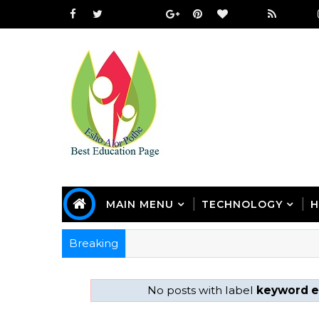
MAIN MENU
TECHNOLOGY
H
Breaking
No posts with label
keyword e