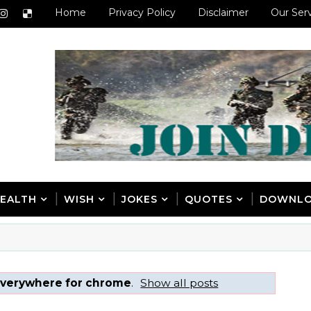
Home
Privacy Policy
Disclaimer
Our Ser
EALTH
WISH
JOKES
QUOTES
DOWNL
verywhere for chrome
.
Show all posts