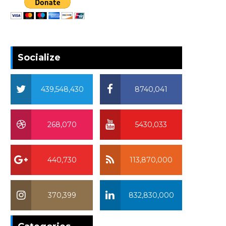
Socialize
439,548,430
8740,041
268,070
5430,033
440,730
113,870,000
370,399
832,830,000
370,399