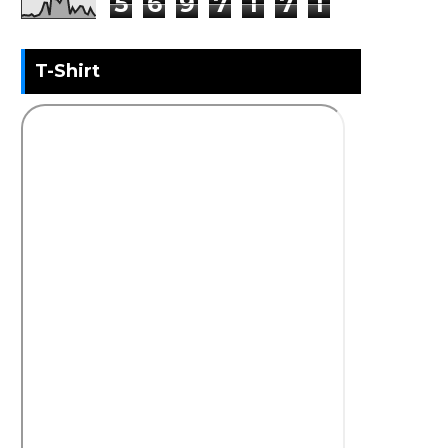
5
6
9
7
1
7
1
T-Shirt