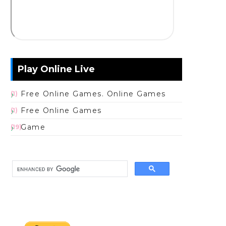
Play Online Live
Free Online Games. Online Games
(1)
Free Online Games
(1)
Game
(19)