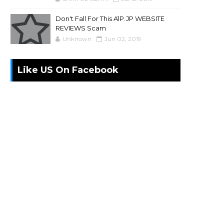
Don't Fall For This A1P.JP WEBSITE
REVIEWS Scam
Unknown
Jun 02, 2019
Like US On Facebook