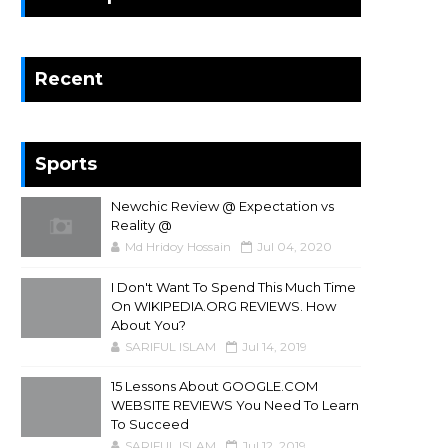
Recent
Sports
Newchic Review @ Expectation vs
Reality @
Md Hridoy Hossain
Jul 04, 2020
I Don't Want To Spend This Much Time
On WIKIPEDIA.ORG REVIEWS. How
About You?
SARIFUL ISLAM
Jul 14, 2019
15 Lessons About GOOGLE.COM
WEBSITE REVIEWS You Need To Learn
To Succeed
SARIFUL ISLAM
Jul 12, 2019