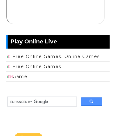
Play Online Live
Free Online Games. Online Games
(1)
Free Online Games
(1)
Game
(19)