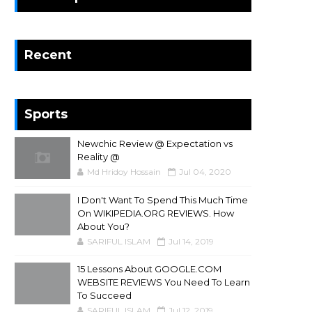
Recent
Sports
Newchic Review @ Expectation vs
Reality @
Md Hridoy Hossain
Jul 04, 2020
I Don't Want To Spend This Much Time
On WIKIPEDIA.ORG REVIEWS. How
About You?
SARIFUL ISLAM
Jul 14, 2019
15 Lessons About GOOGLE.COM
WEBSITE REVIEWS You Need To Learn
To Succeed
SARIFUL ISLAM
Jul 12, 2019