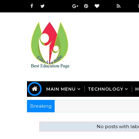
MAIN MENU
TECHNOLOGY
H
Breaking
No posts with la