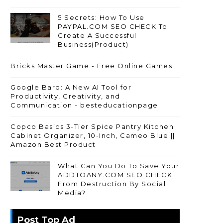
5 Secrets: How To Use
PAYPAL.COM SEO CHECK To
Create A Successful
Business(Product)
Bricks Master Game - Free Online Games
Google Bard: A New AI Tool for
Productivity, Creativity, and
Communication - besteducationpage
Copco Basics 3-Tier Spice Pantry Kitchen
Cabinet Organizer, 10-Inch, Cameo Blue ||
Amazon Best Product
What Can You Do To Save Your
ADDTOANY.COM SEO CHECK
From Destruction By Social
Media?
Post Top Ad