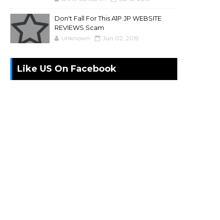
Don't Fall For This A1P.JP WEBSITE
REVIEWS Scam
Unknown
Jun 02, 2019
Like US On Facebook