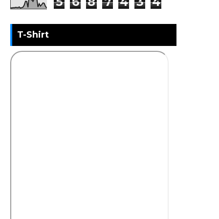
5
6
8
7
4
3
4
T-Shirt