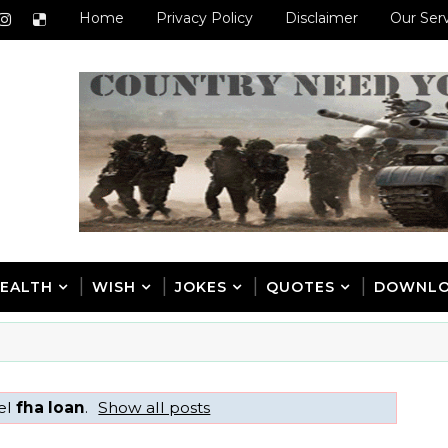
Home
Privacy Policy
Disclaimer
Our Ser
EALTH
WISH
JOKES
QUOTES
DOWNL
bel
fha loan
.
Show all posts