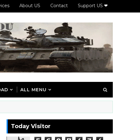
vices
About US
Contact
Support US ❤
OAD
ALL MENU
Today Visitor