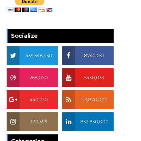
Socialize
439,548,430
8740,041
268,070
5430,033
440,730
113,870,000
370,399
832,830,000
370,399