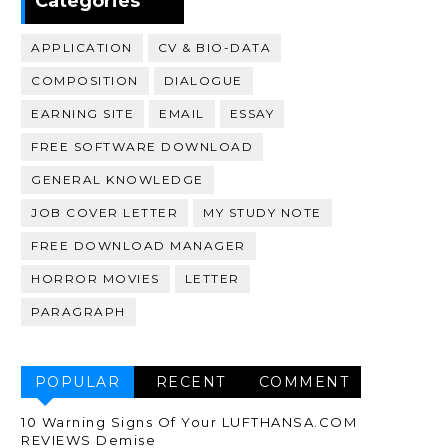
Categories
APPLICATION
CV & BIO-DATA
COMPOSITION
DIALOGUE
EARNING SITE
EMAIL
ESSAY
FREE SOFTWARE DOWNLOAD
GENERAL KNOWLEDGE
JOB COVER LETTER
MY STUDY NOTE
FREE DOWNLOAD MANAGER
HORROR MOVIES
LETTER
PARAGRAPH
POPULAR
RECENT
COMMENT
10 Warning Signs Of Your LUFTHANSA.COM
REVIEWS Demise