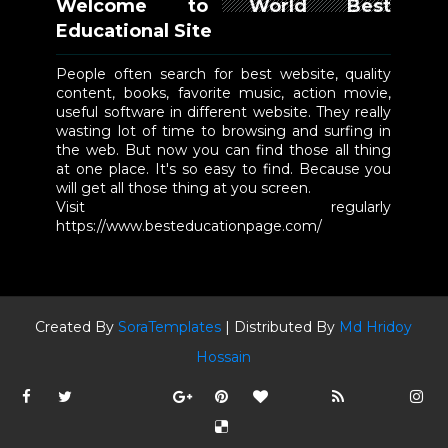
Welcome to World Best
Educational Site
People often search for best website, quality
content, books, favorite music, action movie,
useful software in different website. They really
wasting lot of time to browsing and surfing in
the web. But now you can find those all thing
at one place. It's so easy to find. Because you
will get all those thing at you screen.
Visit regularly
https://www.besteducationpage.com/
Created By
SoraTemplates
| Distributed By
Md Hridoy
Hossain