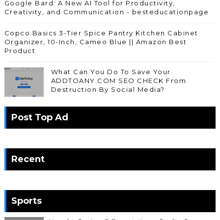
Google Bard: A New AI Tool for Productivity,
Creativity, and Communication - besteducationpage
Copco Basics 3-Tier Spice Pantry Kitchen Cabinet
Organizer, 10-Inch, Cameo Blue || Amazon Best
Product
What Can You Do To Save Your
ADDTOANY.COM SEO CHECK From
Destruction By Social Media?
Post Top Ad
Recent
Sports