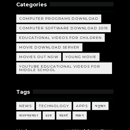
Categories
COMPUTER PROGRAMS DOWNLOAD
COMPUTER SOFTWARE DOWNLOAD 2015
EDUCATIONAL VIDEOS FOR CHILDREN
MOVIE DOWNLOAD SERVER
MOVIES OUT NOW
YOUNG MOVIE
YOUTUBE EDUCATIONAL VIDEOS FOR
MIDDLE SCHOOL
Tags
NEWS
TECHNOLOGY
APPS
অনুচ্ছেদ
ভাবসম্প্রসারণ
রচনা
সারমর্ম
সারাংশ