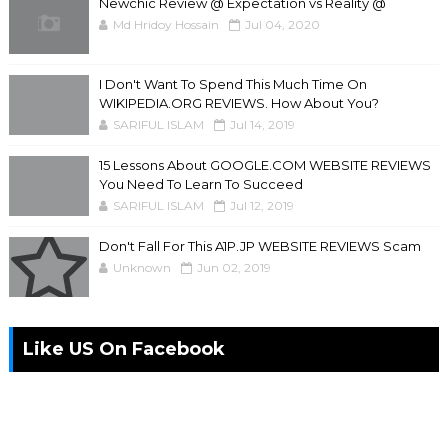
Newchic Review @ Expectation vs Reality @
Md Hridoy Hossain
Jul 04, 2020
I Don't Want To Spend This Much Time On
WIKIPEDIA.ORG REVIEWS. How About You?
SARIFUL ISLAM
Jul 14, 2019
15 Lessons About GOOGLE.COM WEBSITE REVIEWS
You Need To Learn To Succeed
SARIFUL ISLAM
Jul 12, 2019
Don't Fall For This A1P.JP WEBSITE REVIEWS Scam
Unknown
Jun 02, 2019
Like US On Facebook