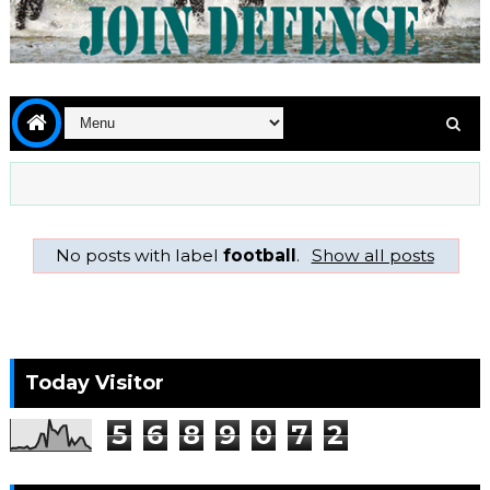
No posts with label
football
.
Show all posts
Today Visitor
5
6
8
9
0
7
2