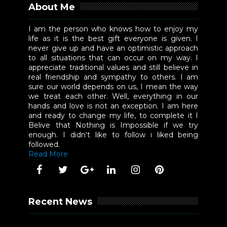
About Me
I am the person who knows how to enjoy my
life as it is the best gift everyone is given. I
never give up and have an optimistic approach
to all situations that can occur on my way. I
appreciate traditional values and still believe in
real friendship and sympathy to others. I am
sure our world depends on us, I mean the way
we treat each other. Well, everything in our
hands and love is not an exception. I am here
and ready to change my life, to complete it I
Belive that Nothing is Impossible if we try
enough. I didn't like to follow i liked being
followed.
Read More
Recent News