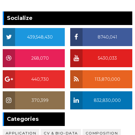
Socialize
439,548,430
8740,041
268,070
5430,033
440,730
113,870,000
370,399
832,830,000
370,399
Categories
APPLICATION
CV & BIO-DATA
COMPOSITION