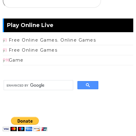
Play Online Live
Free Online Games. Online Games
(1)
Free Online Games
(1)
Game
(19)