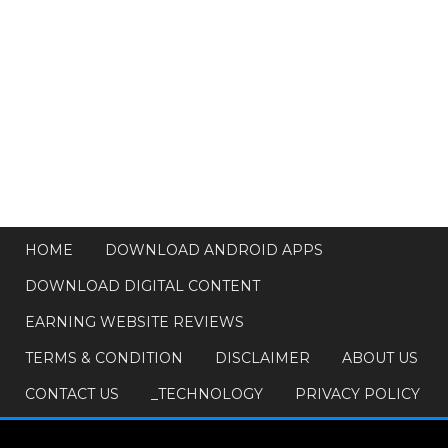
HOME
DOWNLOAD ANDROID APPS
DOWNLOAD DIGITAL CONTENT
EARNING WEBSITE REVIEWS
TERMS & CONDITION
DISCLAIMER
ABOUT US
CONTACT US
_TECHNOLOGY
PRIVACY POLICY