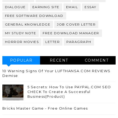
DIALOGUE
EARNING SITE
EMAIL
ESSAY
FREE SOFTWARE DOWNLOAD
GENERAL KNOWLEDGE
JOB COVER LETTER
MY STUDY NOTE
FREE DOWNLOAD MANAGER
HORROR MOVIES
LETTER
PARAGRAPH
POPULAR
RECENT
COMMENT
10 Warning Signs Of Your LUFTHANSA.COM REVIEWS
Demise
5 Secrets: How To Use PAYPAL.COM SEO
CHECK To Create A Successful
Business(Product)
Bricks Master Game - Free Online Games