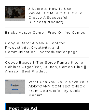
5 Secrets: How To Use
PAYPAL.COM SEO CHECK To
Create A Successful
Business(Product)
Bricks Master Game - Free Online Games
Google Bard: A New AI Tool for
Productivity, Creativity, and
Communication - besteducationpage
Copco Basics 3-Tier Spice Pantry Kitchen
Cabinet Organizer, 10-Inch, Cameo Blue ||
Amazon Best Product
What Can You Do To Save Your
ADDTOANY.COM SEO CHECK
From Destruction By Social
Media?
Post Top Ad