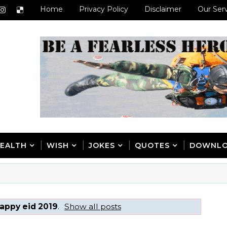
Home
Privacy Policy
Disclaimer
Our Ser
EALTH
WISH
JOKES
QUOTES
DOWNL
appy eid 2019
.
Show all posts