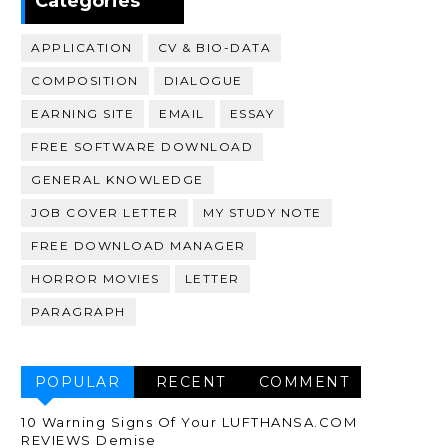
Categories
APPLICATION
CV & BIO-DATA
COMPOSITION
DIALOGUE
EARNING SITE
EMAIL
ESSAY
FREE SOFTWARE DOWNLOAD
GENERAL KNOWLEDGE
JOB COVER LETTER
MY STUDY NOTE
FREE DOWNLOAD MANAGER
HORROR MOVIES
LETTER
PARAGRAPH
POPULAR
RECENT
COMMENT
10 Warning Signs Of Your LUFTHANSA.COM
REVIEWS Demise