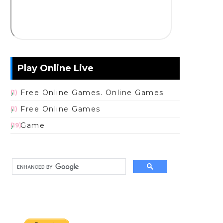
Play Online Live
Free Online Games. Online Games
(1)
Free Online Games
(1)
Game
(19)