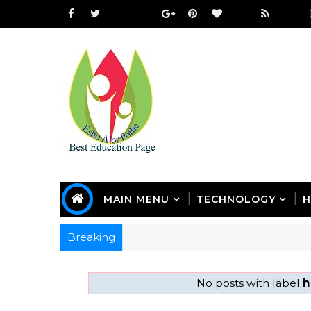
MAIN MENU
TECHNOLOGY
H
Breaking
No posts with label
h