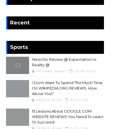
Recent
Sports
Newchic Review @ Expectation vs
Reality @
Md Hridoy Hossain
Jul 04, 2020
I Don't Want To Spend This Much Time
On WIKIPEDIA.ORG REVIEWS. How
About You?
SARIFUL ISLAM
Jul 14, 2019
15 Lessons About GOOGLE.COM
WEBSITE REVIEWS You Need To Learn
To Succeed
SARIFUL ISLAM
Jul 12, 2019