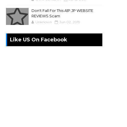
Don't Fall For This A1P.JP WEBSITE
REVIEWS Scam
Unknown
Jun 02, 2019
Like US On Facebook