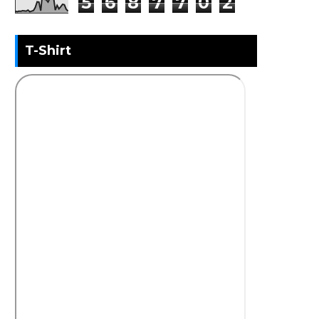
5
6
8
7
7
0
2
T-Shirt