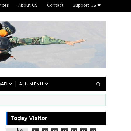
vices
About US
Contact
Support US ❤
OAD
ALL MENU
Today Visitor