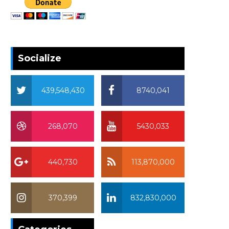
Socialize
439,548,430
8740,041
268,070
5430,033
440,730
113,870,000
370,399
832,830,000
370,399