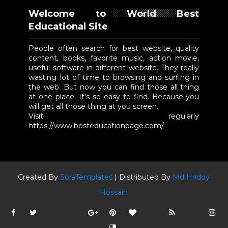
Welcome to World Best
Educational Site
People often search for best website, quality
content, books, favorite music, action movie,
useful software in different website. They really
wasting lot of time to browsing and surfing in
the web. But now you can find those all thing
at one place. It's so easy to find. Because you
will get all those thing at you screen.
Visit regularly
https://www.besteducationpage.com/
Created By
SoraTemplates
| Distributed By
Md Hridoy
Hossain