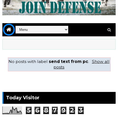
No posts with label
send text from pc
.
Show all
posts
Today Visitor
5
6
8
7
9
2
3