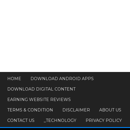
HOME
DOWNLOAD ANDROID APPS
DOWNLOAD DIGITAL CONTENT
EARNING WEBSITE REVIEWS
TERMS & CONDITION
DISCLAIMER
ABOUT US
CONTACT US
_TECHNOLOGY
PRIVACY POLICY