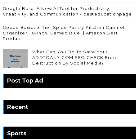
Google Bard: A New AI Tool for Productivity,
Creativity, and Communication - besteducationpage
Copco Basics 3-Tier Spice Pantry Kitchen Cabinet
Organizer, 10-Inch, Cameo Blue || Amazon Best
Product
What Can You Do To Save Your
ADDTOANY.COM SEO CHECK From
Destruction By Social Media?
Post Top Ad
Recent
Sports