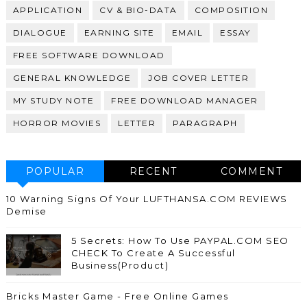
APPLICATION
CV & BIO-DATA
COMPOSITION
DIALOGUE
EARNING SITE
EMAIL
ESSAY
FREE SOFTWARE DOWNLOAD
GENERAL KNOWLEDGE
JOB COVER LETTER
MY STUDY NOTE
FREE DOWNLOAD MANAGER
HORROR MOVIES
LETTER
PARAGRAPH
POPULAR
RECENT
COMMENT
10 Warning Signs Of Your LUFTHANSA.COM REVIEWS
Demise
5 Secrets: How To Use PAYPAL.COM SEO
CHECK To Create A Successful
Business(Product)
Bricks Master Game - Free Online Games