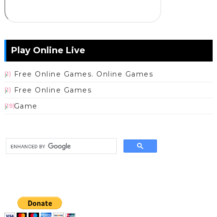
Play Online Live
Free Online Games. Online Games
(1)
Free Online Games
(1)
Game
(19)