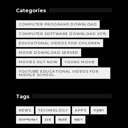
Categories
COMPUTER PROGRAMS DOWNLOAD
COMPUTER SOFTWARE DOWNLOAD 2015
EDUCATIONAL VIDEOS FOR CHILDREN
MOVIE DOWNLOAD SERVER
MOVIES OUT NOW
YOUNG MOVIE
YOUTUBE EDUCATIONAL VIDEOS FOR
MIDDLE SCHOOL
Tags
NEWS
TECHNOLOGY
APPS
অনুচ্ছেদ
ভাবসম্প্রসারণ
রচনা
সারমর্ম
সারাংশ