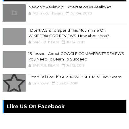
Newchic Review @ Expectation vs Reality @
Md Hridoy Hossain
Jul 04, 2020
I Don't Want To Spend This Much Time On
WIKIPEDIA.ORG REVIEWS. How About You?
SARIFUL ISLAM
Jul 14, 2019
15 Lessons About GOOGLE.COM WEBSITE REVIEWS
You Need To Learn To Succeed
SARIFUL ISLAM
Jul 12, 2019
Don't Fall For This A1P.JP WEBSITE REVIEWS Scam
Unknown
Jun 02, 2019
Like US On Facebook