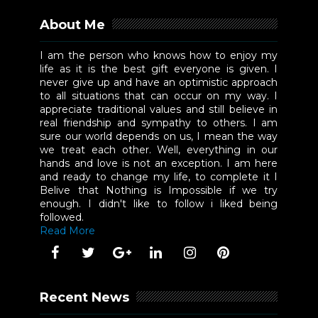
About Me
I am the person who knows how to enjoy my
life as it is the best gift everyone is given. I
never give up and have an optimistic approach
to all situations that can occur on my way. I
appreciate traditional values and still believe in
real friendship and sympathy to others. I am
sure our world depends on us, I mean the way
we treat each other. Well, everything in our
hands and love is not an exception. I am here
and ready to change my life, to complete it I
Belive that Nothing is Impossible if we try
enough. I didn't like to follow i liked being
followed.
Read More
Recent News