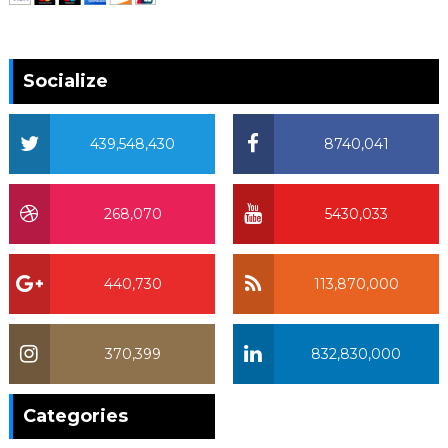
Socialize
439,548,430
8740,041
268,070
5430,033
440,730
113,870,000
370,399
832,830,000
370,399
Categories