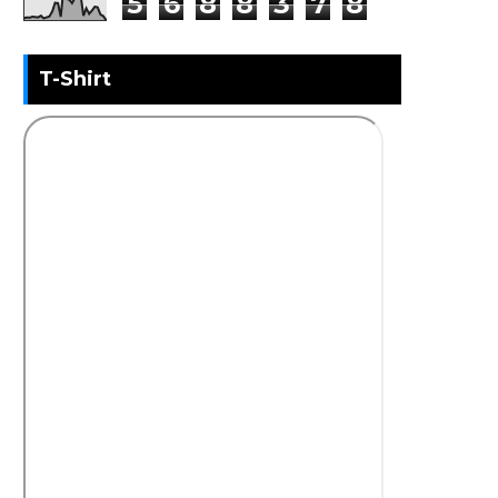
5
6
8
8
3
7
8
T-Shirt