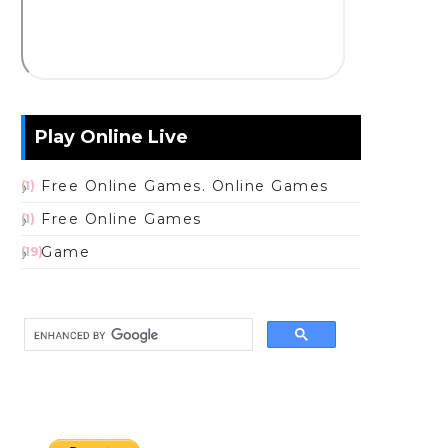
Play Online Live
Free Online Games. Online Games
(1)
Free Online Games
(1)
Game
(19)