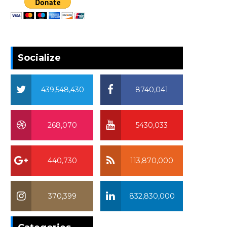
Socialize
439,548,430
8740,041
268,070
5430,033
440,730
113,870,000
370,399
832,830,000
370,399