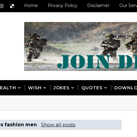
Home
Privacy Policy
Disclaimer
Our Ser
EALTH
WISH
JOKES
QUOTES
DOWNL
s fashion men
.
Show all posts