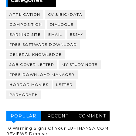
Categories
APPLICATION
CV & BIO-DATA
COMPOSITION
DIALOGUE
EARNING SITE
EMAIL
ESSAY
FREE SOFTWARE DOWNLOAD
GENERAL KNOWLEDGE
JOB COVER LETTER
MY STUDY NOTE
FREE DOWNLOAD MANAGER
HORROR MOVIES
LETTER
PARAGRAPH
POPULAR
RECENT
COMMENT
10 Warning Signs Of Your LUFTHANSA.COM
REVIEWS Demise