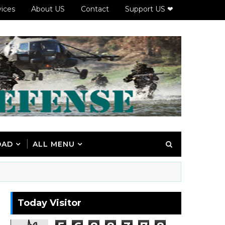
vices
About US
Contact
Support US ❤
OAD
ALL MENU
Today Visitor