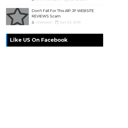
Don't Fall For This A1P.JP WEBSITE
REVIEWS Scam
Unknown
Jun 02, 2019
Like US On Facebook