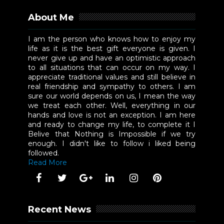
About Me
I am the person who knows how to enjoy my
life as it is the best gift everyone is given. I
never give up and have an optimistic approach
to all situations that can occur on my way. I
appreciate traditional values and still believe in
real friendship and sympathy to others. I am
sure our world depends on us, I mean the way
we treat each other. Well, everything in our
hands and love is not an exception. I am here
and ready to change my life, to complete it I
Belive that Nothing is Impossible if we try
enough. I didn't like to follow i liked being
followed.
Read More
Recent News