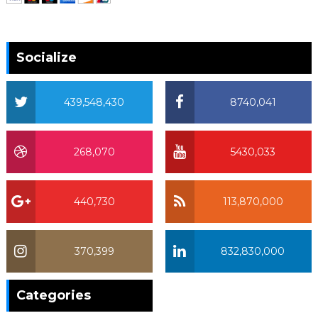
Socialize
439,548,430
8740,041
268,070
5430,033
440,730
113,870,000
370,399
832,830,000
370,399
Categories