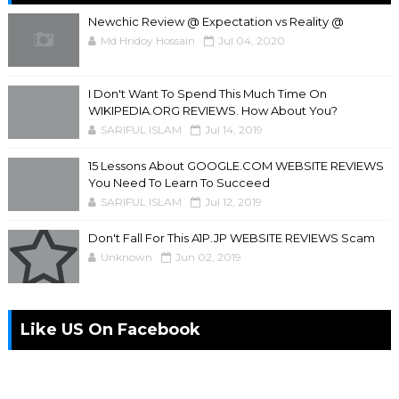
Newchic Review @ Expectation vs Reality @
Md Hridoy Hossain
Jul 04, 2020
I Don't Want To Spend This Much Time On
WIKIPEDIA.ORG REVIEWS. How About You?
SARIFUL ISLAM
Jul 14, 2019
15 Lessons About GOOGLE.COM WEBSITE REVIEWS
You Need To Learn To Succeed
SARIFUL ISLAM
Jul 12, 2019
Don't Fall For This A1P.JP WEBSITE REVIEWS Scam
Unknown
Jun 02, 2019
Like US On Facebook