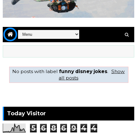
No posts with label
funny disney jokes
.
Show
all posts
Today Visitor
5
6
8
6
9
4
4