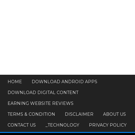
HOME
DOWNLOAD ANDROID APPS
DOWNLOAD DIGITAL CONTENT
EARNING WEBSITE REVIEWS
TERMS & CONDITION
DISCLAIMER
ABOUT US
CONTACT US
_TECHNOLOGY
PRIVACY POLICY