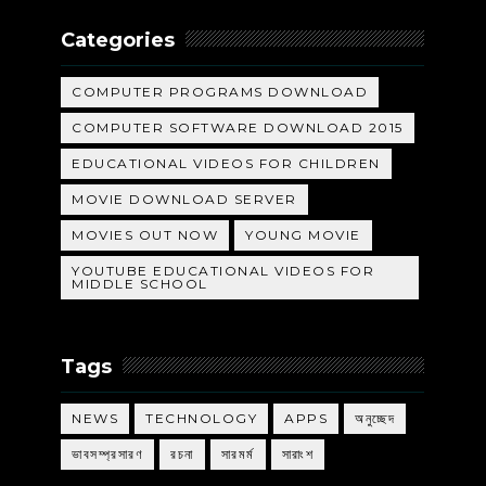
Categories
COMPUTER PROGRAMS DOWNLOAD
COMPUTER SOFTWARE DOWNLOAD 2015
EDUCATIONAL VIDEOS FOR CHILDREN
MOVIE DOWNLOAD SERVER
MOVIES OUT NOW
YOUNG MOVIE
YOUTUBE EDUCATIONAL VIDEOS FOR
MIDDLE SCHOOL
Tags
NEWS
TECHNOLOGY
APPS
অনুচ্ছেদ
ভাবসম্প্রসারণ
রচনা
সারমর্ম
সারাংশ