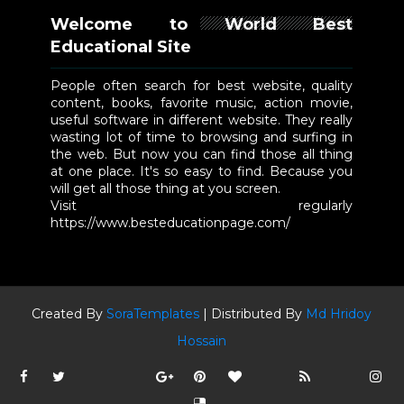
Welcome to World Best
Educational Site
People often search for best website, quality
content, books, favorite music, action movie,
useful software in different website. They really
wasting lot of time to browsing and surfing in
the web. But now you can find those all thing
at one place. It's so easy to find. Because you
will get all those thing at you screen.
Visit regularly
https://www.besteducationpage.com/
Created By
SoraTemplates
| Distributed By
Md Hridoy
Hossain