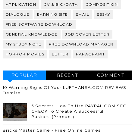
APPLICATION
CV & BIO-DATA
COMPOSITION
DIALOGUE
EARNING SITE
EMAIL
ESSAY
FREE SOFTWARE DOWNLOAD
GENERAL KNOWLEDGE
JOB COVER LETTER
MY STUDY NOTE
FREE DOWNLOAD MANAGER
HORROR MOVIES
LETTER
PARAGRAPH
POPULAR
RECENT
COMMENT
10 Warning Signs Of Your LUFTHANSA.COM REVIEWS
Demise
5 Secrets: How To Use PAYPAL.COM SEO
CHECK To Create A Successful
Business(Product)
Bricks Master Game - Free Online Games