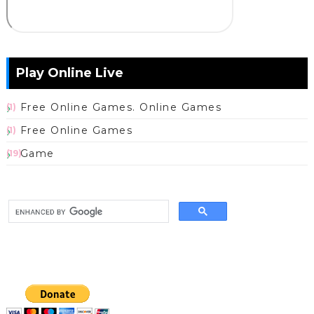
Play Online Live
Free Online Games. Online Games
(1)
Free Online Games
(1)
Game
(19)