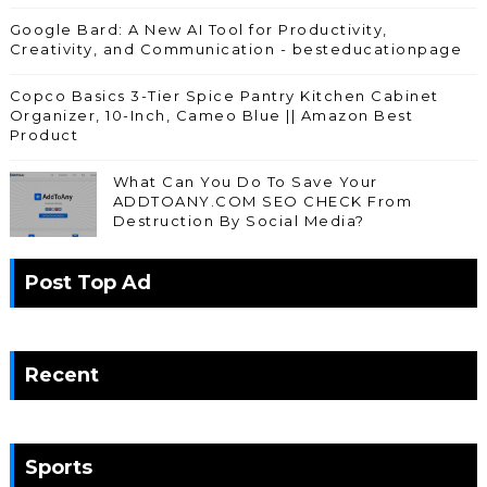
Google Bard: A New AI Tool for Productivity,
Creativity, and Communication - besteducationpage
Copco Basics 3-Tier Spice Pantry Kitchen Cabinet
Organizer, 10-Inch, Cameo Blue || Amazon Best
Product
What Can You Do To Save Your
ADDTOANY.COM SEO CHECK From
Destruction By Social Media?
Post Top Ad
Recent
Sports