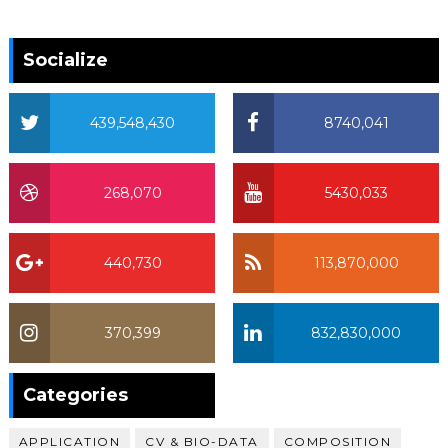
Socialize
439,548,430
8740,041
268,070
5430,033
440,730
113,870,000
370,399
832,830,000
370,399
Categories
APPLICATION
CV & BIO-DATA
COMPOSITION