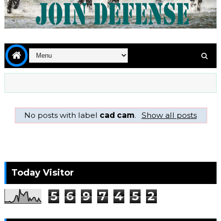
No posts with label
cad cam
.
Show all posts
Today Visitor
5
6
9
7
4
5
2