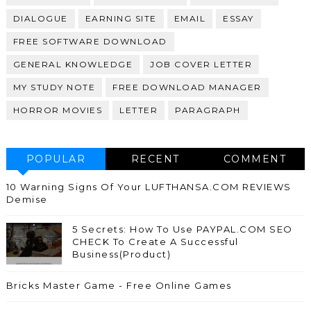
DIALOGUE
EARNING SITE
EMAIL
ESSAY
FREE SOFTWARE DOWNLOAD
GENERAL KNOWLEDGE
JOB COVER LETTER
MY STUDY NOTE
FREE DOWNLOAD MANAGER
HORROR MOVIES
LETTER
PARAGRAPH
POPULAR
RECENT
COMMENT
10 Warning Signs Of Your LUFTHANSA.COM REVIEWS
Demise
5 Secrets: How To Use PAYPAL.COM SEO
CHECK To Create A Successful
Business(Product)
Bricks Master Game - Free Online Games