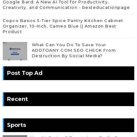
Google Bard: A New AI Tool for Productivity,
Creativity, and Communication - besteducationpage
Copco Basics 3-Tier Spice Pantry Kitchen Cabinet
Organizer, 10-Inch, Cameo Blue || Amazon Best
Product
What Can You Do To Save Your
ADDTOANY.COM SEO CHECK From
Destruction By Social Media?
Post Top Ad
Recent
Sports