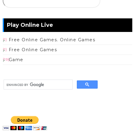
Play Online Live
Free Online Games. Online Games
(1)
Free Online Games
(1)
Game
(19)