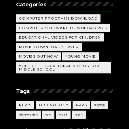
Categories
COMPUTER PROGRAMS DOWNLOAD
COMPUTER SOFTWARE DOWNLOAD 2015
EDUCATIONAL VIDEOS FOR CHILDREN
MOVIE DOWNLOAD SERVER
MOVIES OUT NOW
YOUNG MOVIE
YOUTUBE EDUCATIONAL VIDEOS FOR
MIDDLE SCHOOL
Tags
NEWS
TECHNOLOGY
APPS
অনুচ্ছেদ
ভাবসম্প্রসারণ
রচনা
সারমর্ম
সারাংশ