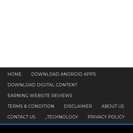
HOME
DOWNLOAD ANDROID APPS
DOWNLOAD DIGITAL CONTENT
EARNING WEBSITE REVIEWS
TERMS & CONDITION
DISCLAIMER
ABOUT US
CONTACT US
_TECHNOLOGY
PRIVACY POLICY