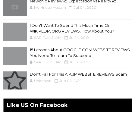
Newchic Review @ Expectation vs Reality @
Md Hridoy Hossain
Jul 04, 2020
I Don't Want To Spend This Much Time On
WIKIPEDIA.ORG REVIEWS. How About You?
SARIFUL ISLAM
Jul 14, 2019
15 Lessons About GOOGLE.COM WEBSITE REVIEWS
You Need To Learn To Succeed
SARIFUL ISLAM
Jul 12, 2019
Don't Fall For This A1P.JP WEBSITE REVIEWS Scam
Unknown
Jun 02, 2019
Like US On Facebook