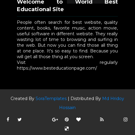
Welcome to World Best
Educational Site
People often search for best website, quality
content, books, favorite music, action movie,
useful software in different website. They really
wasting lot of time to browsing and surfing in
the web. But now you can find those all thing
at one place. It's so easy to find. Because you
will get all those thing at you screen.
Visit regularly
https://www.besteducationpage.com/
Created By
SoraTemplates
| Distributed By
Md Hridoy
Hossain