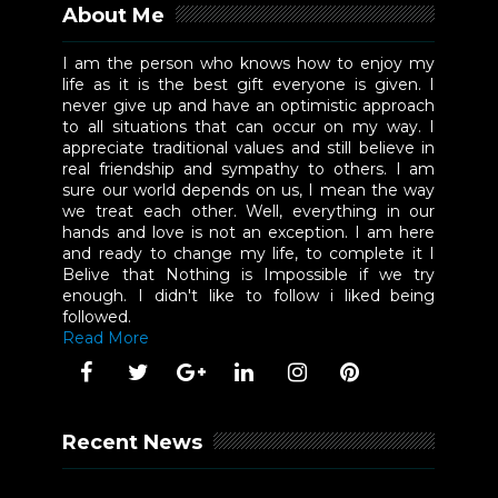
About Me
I am the person who knows how to enjoy my
life as it is the best gift everyone is given. I
never give up and have an optimistic approach
to all situations that can occur on my way. I
appreciate traditional values and still believe in
real friendship and sympathy to others. I am
sure our world depends on us, I mean the way
we treat each other. Well, everything in our
hands and love is not an exception. I am here
and ready to change my life, to complete it I
Belive that Nothing is Impossible if we try
enough. I didn't like to follow i liked being
followed.
Read More
Recent News