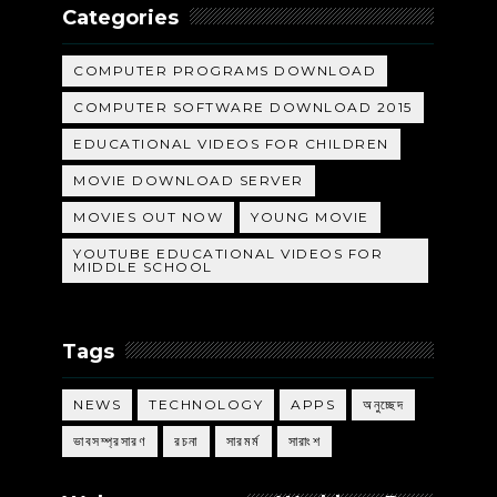
Categories
COMPUTER PROGRAMS DOWNLOAD
COMPUTER SOFTWARE DOWNLOAD 2015
EDUCATIONAL VIDEOS FOR CHILDREN
MOVIE DOWNLOAD SERVER
MOVIES OUT NOW
YOUNG MOVIE
YOUTUBE EDUCATIONAL VIDEOS FOR
MIDDLE SCHOOL
Tags
NEWS
TECHNOLOGY
APPS
অনুচ্ছেদ
ভাবসম্প্রসারণ
রচনা
সারমর্ম
সারাংশ