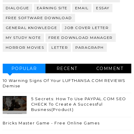
DIALOGUE
EARNING SITE
EMAIL
ESSAY
FREE SOFTWARE DOWNLOAD
GENERAL KNOWLEDGE
JOB COVER LETTER
MY STUDY NOTE
FREE DOWNLOAD MANAGER
HORROR MOVIES
LETTER
PARAGRAPH
POPULAR
RECENT
COMMENT
10 Warning Signs Of Your LUFTHANSA.COM REVIEWS
Demise
5 Secrets: How To Use PAYPAL.COM SEO
CHECK To Create A Successful
Business(Product)
Bricks Master Game - Free Online Games