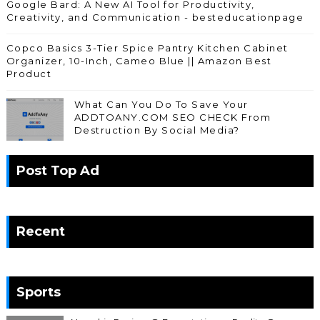
Google Bard: A New AI Tool for Productivity,
Creativity, and Communication - besteducationpage
Copco Basics 3-Tier Spice Pantry Kitchen Cabinet
Organizer, 10-Inch, Cameo Blue || Amazon Best
Product
What Can You Do To Save Your
ADDTOANY.COM SEO CHECK From
Destruction By Social Media?
Post Top Ad
Recent
Sports