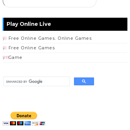
Play Online Live
Free Online Games. Online Games
(1)
Free Online Games
(1)
Game
(19)