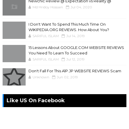
Newchic Review @ Expectation vs Reality @
Md Hridoy Hossain
Jul 04, 2020
I Don't Want To Spend This Much Time On
WIKIPEDIA.ORG REVIEWS. How About You?
SARIFUL ISLAM
Jul 14, 2019
15 Lessons About GOOGLE.COM WEBSITE REVIEWS
You Need To Learn To Succeed
SARIFUL ISLAM
Jul 12, 2019
Don't Fall For This A1P.JP WEBSITE REVIEWS Scam
Unknown
Jun 02, 2019
Like US On Facebook