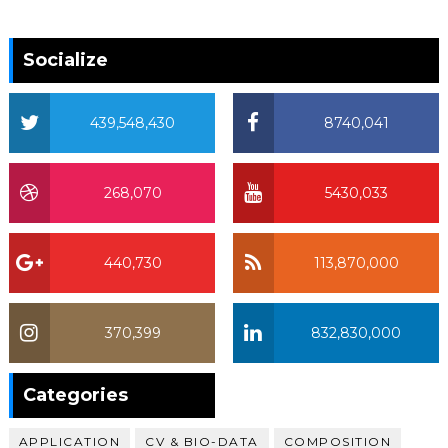
Socialize
439,548,430
8740,041
268,070
5430,033
440,730
113,870,000
370,399
832,830,000
370,399
Categories
APPLICATION
CV & BIO-DATA
COMPOSITION