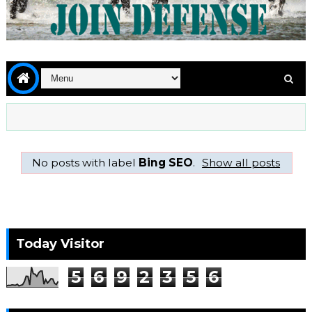
No posts with label
Bing SEO
.
Show all posts
Today Visitor
5
6
9
2
3
5
6