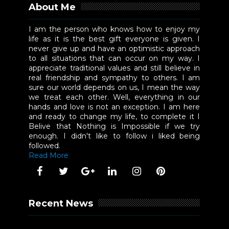
About Me
I am the person who knows how to enjoy my
life as it is the best gift everyone is given. I
never give up and have an optimistic approach
to all situations that can occur on my way. I
appreciate traditional values and still believe in
real friendship and sympathy to others. I am
sure our world depends on us, I mean the way
we treat each other. Well, everything in our
hands and love is not an exception. I am here
and ready to change my life, to complete it I
Belive that Nothing is Impossible if we try
enough. I didn't like to follow i liked being
followed.
Read More
Recent News