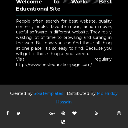
Welcome to World Best
Educational Site
People often search for best website, quality
content, books, favorite music, action movie,
useful software in different website. They really
wasting lot of time to browsing and surfing in
the web. But now you can find those all thing
at one place. It's so easy to find. Because you
will get all those thing at you screen.
Visit regularly
https://www.besteducationpage.com/
Created By
SoraTemplates
| Distributed By
Md Hridoy
Hossain