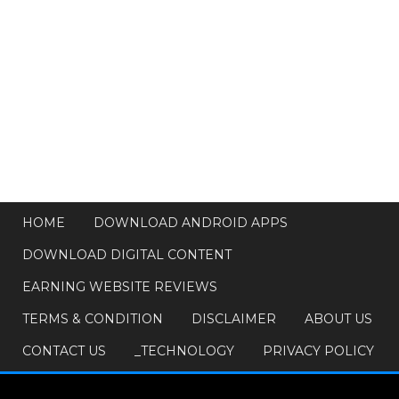
HOME
DOWNLOAD ANDROID APPS
DOWNLOAD DIGITAL CONTENT
EARNING WEBSITE REVIEWS
TERMS & CONDITION
DISCLAIMER
ABOUT US
CONTACT US
_TECHNOLOGY
PRIVACY POLICY