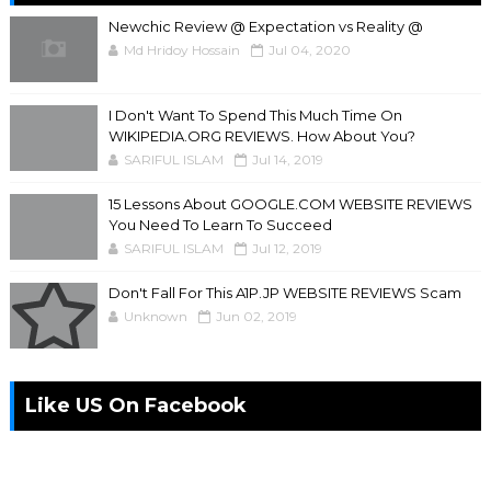
Newchic Review @ Expectation vs Reality @
Md Hridoy Hossain
Jul 04, 2020
I Don't Want To Spend This Much Time On
WIKIPEDIA.ORG REVIEWS. How About You?
SARIFUL ISLAM
Jul 14, 2019
15 Lessons About GOOGLE.COM WEBSITE REVIEWS
You Need To Learn To Succeed
SARIFUL ISLAM
Jul 12, 2019
Don't Fall For This A1P.JP WEBSITE REVIEWS Scam
Unknown
Jun 02, 2019
Like US On Facebook