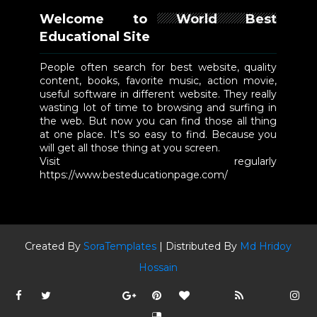
Welcome to World Best
Educational Site
People often search for best website, quality
content, books, favorite music, action movie,
useful software in different website. They really
wasting lot of time to browsing and surfing in
the web. But now you can find those all thing
at one place. It's so easy to find. Because you
will get all those thing at you screen.
Visit regularly
https://www.besteducationpage.com/
Created By
SoraTemplates
| Distributed By
Md Hridoy
Hossain