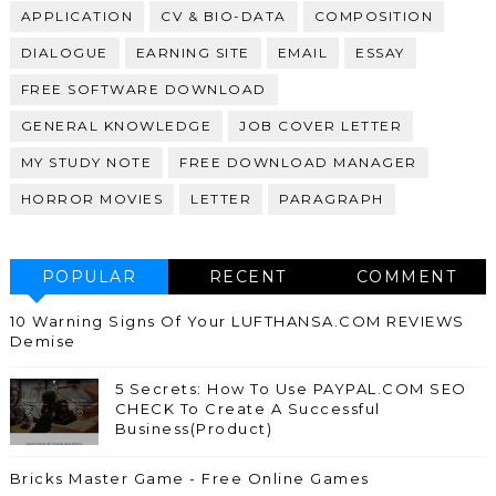
APPLICATION
CV & BIO-DATA
COMPOSITION
DIALOGUE
EARNING SITE
EMAIL
ESSAY
FREE SOFTWARE DOWNLOAD
GENERAL KNOWLEDGE
JOB COVER LETTER
MY STUDY NOTE
FREE DOWNLOAD MANAGER
HORROR MOVIES
LETTER
PARAGRAPH
POPULAR
RECENT
COMMENT
10 Warning Signs Of Your LUFTHANSA.COM REVIEWS
Demise
5 Secrets: How To Use PAYPAL.COM SEO
CHECK To Create A Successful
Business(Product)
Bricks Master Game - Free Online Games