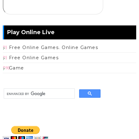
Play Online Live
Free Online Games. Online Games
(1)
Free Online Games
(1)
Game
(19)