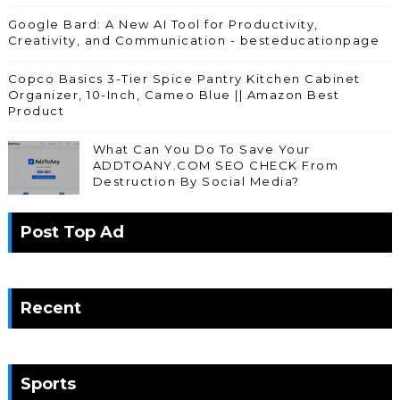
Google Bard: A New AI Tool for Productivity,
Creativity, and Communication - besteducationpage
Copco Basics 3-Tier Spice Pantry Kitchen Cabinet
Organizer, 10-Inch, Cameo Blue || Amazon Best
Product
What Can You Do To Save Your
ADDTOANY.COM SEO CHECK From
Destruction By Social Media?
Post Top Ad
Recent
Sports