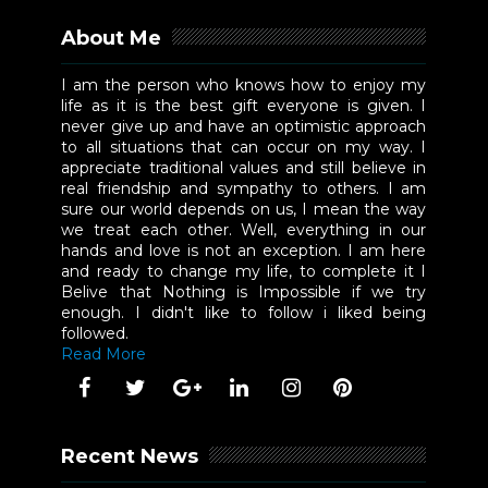
About Me
I am the person who knows how to enjoy my
life as it is the best gift everyone is given. I
never give up and have an optimistic approach
to all situations that can occur on my way. I
appreciate traditional values and still believe in
real friendship and sympathy to others. I am
sure our world depends on us, I mean the way
we treat each other. Well, everything in our
hands and love is not an exception. I am here
and ready to change my life, to complete it I
Belive that Nothing is Impossible if we try
enough. I didn't like to follow i liked being
followed.
Read More
Recent News