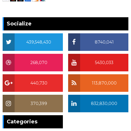
Socialize
439,548,430
8740,041
268,070
5430,033
440,730
113,870,000
370,399
832,830,000
370,399
Categories