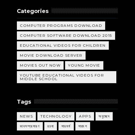
Categories
COMPUTER PROGRAMS DOWNLOAD
COMPUTER SOFTWARE DOWNLOAD 2015
EDUCATIONAL VIDEOS FOR CHILDREN
MOVIE DOWNLOAD SERVER
MOVIES OUT NOW
YOUNG MOVIE
YOUTUBE EDUCATIONAL VIDEOS FOR
MIDDLE SCHOOL
Tags
NEWS
TECHNOLOGY
APPS
অনুচ্ছেদ
ভাবসম্প্রসারণ
রচনা
সারমর্ম
সারাংশ