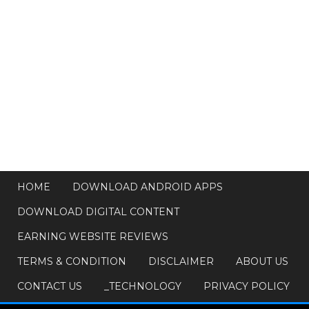
HOME
DOWNLOAD ANDROID APPS
DOWNLOAD DIGITAL CONTENT
EARNING WEBSITE REVIEWS
TERMS & CONDITION
DISCLAIMER
ABOUT US
CONTACT US
_TECHNOLOGY
PRIVACY POLICY