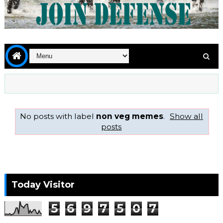
No posts with label
non veg memes
.
Show all
posts
Today Visitor
5
6
9
7
5
0
7