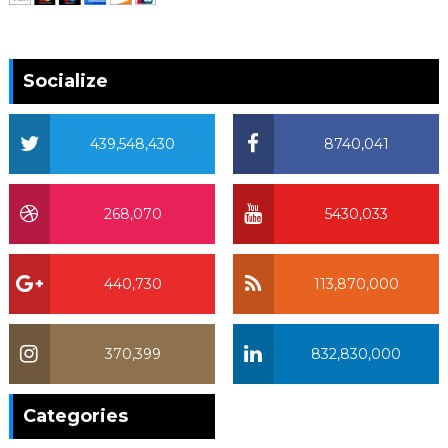
Socialize
439,548,430
8740,041
268,070
5430,033
440,730
113,870,000
370,399
832,830,000
370,399
Categories