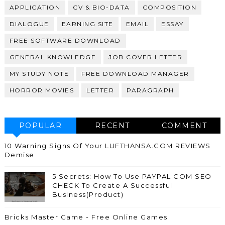
APPLICATION
CV & BIO-DATA
COMPOSITION
DIALOGUE
EARNING SITE
EMAIL
ESSAY
FREE SOFTWARE DOWNLOAD
GENERAL KNOWLEDGE
JOB COVER LETTER
MY STUDY NOTE
FREE DOWNLOAD MANAGER
HORROR MOVIES
LETTER
PARAGRAPH
POPULAR
RECENT
COMMENT
10 Warning Signs Of Your LUFTHANSA.COM REVIEWS
Demise
5 Secrets: How To Use PAYPAL.COM SEO
CHECK To Create A Successful
Business(Product)
Bricks Master Game - Free Online Games