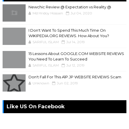
Newchic Review @ Expectation vs Reality @
Md Hridoy Hossain
Jul 04, 2020
I Don't Want To Spend This Much Time On
WIKIPEDIA.ORG REVIEWS. How About You?
SARIFUL ISLAM
Jul 14, 2019
15 Lessons About GOOGLE.COM WEBSITE REVIEWS
You Need To Learn To Succeed
SARIFUL ISLAM
Jul 12, 2019
Don't Fall For This A1P.JP WEBSITE REVIEWS Scam
Unknown
Jun 02, 2019
Like US On Facebook