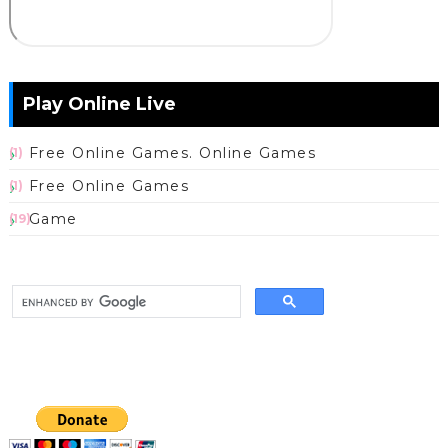
Play Online Live
Free Online Games. Online Games
(1)
Free Online Games
(1)
Game
(19)