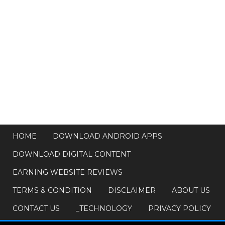
HOME
DOWNLOAD ANDROID APPS
DOWNLOAD DIGITAL CONTENT
EARNING WEBSITE REVIEWS
TERMS & CONDITION
DISCLAIMER
ABOUT US
CONTACT US
_TECHNOLOGY
PRIVACY POLICY