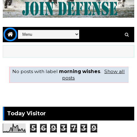
No posts with label
morning wishes
.
Show all
posts
Today Visitor
5
6
9
3
7
3
9