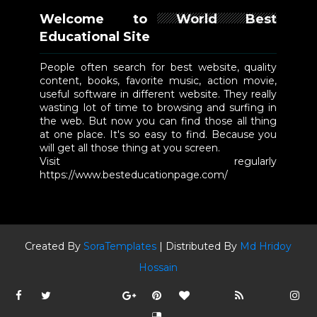
Welcome to World Best
Educational Site
People often search for best website, quality
content, books, favorite music, action movie,
useful software in different website. They really
wasting lot of time to browsing and surfing in
the web. But now you can find those all thing
at one place. It's so easy to find. Because you
will get all those thing at you screen.
Visit regularly
https://www.besteducationpage.com/
Created By
SoraTemplates
| Distributed By
Md Hridoy
Hossain