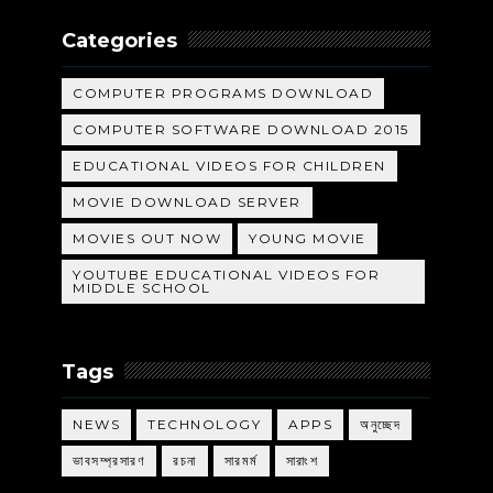
Categories
COMPUTER PROGRAMS DOWNLOAD
COMPUTER SOFTWARE DOWNLOAD 2015
EDUCATIONAL VIDEOS FOR CHILDREN
MOVIE DOWNLOAD SERVER
MOVIES OUT NOW
YOUNG MOVIE
YOUTUBE EDUCATIONAL VIDEOS FOR
MIDDLE SCHOOL
Tags
NEWS
TECHNOLOGY
APPS
অনুচ্ছেদ
ভাবসম্প্রসারণ
রচনা
সারমর্ম
সারাংশ