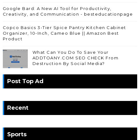
Google Bard: A New AI Tool for Productivity,
Creativity, and Communication - besteducationpage
Copco Basics 3-Tier Spice Pantry Kitchen Cabinet
Organizer, 10-Inch, Cameo Blue || Amazon Best
Product
What Can You Do To Save Your
ADDTOANY.COM SEO CHECK From
Destruction By Social Media?
Post Top Ad
Recent
Sports