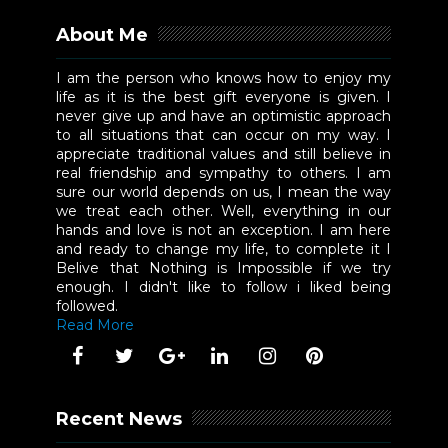
About Me
I am the person who knows how to enjoy my
life as it is the best gift everyone is given. I
never give up and have an optimistic approach
to all situations that can occur on my way. I
appreciate traditional values and still believe in
real friendship and sympathy to others. I am
sure our world depends on us, I mean the way
we treat each other. Well, everything in our
hands and love is not an exception. I am here
and ready to change my life, to complete it I
Belive that Nothing is Impossible if we try
enough. I didn't like to follow i liked being
followed.
Read More
Recent News