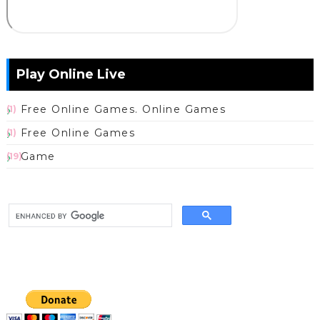
Play Online Live
Free Online Games. Online Games
(1)
Free Online Games
(1)
Game
(19)