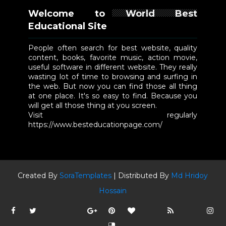
Welcome to World Best
Educational Site
People often search for best website, quality
content, books, favorite music, action movie,
useful software in different website. They really
wasting lot of time to browsing and surfing in
the web. But now you can find those all thing
at one place. It's so easy to find. Because you
will get all those thing at you screen.
Visit regularly
https://www.besteducationpage.com/
Created By
SoraTemplates
| Distributed By
Md Hridoy
Hossain