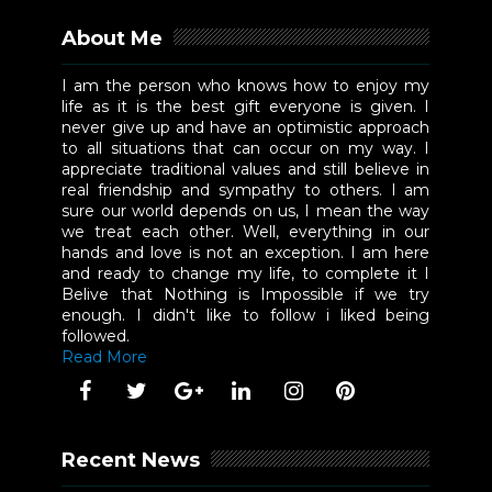
About Me
I am the person who knows how to enjoy my
life as it is the best gift everyone is given. I
never give up and have an optimistic approach
to all situations that can occur on my way. I
appreciate traditional values and still believe in
real friendship and sympathy to others. I am
sure our world depends on us, I mean the way
we treat each other. Well, everything in our
hands and love is not an exception. I am here
and ready to change my life, to complete it I
Belive that Nothing is Impossible if we try
enough. I didn't like to follow i liked being
followed.
Read More
Recent News