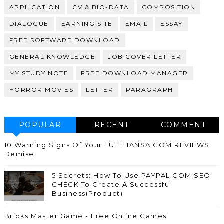
APPLICATION
CV & BIO-DATA
COMPOSITION
DIALOGUE
EARNING SITE
EMAIL
ESSAY
FREE SOFTWARE DOWNLOAD
GENERAL KNOWLEDGE
JOB COVER LETTER
MY STUDY NOTE
FREE DOWNLOAD MANAGER
HORROR MOVIES
LETTER
PARAGRAPH
POPULAR
RECENT
COMMENT
10 Warning Signs Of Your LUFTHANSA.COM REVIEWS
Demise
5 Secrets: How To Use PAYPAL.COM SEO
CHECK To Create A Successful
Business(Product)
Bricks Master Game - Free Online Games