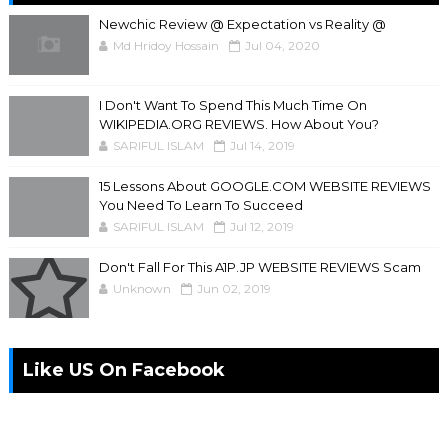
Newchic Review @ Expectation vs Reality @
Md Hridoy Hossain
Jul 04, 2020
I Don't Want To Spend This Much Time On
WIKIPEDIA.ORG REVIEWS. How About You?
SARIFUL ISLAM
Jul 14, 2019
15 Lessons About GOOGLE.COM WEBSITE REVIEWS
You Need To Learn To Succeed
SARIFUL ISLAM
Jul 12, 2019
Don't Fall For This A1P.JP WEBSITE REVIEWS Scam
Unknown
Jun 02, 2019
Like US On Facebook