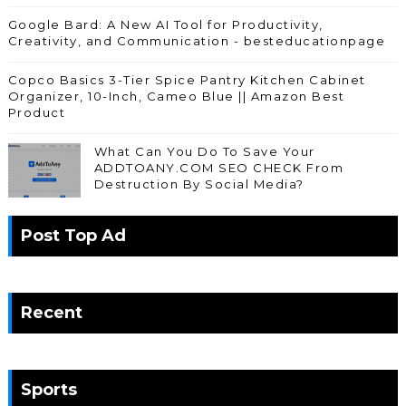
Google Bard: A New AI Tool for Productivity,
Creativity, and Communication - besteducationpage
Copco Basics 3-Tier Spice Pantry Kitchen Cabinet
Organizer, 10-Inch, Cameo Blue || Amazon Best
Product
What Can You Do To Save Your
ADDTOANY.COM SEO CHECK From
Destruction By Social Media?
Post Top Ad
Recent
Sports