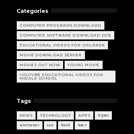
Categories
COMPUTER PROGRAMS DOWNLOAD
COMPUTER SOFTWARE DOWNLOAD 2015
EDUCATIONAL VIDEOS FOR CHILDREN
MOVIE DOWNLOAD SERVER
MOVIES OUT NOW
YOUNG MOVIE
YOUTUBE EDUCATIONAL VIDEOS FOR
MIDDLE SCHOOL
Tags
NEWS
TECHNOLOGY
APPS
অনুচ্ছেদ
ভাবসম্প্রসারণ
রচনা
সারমর্ম
সারাংশ