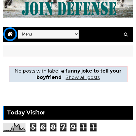
No posts with label
a funny joke to tell your
boyfriend
.
Show all posts
Today Visitor
5
6
8
7
9
1
1