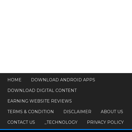
HOME
DOWNLOAD ANDROID APPS
DOWNLOAD DIGITAL CONTENT
EARNING WEBSITE REVIEWS
TERMS & CONDITION
DISCLAIMER
ABOUT US
CONTACT US
_TECHNOLOGY
PRIVACY POLICY