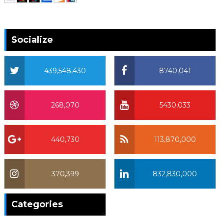
Socialize
439,548,430
8740,041
268,070
5430,033
440,730
113,870,000
370,399
832,830,000
370,399
Categories