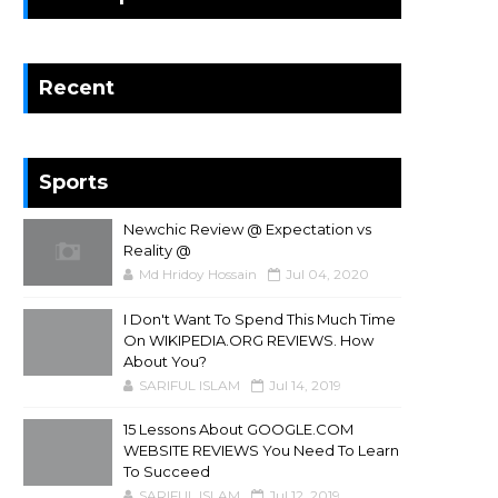
Recent
Sports
Newchic Review @ Expectation vs
Reality @
Md Hridoy Hossain
Jul 04, 2020
I Don't Want To Spend This Much Time
On WIKIPEDIA.ORG REVIEWS. How
About You?
SARIFUL ISLAM
Jul 14, 2019
15 Lessons About GOOGLE.COM
WEBSITE REVIEWS You Need To Learn
To Succeed
SARIFUL ISLAM
Jul 12, 2019