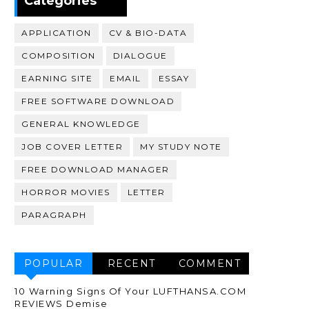
Categories
APPLICATION
CV & BIO-DATA
COMPOSITION
DIALOGUE
EARNING SITE
EMAIL
ESSAY
FREE SOFTWARE DOWNLOAD
GENERAL KNOWLEDGE
JOB COVER LETTER
MY STUDY NOTE
FREE DOWNLOAD MANAGER
HORROR MOVIES
LETTER
PARAGRAPH
POPULAR
RECENT
COMMENT
10 Warning Signs Of Your LUFTHANSA.COM
REVIEWS Demise