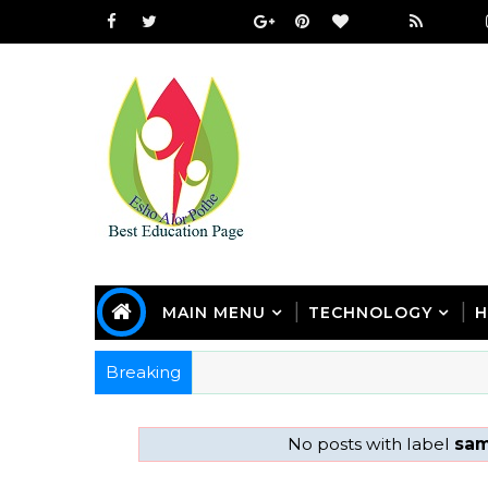
MAIN MENU
TECHNOLOGY
H
Breaking
No posts with label
sam