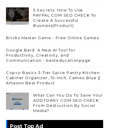
5 Secrets: How To Use
PAYPAL.COM SEO CHECK To
Create A Successful
Business(Product)
Bricks Master Game - Free Online Games
Google Bard: A New AI Tool for
Productivity, Creativity, and
Communication - besteducationpage
Copco Basics 3-Tier Spice Pantry Kitchen
Cabinet Organizer, 10-Inch, Cameo Blue ||
Amazon Best Product
What Can You Do To Save Your
ADDTOANY.COM SEO CHECK
From Destruction By Social
Media?
Post Top Ad