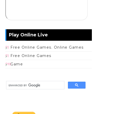
Play Online Live
Free Online Games. Online Games
(1)
Free Online Games
(1)
Game
(19)