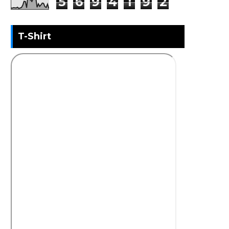
5
6
9
4
1
9
2
T-Shirt