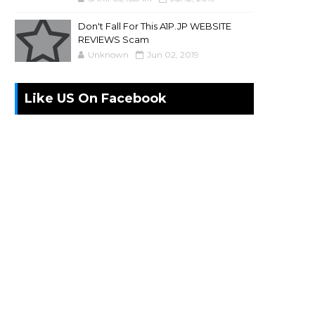
Don't Fall For This A1P.JP WEBSITE
REVIEWS Scam
Unknown
Jun 02, 2019
Like US On Facebook