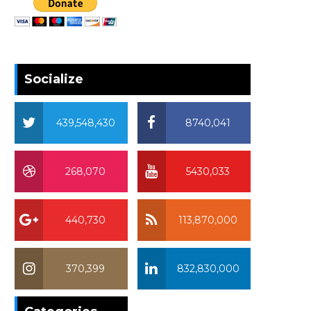
Socialize
439,548,430
8740,041
268,070
5430,033
440,730
113,870,000
370,399
832,830,000
370,399