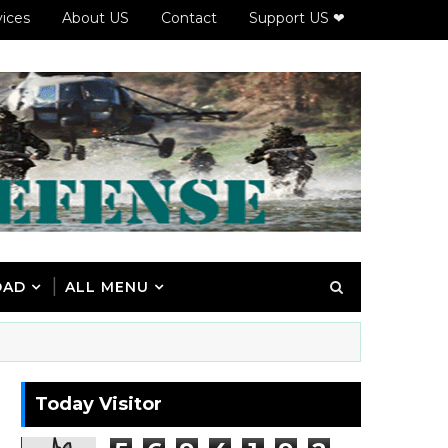
vices
About US
Contact
Support US ❤
OAD
ALL MENU
Today Visitor