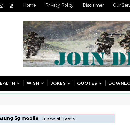
Home
Privacy Policy
Disclaimer
Our Ser
EALTH
WISH
JOKES
QUOTES
DOWNL
sung 5g mobile
.
Show all posts