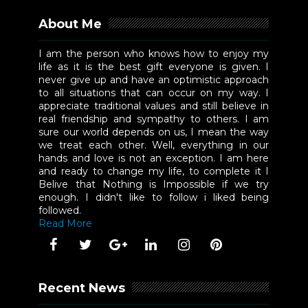
About Me
I am the person who knows how to enjoy my
life as it is the best gift everyone is given. I
never give up and have an optimistic approach
to all situations that can occur on my way. I
appreciate traditional values and still believe in
real friendship and sympathy to others. I am
sure our world depends on us, I mean the way
we treat each other. Well, everything in our
hands and love is not an exception. I am here
and ready to change my life, to complete it I
Belive that Nothing is Impossible if we try
enough. I didn't like to follow i liked being
followed.
Read More
Recent News