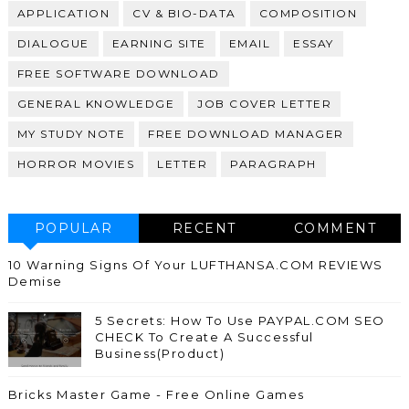
APPLICATION
CV & BIO-DATA
COMPOSITION
DIALOGUE
EARNING SITE
EMAIL
ESSAY
FREE SOFTWARE DOWNLOAD
GENERAL KNOWLEDGE
JOB COVER LETTER
MY STUDY NOTE
FREE DOWNLOAD MANAGER
HORROR MOVIES
LETTER
PARAGRAPH
POPULAR
RECENT
COMMENT
10 Warning Signs Of Your LUFTHANSA.COM REVIEWS
Demise
5 Secrets: How To Use PAYPAL.COM SEO
CHECK To Create A Successful
Business(Product)
Bricks Master Game - Free Online Games