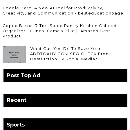
Google Bard: A New AI Tool for Productivity,
Creativity, and Communication - besteducationpage
Copco Basics 3-Tier Spice Pantry Kitchen Cabinet
Organizer, 10-Inch, Cameo Blue || Amazon Best
Product
What Can You Do To Save Your
ADDTOANY.COM SEO CHECK From
Destruction By Social Media?
Post Top Ad
Recent
Sports