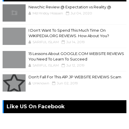
Newchic Review @ Expectation vs Reality @
Md Hridoy Hossain
Jul 04, 2020
I Don't Want To Spend This Much Time On
WIKIPEDIA.ORG REVIEWS. How About You?
SARIFUL ISLAM
Jul 14, 2019
15 Lessons About GOOGLE.COM WEBSITE REVIEWS
You Need To Learn To Succeed
SARIFUL ISLAM
Jul 12, 2019
Don't Fall For This A1P.JP WEBSITE REVIEWS Scam
Unknown
Jun 02, 2019
Like US On Facebook