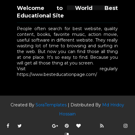
Welcome to World Best
Educational Site
People often search for best website, quality
content, books, favorite music, action movie,
useful software in different website. They really
wasting lot of time to browsing and surfing in
the web. But now you can find those all thing
at one place. It's so easy to find. Because you
will get all those thing at you screen.
Visit regularly
https://www.besteducationpage.com/
Created By
SoraTemplates
| Distributed By
Md Hridoy
Hossain