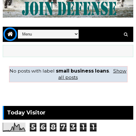
No posts with label
small business loans
.
Show
all posts
Today Visitor
5
6
8
7
3
1
1