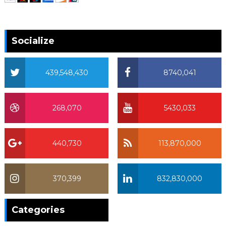
Socialize
439,548,430
8740,041
268,070
5430,033
440,730
113,870,000
370,399
832,830,000
370,399
Categories