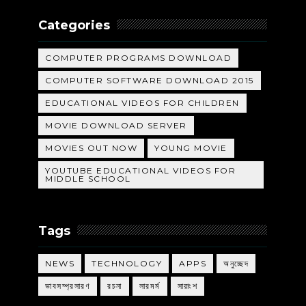
Categories
COMPUTER PROGRAMS DOWNLOAD
COMPUTER SOFTWARE DOWNLOAD 2015
EDUCATIONAL VIDEOS FOR CHILDREN
MOVIE DOWNLOAD SERVER
MOVIES OUT NOW
YOUNG MOVIE
YOUTUBE EDUCATIONAL VIDEOS FOR
MIDDLE SCHOOL
Tags
NEWS
TECHNOLOGY
APPS
অনুচ্ছেদ
ভাবসম্প্রসারণ
রচনা
সারমর্ম
সারাংশ