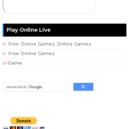
Play Online Live
Free Online Games. Online Games
(1)
Free Online Games
(1)
Game
(19)