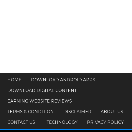
HOME
DOWNLOAD ANDROID APPS
DOWNLOAD DIGITAL CONTENT
EARNING WEBSITE REVIEWS
TERMS & CONDITION
DISCLAIMER
ABOUT US
CONTACT US
_TECHNOLOGY
PRIVACY POLICY