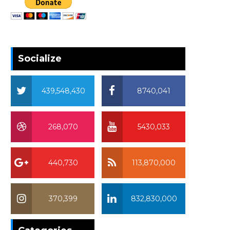
Socialize
439,548,430
8740,041
268,070
5430,033
440,730
113,870,000
370,399
832,830,000
370,399