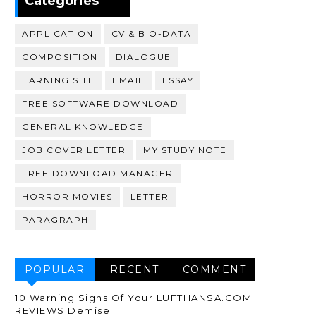
Categories
APPLICATION
CV & BIO-DATA
COMPOSITION
DIALOGUE
EARNING SITE
EMAIL
ESSAY
FREE SOFTWARE DOWNLOAD
GENERAL KNOWLEDGE
JOB COVER LETTER
MY STUDY NOTE
FREE DOWNLOAD MANAGER
HORROR MOVIES
LETTER
PARAGRAPH
POPULAR
RECENT
COMMENT
10 Warning Signs Of Your LUFTHANSA.COM
REVIEWS Demise