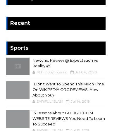
Recent
Sports
Newchic Review @ Expectation vs
Reality @
Md Hridoy Hossain
Jul 04, 2020
I Don't Want To Spend This Much Time
On WIKIPEDIA.ORG REVIEWS. How
About You?
SARIFUL ISLAM
Jul 14, 2019
15 Lessons About GOOGLE.COM
WEBSITE REVIEWS You Need To Learn
To Succeed
SARIFUL ISLAM
Jul 12, 2019