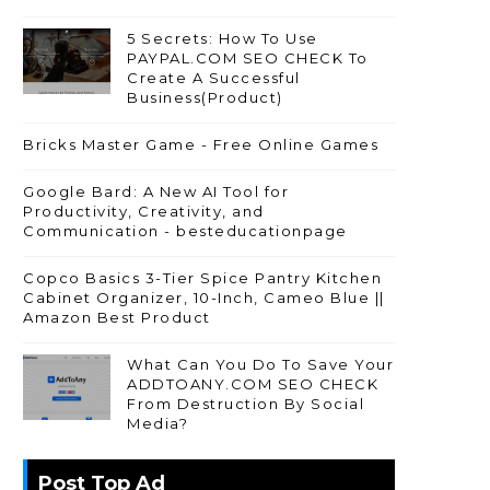
5 Secrets: How To Use
PAYPAL.COM SEO CHECK To
Create A Successful
Business(Product)
Bricks Master Game - Free Online Games
Google Bard: A New AI Tool for
Productivity, Creativity, and
Communication - besteducationpage
Copco Basics 3-Tier Spice Pantry Kitchen
Cabinet Organizer, 10-Inch, Cameo Blue ||
Amazon Best Product
What Can You Do To Save Your
ADDTOANY.COM SEO CHECK
From Destruction By Social
Media?
Post Top Ad