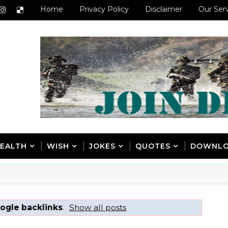
Home
Privacy Policy
Disclaimer
Our Ser
EALTH
WISH
JOKES
QUOTES
DOWNL
ogle backlinks
.
Show all posts