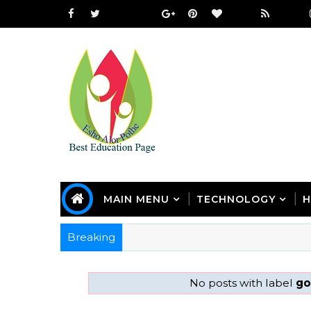
MAIN MENU
TECHNOLOGY
H
Breaking
No posts with label
go