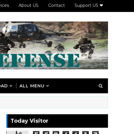
vices
About US
Contact
Support US ❤
OAD
ALL MENU
Today Visitor