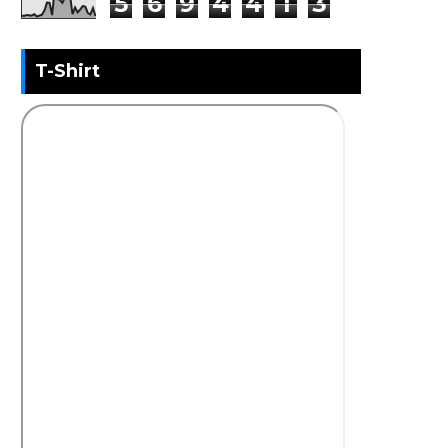
5
6
9
4
4
1
3
T-Shirt