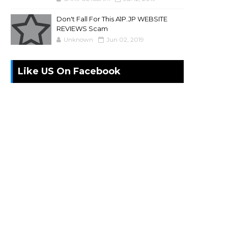
Don't Fall For This A1P.JP WEBSITE
REVIEWS Scam
Unknown
Jun 02, 2019
Like US On Facebook