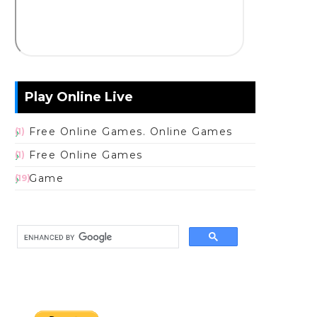
Play Online Live
Free Online Games. Online Games
(1)
Free Online Games
(1)
Game
(19)