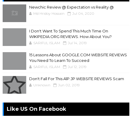
Newchic Review @ Expectation vs Reality @
Md Hridoy Hossain
Jul 04, 2020
I Don't Want To Spend This Much Time On
WIKIPEDIA.ORG REVIEWS. How About You?
SARIFUL ISLAM
Jul 14, 2019
15 Lessons About GOOGLE.COM WEBSITE REVIEWS
You Need To Learn To Succeed
SARIFUL ISLAM
Jul 12, 2019
Don't Fall For This A1P.JP WEBSITE REVIEWS Scam
Unknown
Jun 02, 2019
Like US On Facebook