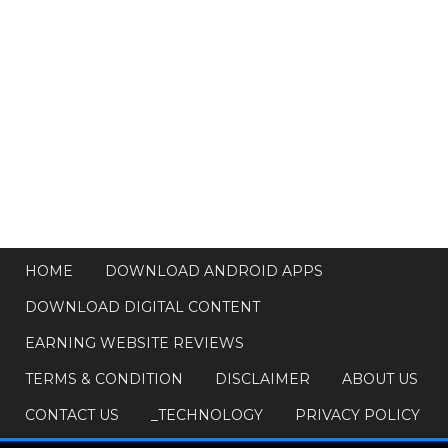
HOME
DOWNLOAD ANDROID APPS
DOWNLOAD DIGITAL CONTENT
EARNING WEBSITE REVIEWS
TERMS & CONDITION
DISCLAIMER
ABOUT US
CONTACT US
_TECHNOLOGY
PRIVACY POLICY