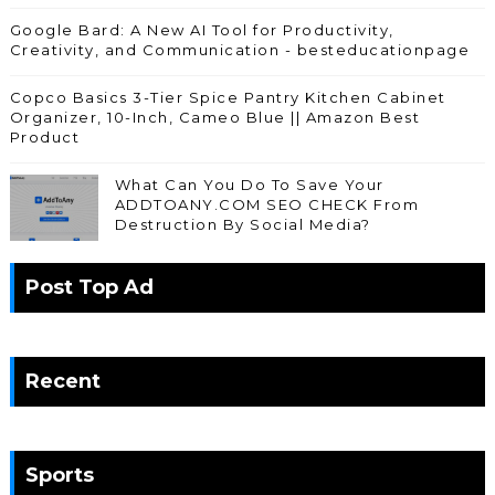
Google Bard: A New AI Tool for Productivity,
Creativity, and Communication - besteducationpage
Copco Basics 3-Tier Spice Pantry Kitchen Cabinet
Organizer, 10-Inch, Cameo Blue || Amazon Best
Product
What Can You Do To Save Your
ADDTOANY.COM SEO CHECK From
Destruction By Social Media?
Post Top Ad
Recent
Sports