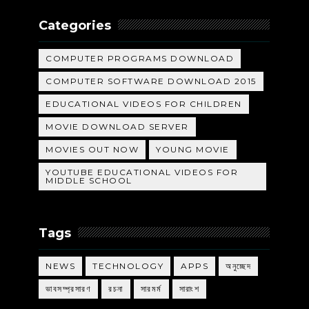
Categories
COMPUTER PROGRAMS DOWNLOAD
COMPUTER SOFTWARE DOWNLOAD 2015
EDUCATIONAL VIDEOS FOR CHILDREN
MOVIE DOWNLOAD SERVER
MOVIES OUT NOW
YOUNG MOVIE
YOUTUBE EDUCATIONAL VIDEOS FOR
MIDDLE SCHOOL
Tags
NEWS
TECHNOLOGY
APPS
অনুচ্ছেদ
ভাবসম্প্রসারণ
রচনা
সারমর্ম
সারাংশ