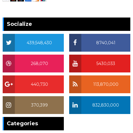
Socialize
439,548,430
8740,041
268,070
5430,033
440,730
113,870,000
370,399
832,830,000
370,399
Categories