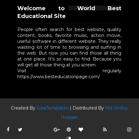
Welcome to World Best
Educational Site
People often search for best website, quality
content, books, favorite music, action movie,
useful software in different website. They really
wasting lot of time to browsing and surfing in
the web. But now you can find those all thing
at one place. It's so easy to find. Because you
will get all those thing at you screen.
Visit regularly
https://www.besteducationpage.com/
Created By
SoraTemplates
| Distributed By
Md Hridoy
Hossain