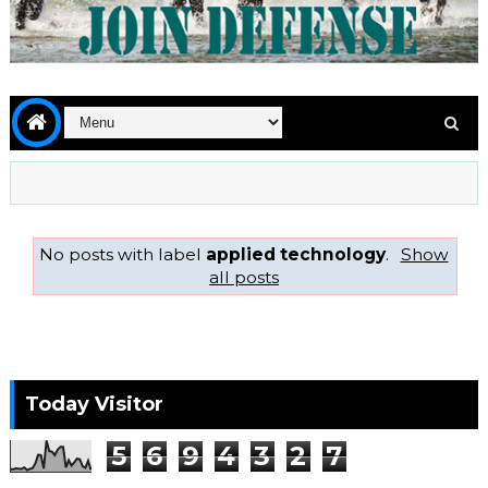
No posts with label
applied technology
.
Show
all posts
Today Visitor
5
6
9
4
3
2
7