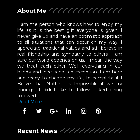
About Me
I am the person who knows how to enjoy my
life as it is the best gift everyone is given. I
never give up and have an optimistic approach
to all situations that can occur on my way. I
appreciate traditional values and still believe in
real friendship and sympathy to others. I am
sure our world depends on us, I mean the way
we treat each other. Well, everything in our
hands and love is not an exception. I am here
and ready to change my life, to complete it I
Belive that Nothing is Impossible if we try
enough. I didn't like to follow i liked being
followed.
Read More
Recent News