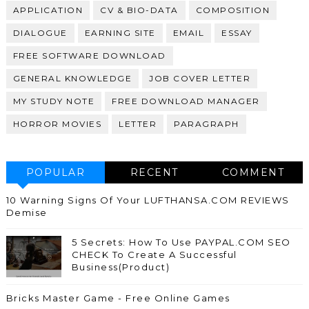
APPLICATION
CV & BIO-DATA
COMPOSITION
DIALOGUE
EARNING SITE
EMAIL
ESSAY
FREE SOFTWARE DOWNLOAD
GENERAL KNOWLEDGE
JOB COVER LETTER
MY STUDY NOTE
FREE DOWNLOAD MANAGER
HORROR MOVIES
LETTER
PARAGRAPH
POPULAR
RECENT
COMMENT
10 Warning Signs Of Your LUFTHANSA.COM REVIEWS
Demise
5 Secrets: How To Use PAYPAL.COM SEO
CHECK To Create A Successful
Business(Product)
Bricks Master Game - Free Online Games