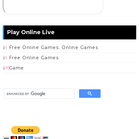
Play Online Live
Free Online Games. Online Games
(1)
Free Online Games
(1)
Game
(19)