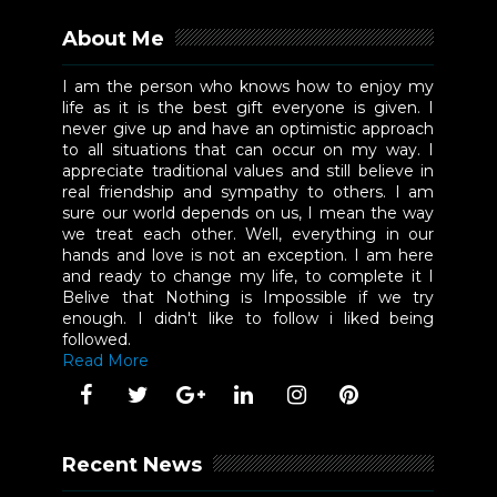
About Me
I am the person who knows how to enjoy my
life as it is the best gift everyone is given. I
never give up and have an optimistic approach
to all situations that can occur on my way. I
appreciate traditional values and still believe in
real friendship and sympathy to others. I am
sure our world depends on us, I mean the way
we treat each other. Well, everything in our
hands and love is not an exception. I am here
and ready to change my life, to complete it I
Belive that Nothing is Impossible if we try
enough. I didn't like to follow i liked being
followed.
Read More
Recent News