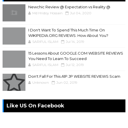
Newchic Review @ Expectation vs Reality @
Md Hridoy Hossain
Jul 04, 2020
I Don't Want To Spend This Much Time On
WIKIPEDIA.ORG REVIEWS. How About You?
SARIFUL ISLAM
Jul 14, 2019
15 Lessons About GOOGLE.COM WEBSITE REVIEWS
You Need To Learn To Succeed
SARIFUL ISLAM
Jul 12, 2019
Don't Fall For This A1P.JP WEBSITE REVIEWS Scam
Unknown
Jun 02, 2019
Like US On Facebook