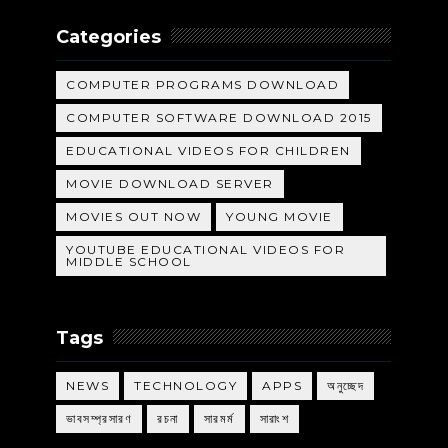
Categories
COMPUTER PROGRAMS DOWNLOAD
COMPUTER SOFTWARE DOWNLOAD 2015
EDUCATIONAL VIDEOS FOR CHILDREN
MOVIE DOWNLOAD SERVER
MOVIES OUT NOW
YOUNG MOVIE
YOUTUBE EDUCATIONAL VIDEOS FOR
MIDDLE SCHOOL
Tags
NEWS
TECHNOLOGY
APPS
অনুচ্ছেদ
ভাবসম্প্রসারণ
রচনা
সারমর্ম
সারাংশ