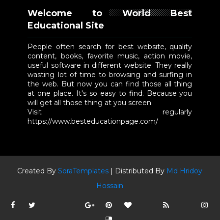
Welcome to World Best
Educational Site
People often search for best website, quality
content, books, favorite music, action movie,
useful software in different website. They really
wasting lot of time to browsing and surfing in
the web. But now you can find those all thing
at one place. It's so easy to find. Because you
will get all those thing at you screen.
Visit regularly
https://www.besteducationpage.com/
Created By
SoraTemplates
| Distributed By
Md Hridoy
Hossain