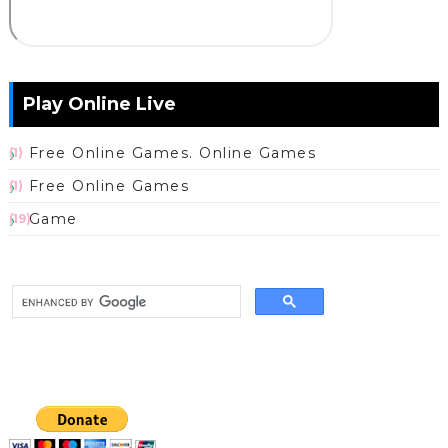
Play Online Live
Free Online Games. Online Games
(1)
Free Online Games
(1)
Game
(19)