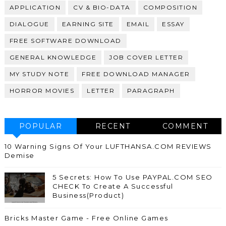
APPLICATION
CV & BIO-DATA
COMPOSITION
DIALOGUE
EARNING SITE
EMAIL
ESSAY
FREE SOFTWARE DOWNLOAD
GENERAL KNOWLEDGE
JOB COVER LETTER
MY STUDY NOTE
FREE DOWNLOAD MANAGER
HORROR MOVIES
LETTER
PARAGRAPH
POPULAR
RECENT
COMMENT
10 Warning Signs Of Your LUFTHANSA.COM REVIEWS
Demise
5 Secrets: How To Use PAYPAL.COM SEO
CHECK To Create A Successful
Business(Product)
Bricks Master Game - Free Online Games