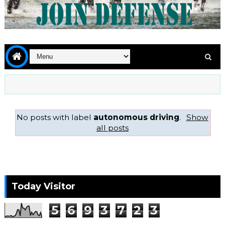
No posts with label
autonomous driving
.
Show
all posts
Today Visitor
5
6
9
3
7
2
3