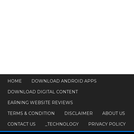
HOME
DOWNLOAD ANDROID APPS
DOWNLOAD DIGITAL CONTENT
EARNING WEBSITE REVIEWS
TERMS & CONDITION
DISCLAIMER
ABOUT US
CONTACT US
_TECHNOLOGY
PRIVACY POLICY