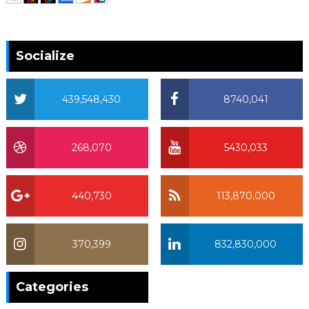
Socialize
439,548,430
8740,041
268,070
5430,033
440,730
113,870,000
370,399
832,830,000
370,399
Categories