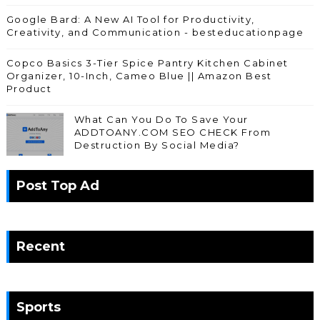
Google Bard: A New AI Tool for Productivity,
Creativity, and Communication - besteducationpage
Copco Basics 3-Tier Spice Pantry Kitchen Cabinet
Organizer, 10-Inch, Cameo Blue || Amazon Best
Product
What Can You Do To Save Your
ADDTOANY.COM SEO CHECK From
Destruction By Social Media?
Post Top Ad
Recent
Sports