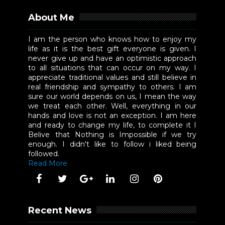
About Me
I am the person who knows how to enjoy my
life as it is the best gift everyone is given. I
never give up and have an optimistic approach
to all situations that can occur on my way. I
appreciate traditional values and still believe in
real friendship and sympathy to others. I am
sure our world depends on us, I mean the way
we treat each other. Well, everything in our
hands and love is not an exception. I am here
and ready to change my life, to complete it I
Belive that Nothing is Impossible if we try
enough. I didn't like to follow i liked being
followed.
Read More
Recent News