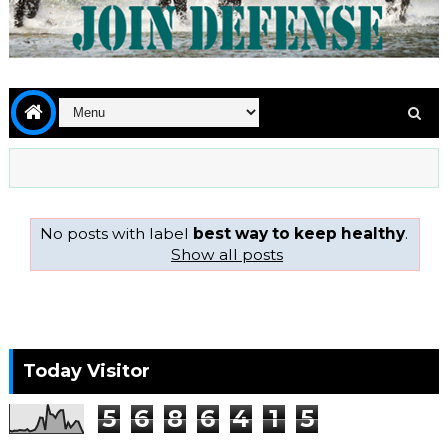
No posts with label
best way to keep healthy
.
Show all posts
Today Visitor
5
6
8
6
4
1
5