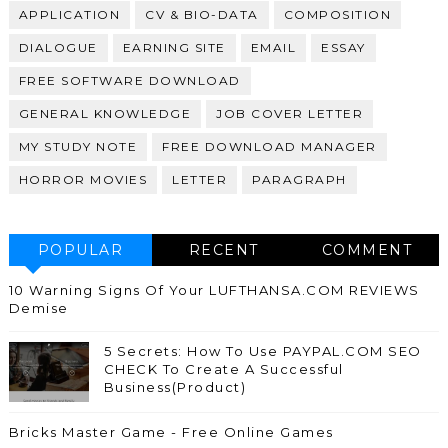
APPLICATION
CV & BIO-DATA
COMPOSITION
DIALOGUE
EARNING SITE
EMAIL
ESSAY
FREE SOFTWARE DOWNLOAD
GENERAL KNOWLEDGE
JOB COVER LETTER
MY STUDY NOTE
FREE DOWNLOAD MANAGER
HORROR MOVIES
LETTER
PARAGRAPH
POPULAR
RECENT
COMMENT
10 Warning Signs Of Your LUFTHANSA.COM REVIEWS
Demise
5 Secrets: How To Use PAYPAL.COM SEO
CHECK To Create A Successful
Business(Product)
Bricks Master Game - Free Online Games