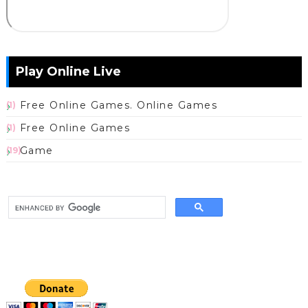
Play Online Live
Free Online Games. Online Games
(1)
Free Online Games
(1)
Game
(19)