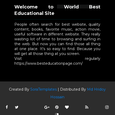
Welcome to World Best
Educational Site
People often search for best website, quality
content, books, favorite music, action movie,
useful software in different website. They really
wasting lot of time to browsing and surfing in
the web. But now you can find those all thing
at one place. It's so easy to find. Because you
will get all those thing at you screen.
Visit regularly
https://www.besteducationpage.com/
Created By
SoraTemplates
| Distributed By
Md Hridoy
Hossain