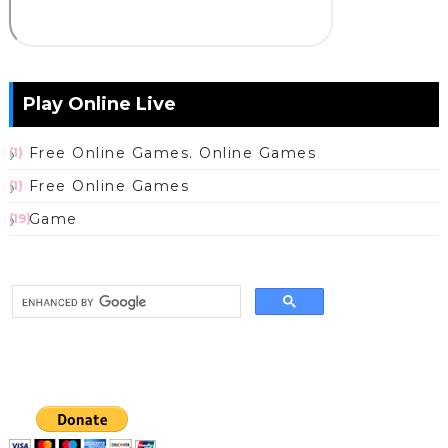
Play Online Live
Free Online Games. Online Games
(1)
Free Online Games
(1)
Game
(19)