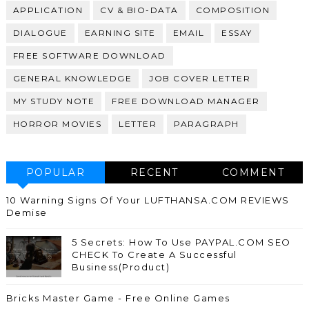
APPLICATION
CV & BIO-DATA
COMPOSITION
DIALOGUE
EARNING SITE
EMAIL
ESSAY
FREE SOFTWARE DOWNLOAD
GENERAL KNOWLEDGE
JOB COVER LETTER
MY STUDY NOTE
FREE DOWNLOAD MANAGER
HORROR MOVIES
LETTER
PARAGRAPH
POPULAR
RECENT
COMMENT
10 Warning Signs Of Your LUFTHANSA.COM REVIEWS
Demise
5 Secrets: How To Use PAYPAL.COM SEO
CHECK To Create A Successful
Business(Product)
Bricks Master Game - Free Online Games