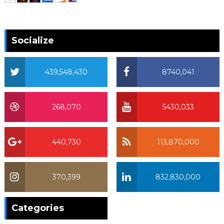
Socialize
439,548,430
8740,041
268,070
5430,033
440,730
113,870,000
370,399
832,830,000
370,399
Categories