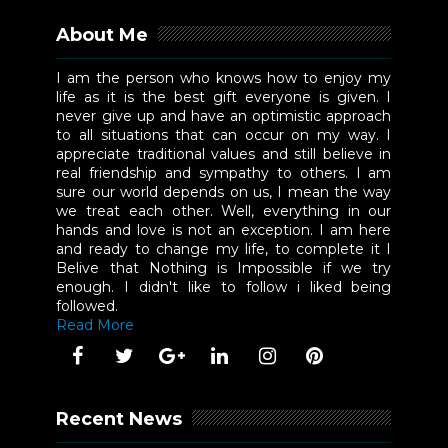
About Me
I am the person who knows how to enjoy my
life as it is the best gift everyone is given. I
never give up and have an optimistic approach
to all situations that can occur on my way. I
appreciate traditional values and still believe in
real friendship and sympathy to others. I am
sure our world depends on us, I mean the way
we treat each other. Well, everything in our
hands and love is not an exception. I am here
and ready to change my life, to complete it I
Belive that Nothing is Impossible if we try
enough. I didn't like to follow i liked being
followed.
Read More
Recent News