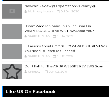
Newchic Review @ Expectation vs Reality @
Md Hridoy Hossain
Jul 04, 2020
I Don't Want To Spend This Much Time On
WIKIPEDIA.ORG REVIEWS. How About You?
SARIFUL ISLAM
Jul 14, 2019
15 Lessons About GOOGLE.COM WEBSITE REVIEWS
You Need To Learn To Succeed
SARIFUL ISLAM
Jul 12, 2019
Don't Fall For This A1P.JP WEBSITE REVIEWS Scam
Unknown
Jun 02, 2019
Like US On Facebook