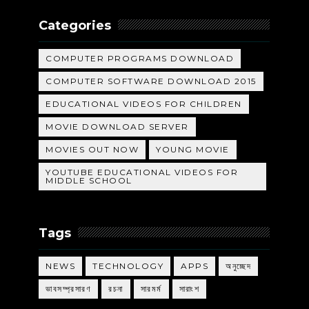
Categories
COMPUTER PROGRAMS DOWNLOAD
COMPUTER SOFTWARE DOWNLOAD 2015
EDUCATIONAL VIDEOS FOR CHILDREN
MOVIE DOWNLOAD SERVER
MOVIES OUT NOW
YOUNG MOVIE
YOUTUBE EDUCATIONAL VIDEOS FOR
MIDDLE SCHOOL
Tags
NEWS
TECHNOLOGY
APPS
অনুচ্ছেদ
ভাবসম্প্রসারণ
রচনা
সারমর্ম
সারাংশ