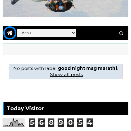
No posts with label
good night msg marathi
.
Show all posts
Today Visitor
5
6
8
9
0
5
4