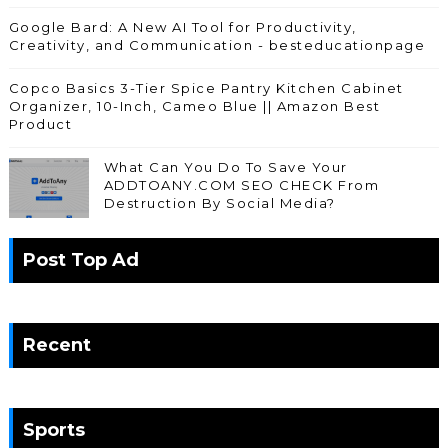
Google Bard: A New AI Tool for Productivity,
Creativity, and Communication - besteducationpage
Copco Basics 3-Tier Spice Pantry Kitchen Cabinet
Organizer, 10-Inch, Cameo Blue || Amazon Best
Product
What Can You Do To Save Your
ADDTOANY.COM SEO CHECK From
Destruction By Social Media?
Post Top Ad
Recent
Sports