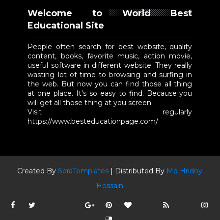
Welcome to World Best
Educational Site
People often search for best website, quality
content, books, favorite music, action movie,
useful software in different website. They really
wasting lot of time to browsing and surfing in
the web. But now you can find those all thing
at one place. It's so easy to find. Because you
will get all those thing at you screen.
Visit regularly
https://www.besteducationpage.com/
Created By
SoraTemplates
| Distributed By
Md Hridoy
Hossain