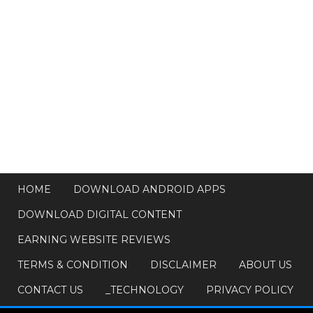
HOME
DOWNLOAD ANDROID APPS
DOWNLOAD DIGITAL CONTENT
EARNING WEBSITE REVIEWS
TERMS & CONDITION
DISCLAIMER
ABOUT US
CONTACT US
_TECHNOLOGY
PRIVACY POLICY