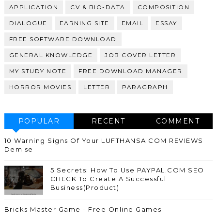
APPLICATION
CV & BIO-DATA
COMPOSITION
DIALOGUE
EARNING SITE
EMAIL
ESSAY
FREE SOFTWARE DOWNLOAD
GENERAL KNOWLEDGE
JOB COVER LETTER
MY STUDY NOTE
FREE DOWNLOAD MANAGER
HORROR MOVIES
LETTER
PARAGRAPH
POPULAR
RECENT
COMMENT
10 Warning Signs Of Your LUFTHANSA.COM REVIEWS
Demise
5 Secrets: How To Use PAYPAL.COM SEO
CHECK To Create A Successful
Business(Product)
Bricks Master Game - Free Online Games