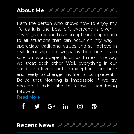
About Me
I am the person who knows how to enjoy my
life as it is the best gift everyone is given. I
never give up and have an optimistic approach
to all situations that can occur on my way. I
appreciate traditional values and still believe in
real friendship and sympathy to others. I am
sure our world depends on us, I mean the way
we treat each other. Well, everything in our
hands and love is not an exception. I am here
and ready to change my life, to complete it I
Belive that Nothing is Impossible if we try
enough. I didn't like to follow i liked being
followed.
Read More
Recent News