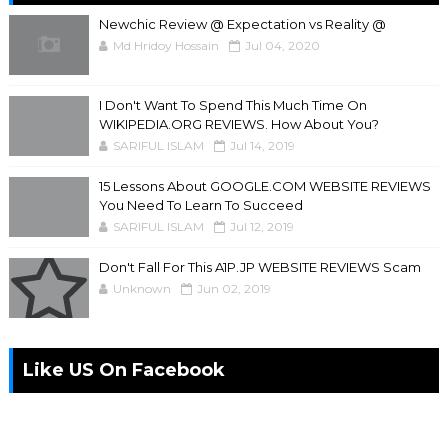
Newchic Review @ Expectation vs Reality @
Md Hridoy Hossain
Jul 04, 2020
I Don't Want To Spend This Much Time On
WIKIPEDIA.ORG REVIEWS. How About You?
SARIFUL ISLAM
Jul 14, 2019
15 Lessons About GOOGLE.COM WEBSITE REVIEWS
You Need To Learn To Succeed
SARIFUL ISLAM
Jul 12, 2019
Don't Fall For This A1P.JP WEBSITE REVIEWS Scam
Unknown
Jun 02, 2019
Like US On Facebook