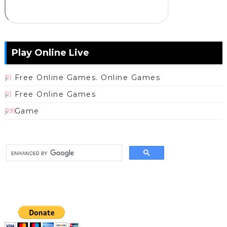
Play Online Live
Free Online Games. Online Games
(1)
Free Online Games
(1)
Game
(19)