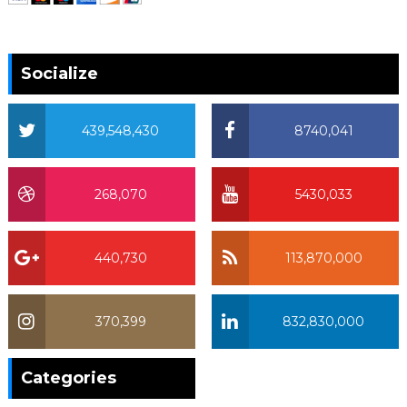
Socialize
439,548,430
8740,041
268,070
5430,033
440,730
113,870,000
370,399
832,830,000
370,399
Categories