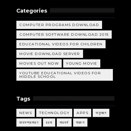
Categories
COMPUTER PROGRAMS DOWNLOAD
COMPUTER SOFTWARE DOWNLOAD 2015
EDUCATIONAL VIDEOS FOR CHILDREN
MOVIE DOWNLOAD SERVER
MOVIES OUT NOW
YOUNG MOVIE
YOUTUBE EDUCATIONAL VIDEOS FOR
MIDDLE SCHOOL
Tags
NEWS
TECHNOLOGY
APPS
অনুচ্ছেদ
ভাবসম্প্রসারণ
রচনা
সারমর্ম
সারাংশ