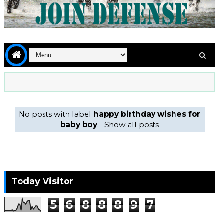
No posts with label
happy birthday wishes for
baby boy
.
Show all posts
Today Visitor
5
6
8
8
8
9
7