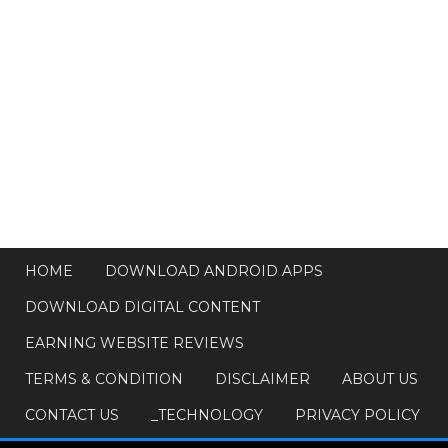
HOME
DOWNLOAD ANDROID APPS
DOWNLOAD DIGITAL CONTENT
EARNING WEBSITE REVIEWS
TERMS & CONDITION
DISCLAIMER
ABOUT US
CONTACT US
_TECHNOLOGY
PRIVACY POLICY