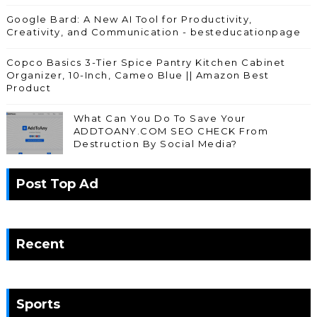
Google Bard: A New AI Tool for Productivity,
Creativity, and Communication - besteducationpage
Copco Basics 3-Tier Spice Pantry Kitchen Cabinet
Organizer, 10-Inch, Cameo Blue || Amazon Best
Product
What Can You Do To Save Your
ADDTOANY.COM SEO CHECK From
Destruction By Social Media?
Post Top Ad
Recent
Sports