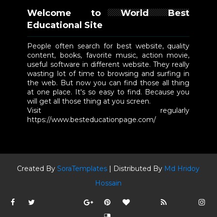
Welcome to World Best
Educational Site
People often search for best website, quality
content, books, favorite music, action movie,
useful software in different website. They really
wasting lot of time to browsing and surfing in
the web. But now you can find those all thing
at one place. It's so easy to find. Because you
will get all those thing at you screen.
Visit regularly
https://www.besteducationpage.com/
Created By
SoraTemplates
| Distributed By
Md Hridoy
Hossain