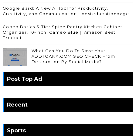
Google Bard: A New AI Tool for Productivity,
Creativity, and Communication - besteducationpage
Copco Basics 3-Tier Spice Pantry Kitchen Cabinet
Organizer, 10-Inch, Cameo Blue || Amazon Best
Product
What Can You Do To Save Your
ADDTOANY.COM SEO CHECK From
Destruction By Social Media?
Post Top Ad
Recent
Sports