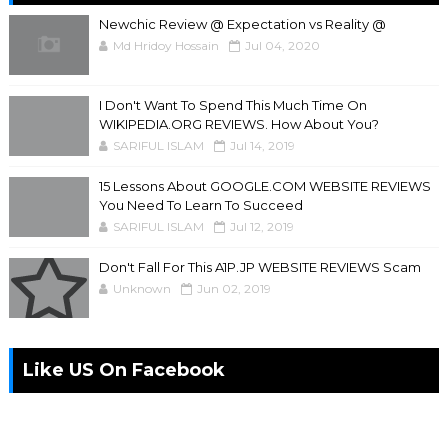
Newchic Review @ Expectation vs Reality @
Md Hridoy Hossain
Jul 04, 2020
I Don't Want To Spend This Much Time On
WIKIPEDIA.ORG REVIEWS. How About You?
SARIFUL ISLAM
Jul 14, 2019
15 Lessons About GOOGLE.COM WEBSITE REVIEWS
You Need To Learn To Succeed
SARIFUL ISLAM
Jul 12, 2019
Don't Fall For This A1P.JP WEBSITE REVIEWS Scam
Unknown
Jun 02, 2019
Like US On Facebook