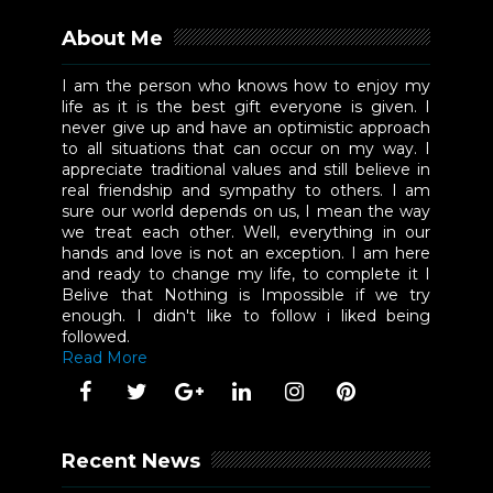
About Me
I am the person who knows how to enjoy my
life as it is the best gift everyone is given. I
never give up and have an optimistic approach
to all situations that can occur on my way. I
appreciate traditional values and still believe in
real friendship and sympathy to others. I am
sure our world depends on us, I mean the way
we treat each other. Well, everything in our
hands and love is not an exception. I am here
and ready to change my life, to complete it I
Belive that Nothing is Impossible if we try
enough. I didn't like to follow i liked being
followed.
Read More
Recent News