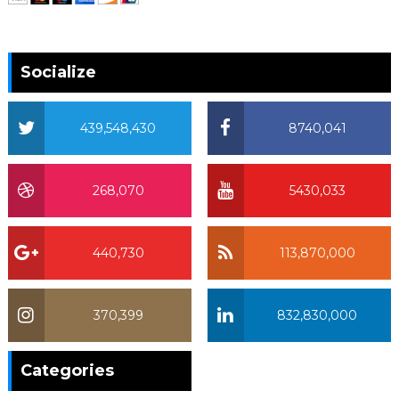
Socialize
439,548,430
8740,041
268,070
5430,033
440,730
113,870,000
370,399
832,830,000
370,399
Categories