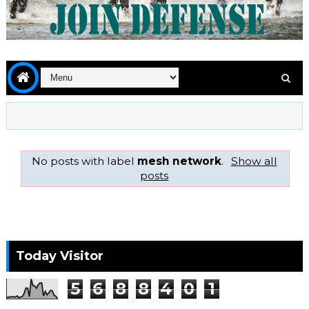
No posts with label
mesh network
.
Show all
posts
Today Visitor
5
6
8
8
4
0
1