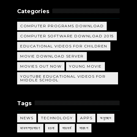
Categories
COMPUTER PROGRAMS DOWNLOAD
COMPUTER SOFTWARE DOWNLOAD 2015
EDUCATIONAL VIDEOS FOR CHILDREN
MOVIE DOWNLOAD SERVER
MOVIES OUT NOW
YOUNG MOVIE
YOUTUBE EDUCATIONAL VIDEOS FOR
MIDDLE SCHOOL
Tags
NEWS
TECHNOLOGY
APPS
অনুচ্ছেদ
ভাবসম্প্রসারণ
রচনা
সারমর্ম
সারাংশ