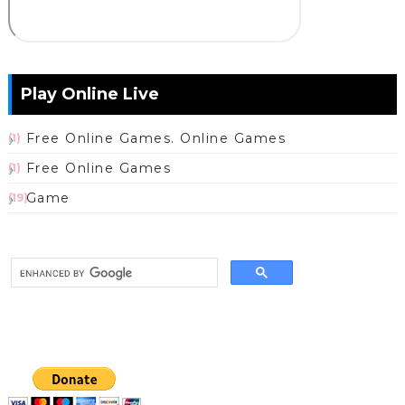
Play Online Live
Free Online Games. Online Games
(1)
Free Online Games
(1)
Game
(19)