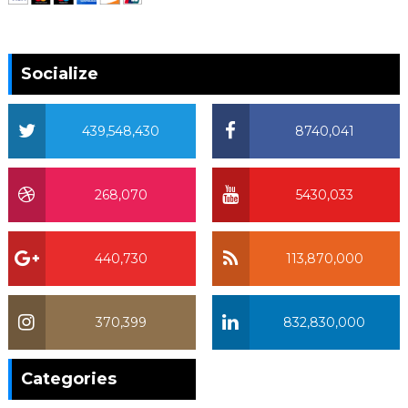
Socialize
439,548,430
8740,041
268,070
5430,033
440,730
113,870,000
370,399
832,830,000
370,399
Categories