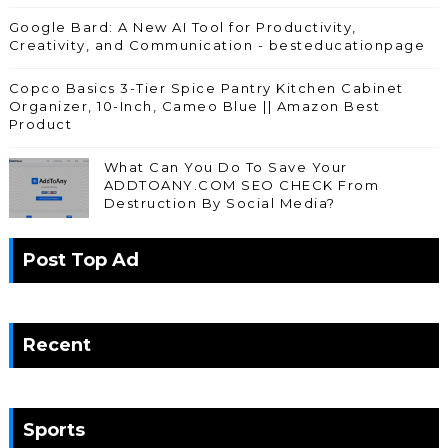
Google Bard: A New AI Tool for Productivity,
Creativity, and Communication - besteducationpage
Copco Basics 3-Tier Spice Pantry Kitchen Cabinet
Organizer, 10-Inch, Cameo Blue || Amazon Best
Product
What Can You Do To Save Your
ADDTOANY.COM SEO CHECK From
Destruction By Social Media?
Post Top Ad
Recent
Sports