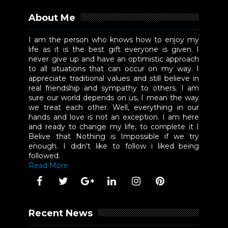
About Me
I am the person who knows how to enjoy my
life as it is the best gift everyone is given. I
never give up and have an optimistic approach
to all situations that can occur on my way. I
appreciate traditional values and still believe in
real friendship and sympathy to others. I am
sure our world depends on us, I mean the way
we treat each other. Well, everything in our
hands and love is not an exception. I am here
and ready to change my life, to complete it I
Belive that Nothing is Impossible if we try
enough. I didn't like to follow i liked being
followed.
Read More
Recent News