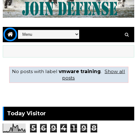
No posts with label
vmware training
.
Show all
posts
Today Visitor
5
6
9
4
1
9
8