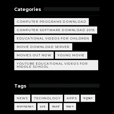
Categories
COMPUTER PROGRAMS DOWNLOAD
COMPUTER SOFTWARE DOWNLOAD 2015
EDUCATIONAL VIDEOS FOR CHILDREN
MOVIE DOWNLOAD SERVER
MOVIES OUT NOW
YOUNG MOVIE
YOUTUBE EDUCATIONAL VIDEOS FOR
MIDDLE SCHOOL
Tags
NEWS
TECHNOLOGY
APPS
অনুচ্ছেদ
ভাবসম্প্রসারণ
রচনা
সারমর্ম
সারাংশ