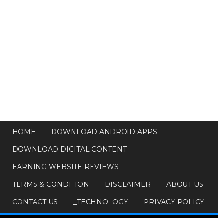
HOME
DOWNLOAD ANDROID APPS
DOWNLOAD DIGITAL CONTENT
EARNING WEBSITE REVIEWS
TERMS & CONDITION
DISCLAIMER
ABOUT US
CONTACT US
_TECHNOLOGY
PRIVACY POLICY