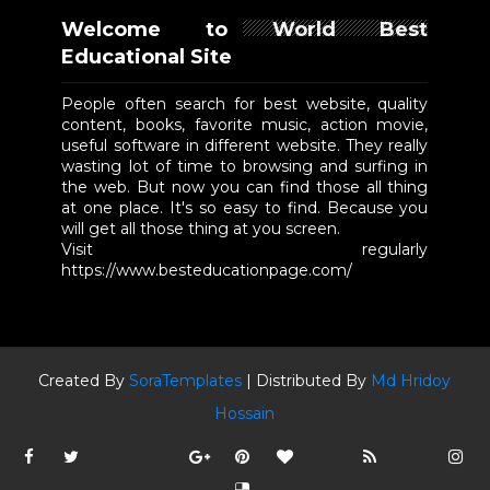
Welcome to World Best
Educational Site
People often search for best website, quality
content, books, favorite music, action movie,
useful software in different website. They really
wasting lot of time to browsing and surfing in
the web. But now you can find those all thing
at one place. It's so easy to find. Because you
will get all those thing at you screen.
Visit regularly
https://www.besteducationpage.com/
Created By
SoraTemplates
| Distributed By
Md Hridoy
Hossain