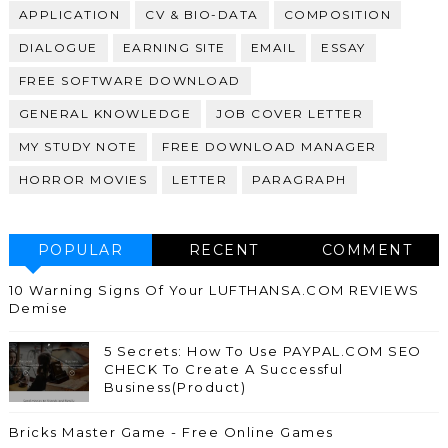
APPLICATION
CV & BIO-DATA
COMPOSITION
DIALOGUE
EARNING SITE
EMAIL
ESSAY
FREE SOFTWARE DOWNLOAD
GENERAL KNOWLEDGE
JOB COVER LETTER
MY STUDY NOTE
FREE DOWNLOAD MANAGER
HORROR MOVIES
LETTER
PARAGRAPH
POPULAR
RECENT
COMMENT
10 Warning Signs Of Your LUFTHANSA.COM REVIEWS
Demise
5 Secrets: How To Use PAYPAL.COM SEO
CHECK To Create A Successful
Business(Product)
Bricks Master Game - Free Online Games