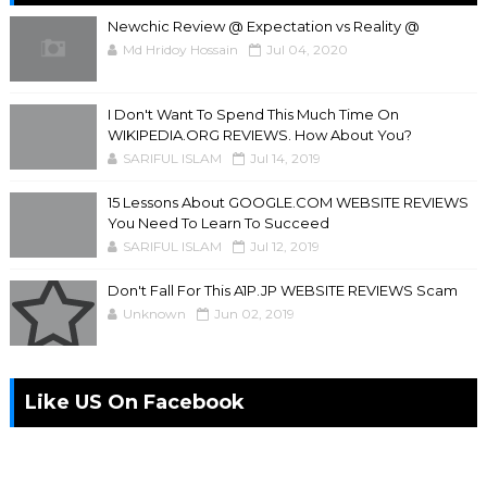
Newchic Review @ Expectation vs Reality @
Md Hridoy Hossain
Jul 04, 2020
I Don't Want To Spend This Much Time On
WIKIPEDIA.ORG REVIEWS. How About You?
SARIFUL ISLAM
Jul 14, 2019
15 Lessons About GOOGLE.COM WEBSITE REVIEWS
You Need To Learn To Succeed
SARIFUL ISLAM
Jul 12, 2019
Don't Fall For This A1P.JP WEBSITE REVIEWS Scam
Unknown
Jun 02, 2019
Like US On Facebook