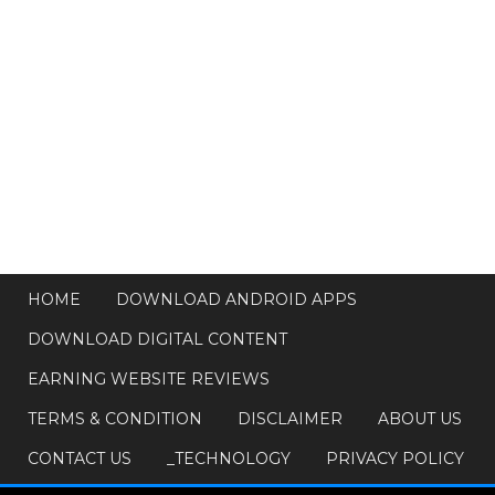
HOME
DOWNLOAD ANDROID APPS
DOWNLOAD DIGITAL CONTENT
EARNING WEBSITE REVIEWS
TERMS & CONDITION
DISCLAIMER
ABOUT US
CONTACT US
_TECHNOLOGY
PRIVACY POLICY