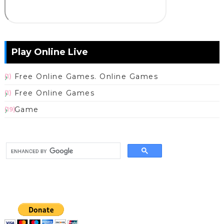
Play Online Live
Free Online Games. Online Games
(1)
Free Online Games
(1)
Game
(19)