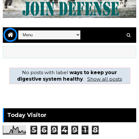
No posts with label
ways to keep your
digestive system healthy
.
Show all posts
Today Visitor
5
6
9
4
9
1
8