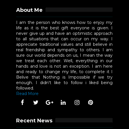
About Me
I am the person who knows how to enjoy my
life as it is the best gift everyone is given. I
never give up and have an optimistic approach
to all situations that can occur on my way. I
appreciate traditional values and still believe in
real friendship and sympathy to others. I am
sure our world depends on us, I mean the way
we treat each other. Well, everything in our
hands and love is not an exception. I am here
and ready to change my life, to complete it I
Belive that Nothing is Impossible if we try
enough. I didn't like to follow i liked being
followed.
Read More
Recent News