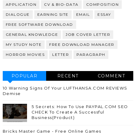
APPLICATION
CV & BIO-DATA
COMPOSITION
DIALOGUE
EARNING SITE
EMAIL
ESSAY
FREE SOFTWARE DOWNLOAD
GENERAL KNOWLEDGE
JOB COVER LETTER
MY STUDY NOTE
FREE DOWNLOAD MANAGER
HORROR MOVIES
LETTER
PARAGRAPH
POPULAR
RECENT
COMMENT
10 Warning Signs Of Your LUFTHANSA.COM REVIEWS
Demise
5 Secrets: How To Use PAYPAL.COM SEO
CHECK To Create A Successful
Business(Product)
Bricks Master Game - Free Online Games