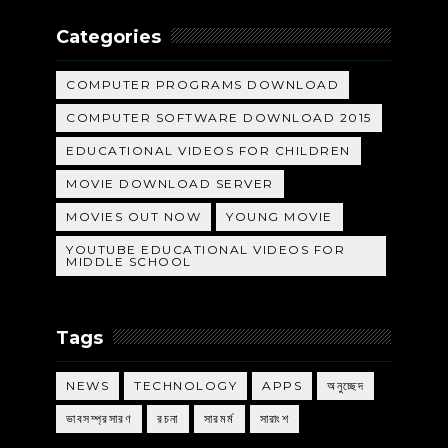
Categories
COMPUTER PROGRAMS DOWNLOAD
COMPUTER SOFTWARE DOWNLOAD 2015
EDUCATIONAL VIDEOS FOR CHILDREN
MOVIE DOWNLOAD SERVER
MOVIES OUT NOW
YOUNG MOVIE
YOUTUBE EDUCATIONAL VIDEOS FOR
MIDDLE SCHOOL
Tags
NEWS
TECHNOLOGY
APPS
অনুচ্ছেদ
ভাবসম্প্রসারণ
রচনা
সারমর্ম
সারাংশ