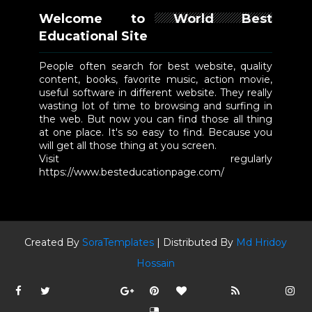
Welcome to World Best
Educational Site
People often search for best website, quality
content, books, favorite music, action movie,
useful software in different website. They really
wasting lot of time to browsing and surfing in
the web. But now you can find those all thing
at one place. It's so easy to find. Because you
will get all those thing at you screen.
Visit regularly
https://www.besteducationpage.com/
Created By
SoraTemplates
| Distributed By
Md Hridoy
Hossain