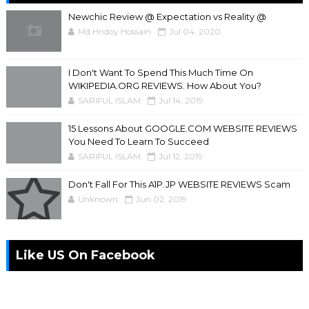
Newchic Review @ Expectation vs Reality @
Md Hridoy Hossain
Jul 04, 2020
I Don't Want To Spend This Much Time On
WIKIPEDIA.ORG REVIEWS. How About You?
SARIFUL ISLAM
Jul 14, 2019
15 Lessons About GOOGLE.COM WEBSITE REVIEWS
You Need To Learn To Succeed
SARIFUL ISLAM
Jul 12, 2019
Don't Fall For This A1P.JP WEBSITE REVIEWS Scam
Unknown
Jun 02, 2019
Like US On Facebook