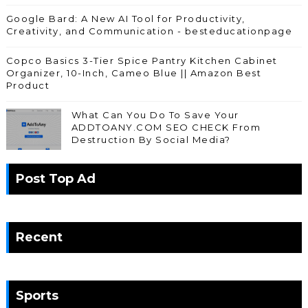
Google Bard: A New AI Tool for Productivity,
Creativity, and Communication - besteducationpage
Copco Basics 3-Tier Spice Pantry Kitchen Cabinet
Organizer, 10-Inch, Cameo Blue || Amazon Best
Product
What Can You Do To Save Your
ADDTOANY.COM SEO CHECK From
Destruction By Social Media?
Post Top Ad
Recent
Sports