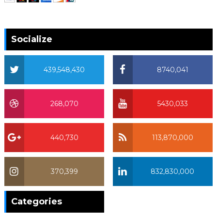
Socialize
439,548,430
8740,041
268,070
5430,033
440,730
113,870,000
370,399
832,830,000
370,399
Categories