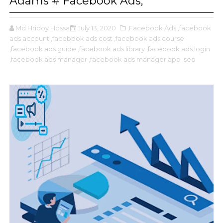
Adams # Facebook Ads,
Md Hridoy Hossain
July 13, 2020
,Facebook Ads
,facebook
ads account
,facebook ads cost
,facebook ads course
,facebook ads guide
,facebook ads library
,facebook ads login
,facebook ads manager
,facebook ads manager app
,seo