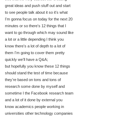
great ideas and push stuff out and start
to see people talk about it so it's what
I'm gonna focus on today for the next 20
minutes or so there's 12 things that I
want to go through which may sound like
a lot or a little depending I think you
know there's a lot of depth to a lot of
them I'm going to cover them pretty
quickly we'll have a Q&A;
but hopefully you know these 12 things
should stand the test of time because
they're based on tons and tons of
research some done by myself and
sometime I the Facebook research team
and a lot of it done by external you
know academics people working in
universities other technology companies