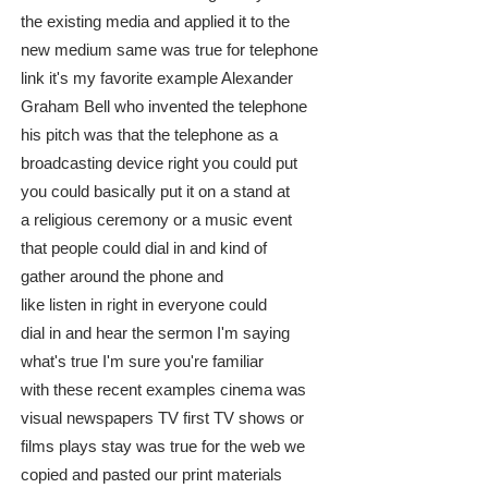
the existing media and applied it to the
new medium same was true for telephone
link it's my favorite example Alexander
Graham Bell who invented the telephone
his pitch was that the telephone as a
broadcasting device right you could put
you could basically put it on a stand at
a religious ceremony or a music event
that people could dial in and kind of
gather around the phone and
like listen in right in everyone could
dial in and hear the sermon I'm saying
what's true I'm sure you're familiar
with these recent examples cinema was
visual newspapers TV first TV shows or
films plays stay was true for the web we
copied and pasted our print materials