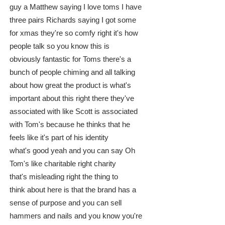
guy a Matthew saying I love toms I have
three pairs Richards saying I got some
for xmas they're so comfy right it's how
people talk so you know this is
obviously fantastic for Toms there's a
bunch of people chiming and all talking
about how great the product is what's
important about this right there they've
associated with like Scott is associated
with Tom's because he thinks that he
feels like it's part of his identity
what's good yeah and you can say Oh
Tom's like charitable right charity
that's misleading right the thing to
think about here is that the brand has a
sense of purpose and you can sell
hammers and nails and you know you're