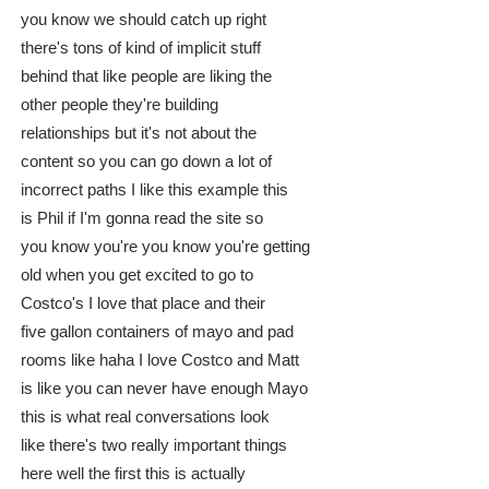
you know we should catch up right
there's tons of kind of implicit stuff
behind that like people are liking the
other people they're building
relationships but it's not about the
content so you can go down a lot of
incorrect paths I like this example this
is Phil if I'm gonna read the site so
you know you're you know you're getting
old when you get excited to go to
Costco's I love that place and their
five gallon containers of mayo and pad
rooms like haha I love Costco and Matt
is like you can never have enough Mayo
this is what real conversations look
like there's two really important things
here well the first this is actually