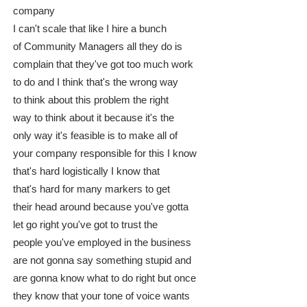
company
I can't scale that like I hire a bunch
of Community Managers all they do is
complain that they've got too much work
to do and I think that's the wrong way
to think about this problem the right
way to think about it because it's the
only way it's feasible is to make all of
your company responsible for this I know
that's hard logistically I know that
that's hard for many markers to get
their head around because you've gotta
let go right you've got to trust the
people you've employed in the business
are not gonna say something stupid and
are gonna know what to do right but once
they know that your tone of voice wants