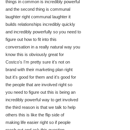
things in common is incredibly powerful
and the second thing is communal
laughter right communal laughter it
builds relationships incredibly quickly
and incredibly powerfully so you need to
figure out how to fit into this
conversation in a really natural way you
know this is obviously great for
Costco's I'm pretty sure it's not on
brand with their marketing plan right
but it's good for them and it's good for
the people that are involved right so
you need to figure out this is being an
incredibly powerful way to get involved
the third reason is that we talk to help
others this is like the flip side of
making life easier right so if people