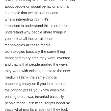
now and actually where we care much more
about people on social behavior and this
is a scale that we think about and
what's interesting I think it's
important to understand this in order to
understand why people share things if
you look at all these - all these
technologies all these media
technologies basically the same thing
happened every time they were invented
and that is that people applied the ways
they work with existing media to the new
medium I think the same thing is
happening today so if you look back at
the printing press you know when the
printing press was invented basically
people made Latin manuscripts because
that's what monks made right they took