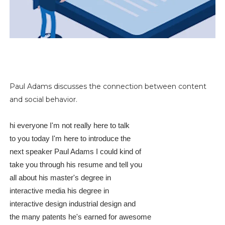
Paul Adams discusses the connection between content
and social behavior.
hi everyone I'm not really here to talk
to you today I'm here to introduce the
next speaker Paul Adams I could kind of
take you through his resume and tell you
all about his master's degree in
interactive media his degree in
interactive design industrial design and
the many patents he's earned for awesome