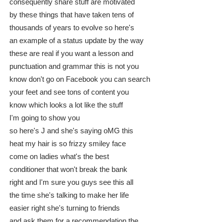
consequently share stuff are motivated
by these things that have taken tens of
thousands of years to evolve so here's
an example of a status update by the way
these are real if you want a lesson and
punctuation and grammar this is not you
know don't go on Facebook you can search
your feet and see tons of content you
know which looks a lot like the stuff
I'm going to show you
so here's J and she's saying oMG this
heat my hair is so frizzy smiley face
come on ladies what's the best
conditioner that won't break the bank
right and I'm sure you guys see this all
the time she's talking to make her life
easier right she's turning to friends
and ask them for a recommendation the