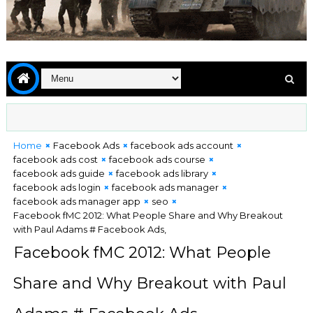
Home
Facebook Ads
facebook ads account
facebook ads cost
facebook ads course
facebook ads guide
facebook ads library
facebook ads login
facebook ads manager
facebook ads manager app
seo
Facebook fMC 2012: What People Share and Why Breakout
with Paul Adams # Facebook Ads,
Facebook fMC 2012: What People
Share and Why Breakout with Paul