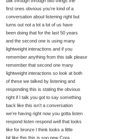
talk through through two things the
first ones obvious you're kind of a
conversation about listening right but
turns out not a lot a lot of us have
been doing that for the last 50 years
and the second one is using many
lightweight interactions and if you
remember anything from this talk please
remember that second one many
lightweight interactions so look at both
of these we talked by listening and
responding this is stating the obvious
right if I talk you got to say something
back like this isn't a conversation
we're having right now you gotta listen
respond listen respond well that looks
like for bronze I think looks a little
bit like this this is soo new Cora