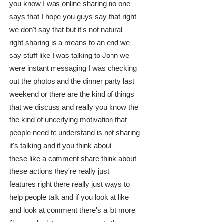
you know I was online sharing no one
says that I hope you guys say that right
we don't say that but it's not natural
right sharing is a means to an end we
say stuff like I was talking to John we
were instant messaging I was checking
out the photos and the dinner party last
weekend or there are the kind of things
that we discuss and really you know the
the kind of underlying motivation that
people need to understand is not sharing
it's talking and if you think about
these like a comment share think about
these actions they're really just
features right there really just ways to
help people talk and if you look at like
and look at comment there's a lot more