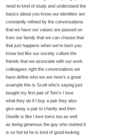
need to kind of study and understand the
basics about you know our identities are
constantly refined by the conversations
that we have our values are passed on
from our family that we can choose that
that just happens when we're born you
know but like our society culture the
friends that we associate with our work
colleagues right the conversations we
have define who we are here's a great
example this is Scott who's saying just
bought my first pair of Tom's I love
what they do if I buy a pair they also
give away a pair to charity and then
Giselle is like I love toms too as well
as being generous the guy who started it
is so hot lol he is kind of good-looking