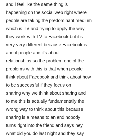
and I feel like the same thing is
happening on the social web right where
people are taking the predominant medium
which is TV and trying to apply the way
they work with TV to Facebook but it's
very very different because Facebook is
about people and it's about
relationships so the problem one of the
problems with this is that when people
think about Facebook and think about how
to be successful if they focus on
sharing why we think about sharing and
to me this is actually fundamentally the
wrong way to think about this because
sharing is a means to an end nobody
turns right into the friend and says hey
what did you do last night and they say