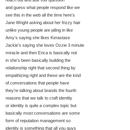
reach out and ask this question
and guess what people respond like we
see this in the web all the time here's
Jane Wright asking about her frizzy hair
unlike young people are piling in like
Amy's saying she likes Kerastase
Jackie's saying she loves Ozzie 3 minute
miracle and then Erica is basically not
in she's been basically building the
relationship right that second thing by
empathizing right and these are the kind
of conversations that people have
they're talking about brands the fourth
reasons that we talk to craft identity
or identity is quite a complex topic but
basically most conversations are some
form of reputation management so
identity is something that all you guys