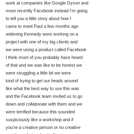
work at companies like Google Dyson and
more recently Facebook instead I'm going
to tell you a little story about how I
came to meet Paul a few months ago
widening Kennedy were working on a
project with one of my big clients and
we were using a product called Facebook
I think most of you probably have heard
of that and we was like to be honest we
were struggling a little bit we were
kind of trying to get our heads around
like what the best way to use this was
and the Facebook team invited us to go
down and collaborate with them and we
were terrified because this sounded
suspiciously like a workshop and if
you're a creative person or no creative