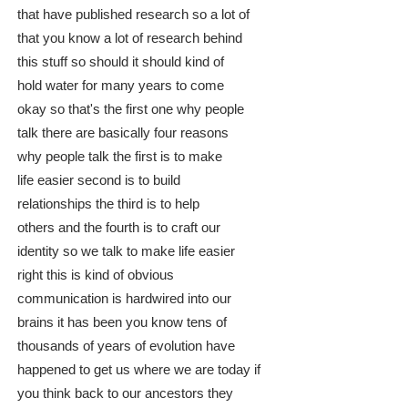
that have published research so a lot of
that you know a lot of research behind
this stuff so should it should kind of
hold water for many years to come
okay so that's the first one why people
talk there are basically four reasons
why people talk the first is to make
life easier second is to build
relationships the third is to help
others and the fourth is to craft our
identity so we talk to make life easier
right this is kind of obvious
communication is hardwired into our
brains it has been you know tens of
thousands of years of evolution have
happened to get us where we are today if
you think back to our ancestors they