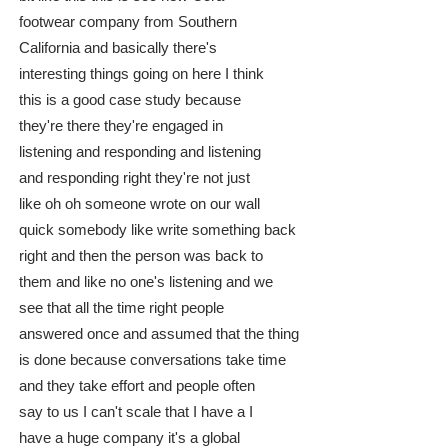
footwear company from Southern
California and basically there's
interesting things going on here I think
this is a good case study because
they're there they're engaged in
listening and responding and listening
and responding right they're not just
like oh oh someone wrote on our wall
quick somebody like write something back
right and then the person was back to
them and like no one's listening and we
see that all the time right people
answered once and assumed that the thing
is done because conversations take time
and they take effort and people often
say to us I can't scale that I have a I
have a huge company it's a global