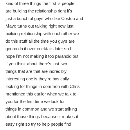
kind of three things the first is people
are building the relationship right it's
just a bunch of guys who like Costco and
Mayo turns out talking right now just
building relationship with each other we
do this stuff all the time you guys are
gonna do it over cocktails later so I
hope I'm not making it too paranoid but
if you think about there's just two
things that are that are incredibly
interesting one is they're basically
looking for things in common with Chris
mentioned this earlier when we talk to
you for the first time we look for
things in common and we start talking
about those things because it makes it
easy right so try to help people find