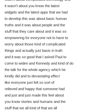
it wasn't about you know the latest
widgets and the latest apps that we had
to develop this was about basic human
truths and it was about people and the
stuff that they care about and it was so
empowering for everyone not to have to
worry about those kind of complicated
things and actually just basis in truth
and it was so good that I asked Paul to
come to widen and Kennedy and kind of do
the talk for the whole agency which he
kindly did and to devastating effect
like everyone just felt so sort of
relieved and happy that someone had
and just and just made this feel about
you know stories and humans and the
stuff that we all kind of that we all