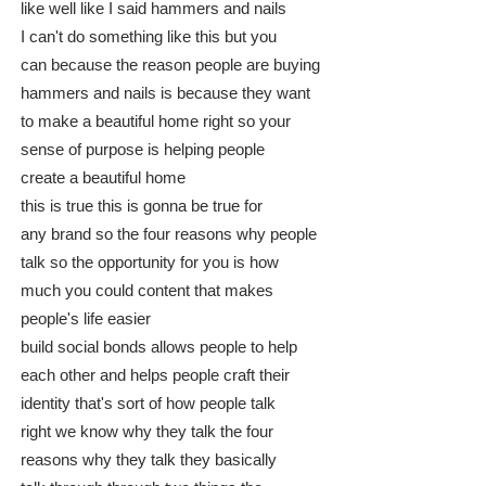
like well like I said hammers and nails
I can't do something like this but you
can because the reason people are buying
hammers and nails is because they want
to make a beautiful home right so your
sense of purpose is helping people
create a beautiful home
this is true this is gonna be true for
any brand so the four reasons why people
talk so the opportunity for you is how
much you could content that makes
people's life easier
build social bonds allows people to help
each other and helps people craft their
identity that's sort of how people talk
right we know why they talk the four
reasons why they talk they basically