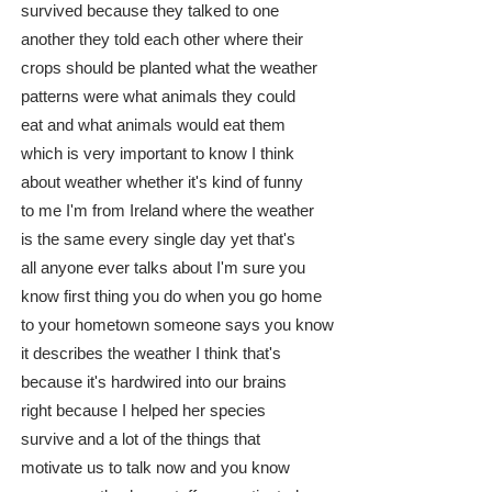
survived because they talked to one
another they told each other where their
crops should be planted what the weather
patterns were what animals they could
eat and what animals would eat them
which is very important to know I think
about weather whether it's kind of funny
to me I'm from Ireland where the weather
is the same every single day yet that's
all anyone ever talks about I'm sure you
know first thing you do when you go home
to your hometown someone says you know
it describes the weather I think that's
because it's hardwired into our brains
right because I helped her species
survive and a lot of the things that
motivate us to talk now and you know