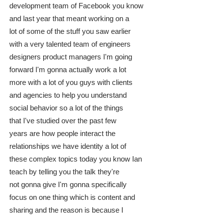
development team of Facebook you know
and last year that meant working on a
lot of some of the stuff you saw earlier
with a very talented team of engineers
designers product managers I'm going
forward I'm gonna actually work a lot
more with a lot of you guys with clients
and agencies to help you understand
social behavior so a lot of the things
that I've studied over the past few
years are how people interact the
relationships we have identity a lot of
these complex topics today you know Ian
teach by telling you the talk they're
not gonna give I'm gonna specifically
focus on one thing which is content and
sharing and the reason is because I