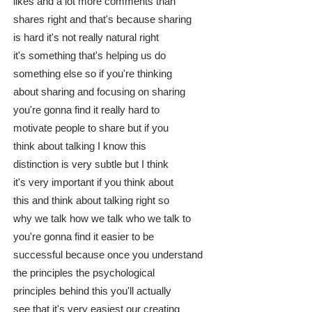
likes and a lot more comments than
shares right and that's because sharing
is hard it's not really natural right
it's something that's helping us do
something else so if you're thinking
about sharing and focusing on sharing
you're gonna find it really hard to
motivate people to share but if you
think about talking I know this
distinction is very subtle but I think
it's very important if you think about
this and think about talking right so
why we talk how we talk who we talk to
you're gonna find it easier to be
successful because once you understand
the principles the psychological
principles behind this you'll actually
see that it's very easiest our creating