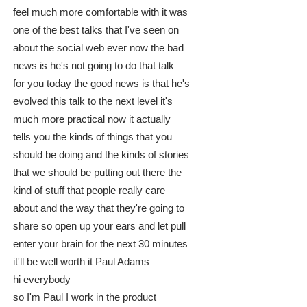
feel much more comfortable with it was
one of the best talks that I've seen on
about the social web ever now the bad
news is he's not going to do that talk
for you today the good news is that he's
evolved this talk to the next level it's
much more practical now it actually
tells you the kinds of things that you
should be doing and the kinds of stories
that we should be putting out there the
kind of stuff that people really care
about and the way that they're going to
share so open up your ears and let pull
enter your brain for the next 30 minutes
it'll be well worth it Paul Adams
hi everybody
so I'm Paul I work in the product