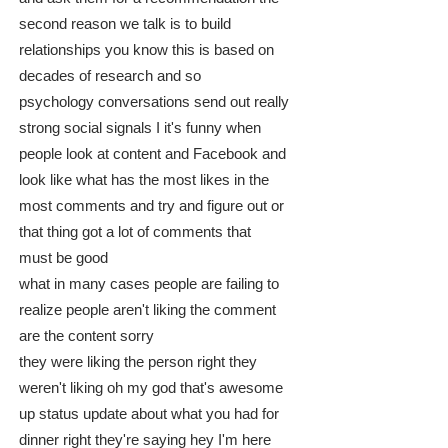
second reason we talk is to build
relationships you know this is based on
decades of research and so
psychology conversations send out really
strong social signals I it's funny when
people look at content and Facebook and
look like what has the most likes in the
most comments and try and figure out or
that thing got a lot of comments that
must be good
what in many cases people are failing to
realize people aren't liking the comment
are the content sorry
they were liking the person right they
weren't liking oh my god that's awesome
up status update about what you had for
dinner right they're saying hey I'm here