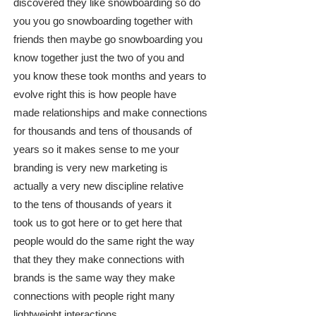
discovered they like snowboarding so do
you you go snowboarding together with
friends then maybe go snowboarding you
know together just the two of you and
you know these took months and years to
evolve right this is how people have
made relationships and make connections
for thousands and tens of thousands of
years so it makes sense to me your
branding is very new marketing is
actually a very new discipline relative
to the tens of thousands of years it
took us to got here or to get here that
people would do the same right the way
that they they make connections with
brands is the same way they make
connections with people right many
lightweight interactions