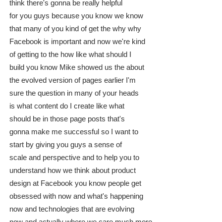
think there's gonna be really helpful
for you guys because you know we know
that many of you kind of get the why why
Facebook is important and now we're kind
of getting to the how like what should I
build you know Mike showed us the about
the evolved version of pages earlier I'm
sure the question in many of your heads
is what content do I create like what
should be in those page posts that's
gonna make me successful so I want to
start by giving you guys a sense of
scale and perspective and to help you to
understand how we think about product
design at Facebook you know people get
obsessed with now and what's happening
now and technologies that are evolving