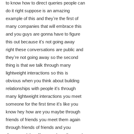
to know how to direct queries people can
do it right suppose is an amazing
example of this and they're the first of
many companies that will embrace this
and you guys are gonna have to figure
this out because it's not going away
right these conversations are public and
they're not going away so the second
thing is that we talk through many
lightweight interactions so this is
obvious when you think about building
relationships with people it's through
many lightweight interactions you meet
someone for the first time it's like you
know hey how are you maybe through
friends of friends you meet them again
through friends of friends and you