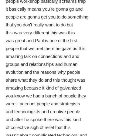
people workshop basically screams trap
it basically means you're gonna go and
people are gonna get you to do something
that you don't really want to do but
this was very different this was this
was great and Paul is one of the first
people that we met there he gave us this
amazing talk on connections and and
groups and relationships and human
evolution and the reasons why people
share what they do and this thought was
amazing because it kind of galvanized
you know we had a bunch of people they
were-- account people and strategists
and technologists and creative people
and after he spoke there was this kind
of collective sigh of relief that this
wasn't about complicated technology and