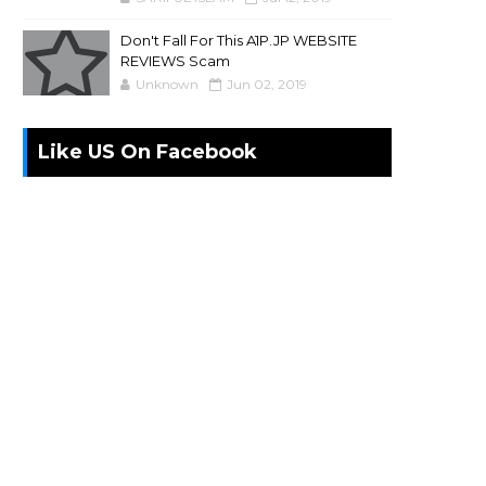
Don't Fall For This A1P.JP WEBSITE
REVIEWS Scam
Unknown
Jun 02, 2019
Like US On Facebook