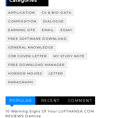
Categories
APPLICATION
CV & BIO-DATA
COMPOSITION
DIALOGUE
EARNING SITE
EMAIL
ESSAY
FREE SOFTWARE DOWNLOAD
GENERAL KNOWLEDGE
JOB COVER LETTER
MY STUDY NOTE
FREE DOWNLOAD MANAGER
HORROR MOVIES
LETTER
PARAGRAPH
POPULAR
RECENT
COMMENT
10 Warning Signs Of Your LUFTHANSA.COM
REVIEWS Demise