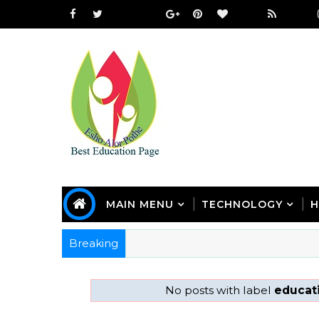
MAIN MENU
TECHNOLOGY
H
Breaking
No posts with label
educati