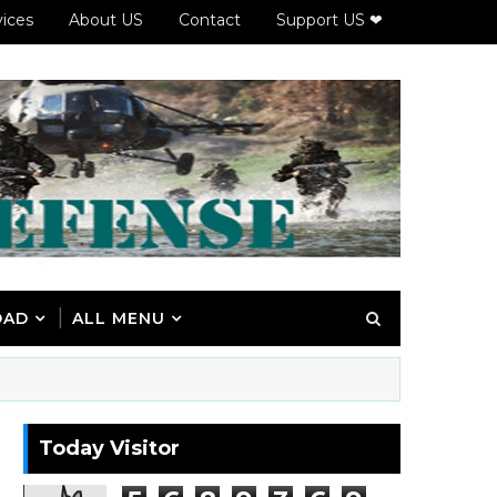
vices
About US
Contact
Support US ❤
OAD
ALL MENU
Today Visitor