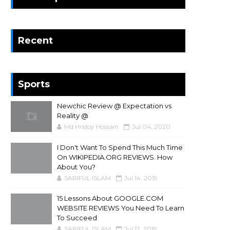
Recent
Sports
Newchic Review @ Expectation vs
Reality @
Md Hridoy Hossain
Jul 04, 2020
I Don't Want To Spend This Much Time
On WIKIPEDIA.ORG REVIEWS. How
About You?
SARIFUL ISLAM
Jul 14, 2019
15 Lessons About GOOGLE.COM
WEBSITE REVIEWS You Need To Learn
To Succeed
SARIFUL ISLAM
Jul 12, 2019