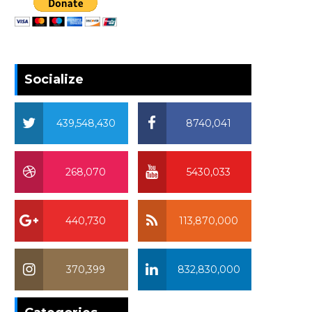
Socialize
439,548,430
8740,041
268,070
5430,033
440,730
113,870,000
370,399
832,830,000
370,399