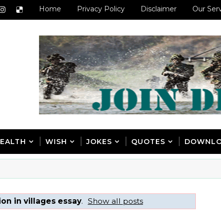
Home
Privacy Policy
Disclaimer
Our Ser
EALTH
WISH
JOKES
QUOTES
DOWNL
on in villages essay
.
Show all posts