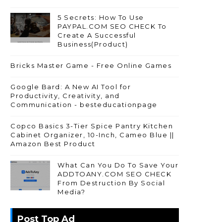
5 Secrets: How To Use
PAYPAL.COM SEO CHECK To
Create A Successful
Business(Product)
Bricks Master Game - Free Online Games
Google Bard: A New AI Tool for
Productivity, Creativity, and
Communication - besteducationpage
Copco Basics 3-Tier Spice Pantry Kitchen
Cabinet Organizer, 10-Inch, Cameo Blue ||
Amazon Best Product
What Can You Do To Save Your
ADDTOANY.COM SEO CHECK
From Destruction By Social
Media?
Post Top Ad