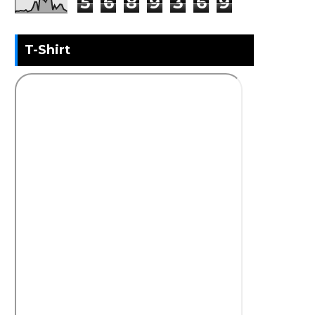
5
6
8
9
3
6
9
T-Shirt