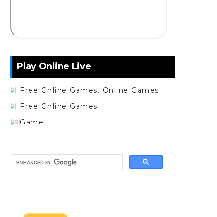
Play Online Live
Free Online Games. Online Games
(1)
Free Online Games
(1)
Game
(19)