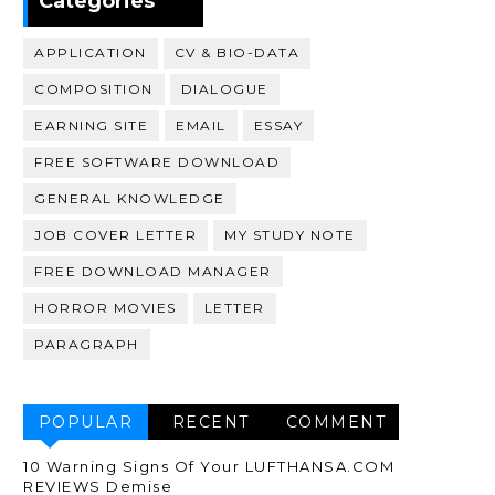
Categories
APPLICATION
CV & BIO-DATA
COMPOSITION
DIALOGUE
EARNING SITE
EMAIL
ESSAY
FREE SOFTWARE DOWNLOAD
GENERAL KNOWLEDGE
JOB COVER LETTER
MY STUDY NOTE
FREE DOWNLOAD MANAGER
HORROR MOVIES
LETTER
PARAGRAPH
POPULAR
RECENT
COMMENT
10 Warning Signs Of Your LUFTHANSA.COM
REVIEWS Demise