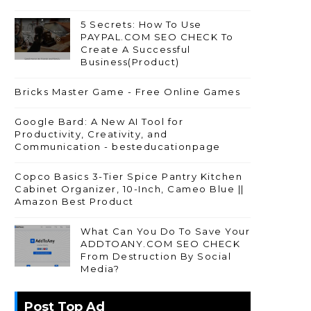
5 Secrets: How To Use
PAYPAL.COM SEO CHECK To
Create A Successful
Business(Product)
Bricks Master Game - Free Online Games
Google Bard: A New AI Tool for
Productivity, Creativity, and
Communication - besteducationpage
Copco Basics 3-Tier Spice Pantry Kitchen
Cabinet Organizer, 10-Inch, Cameo Blue ||
Amazon Best Product
What Can You Do To Save Your
ADDTOANY.COM SEO CHECK
From Destruction By Social
Media?
Post Top Ad