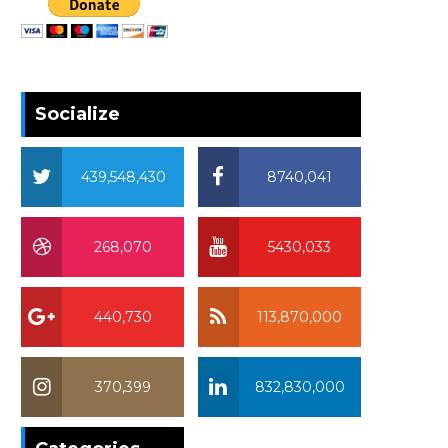
Socialize
439,548,430
8740,041
268,070
5430,033
440,730
113,870,000
370,399
832,830,000
370,399