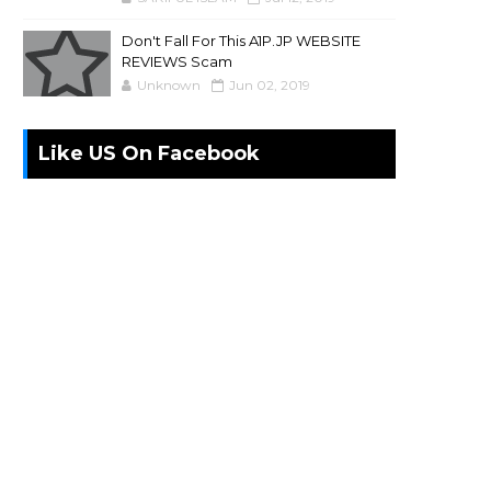
Don't Fall For This A1P.JP WEBSITE
REVIEWS Scam
Unknown
Jun 02, 2019
Like US On Facebook