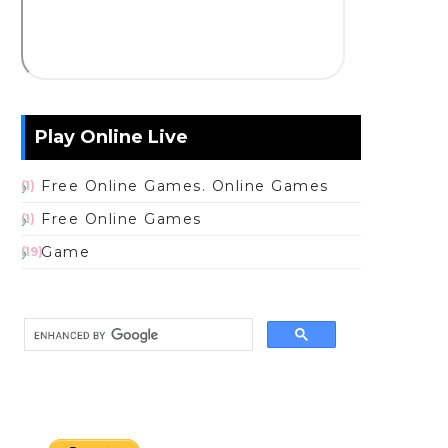
Play Online Live
Free Online Games. Online Games
(1)
Free Online Games
(1)
Game
(19)