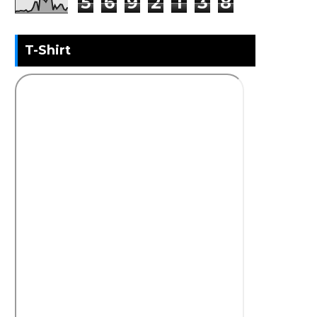
5
6
9
2
1
3
8
T-Shirt