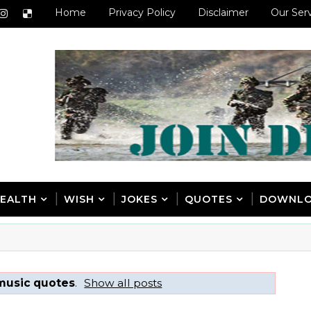
Home
Privacy Policy
Disclaimer
Our Ser
EALTH
WISH
JOKES
QUOTES
DOWNL
music quotes
.
Show all posts