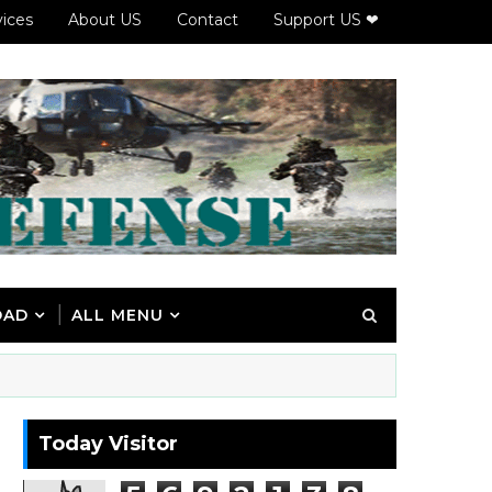
vices
About US
Contact
Support US ❤
OAD
ALL MENU
Today Visitor