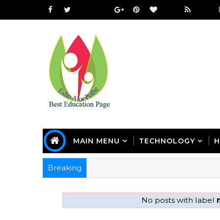
MAIN MENU
TECHNOLOGY
H
Breaking
No posts with label