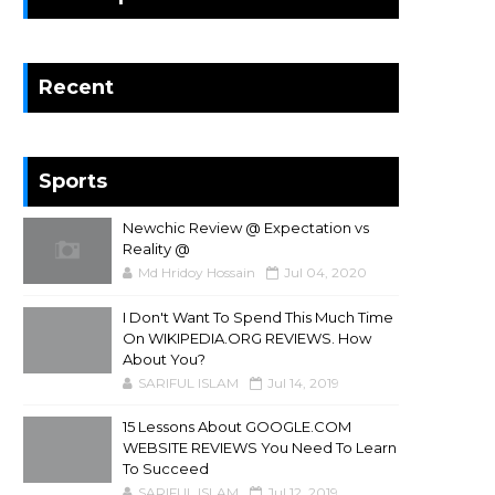
Recent
Sports
Newchic Review @ Expectation vs
Reality @
Md Hridoy Hossain
Jul 04, 2020
I Don't Want To Spend This Much Time
On WIKIPEDIA.ORG REVIEWS. How
About You?
SARIFUL ISLAM
Jul 14, 2019
15 Lessons About GOOGLE.COM
WEBSITE REVIEWS You Need To Learn
To Succeed
SARIFUL ISLAM
Jul 12, 2019