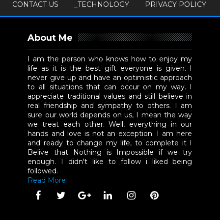
CONTACT US
_TECHNOLOGY
PRIVACY POLICY
About Me
I am the person who knows how to enjoy my
life as it is the best gift everyone is given. I
never give up and have an optimistic approach
to all situations that can occur on my way. I
appreciate traditional values and still believe in
real friendship and sympathy to others. I am
sure our world depends on us, I mean the way
we treat each other. Well, everything in our
hands and love is not an exception. I am here
and ready to change my life, to complete it I
Belive that Nothing is Impossible if we try
enough. I didn't like to follow i liked being
followed.
Read More