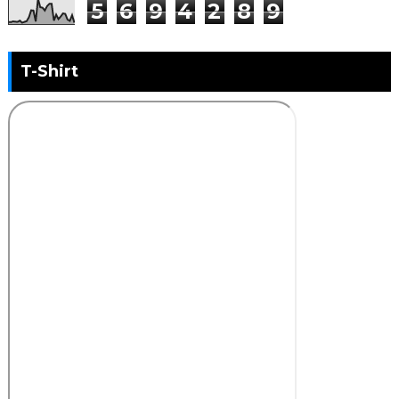
5
6
9
4
2
8
9
T-Shirt