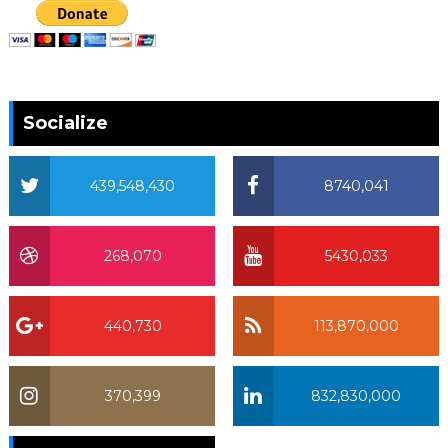
Socialize
439,548,430
8740,041
268,070
5430,033
440,730
113,870,000
370,399
832,830,000
370,399