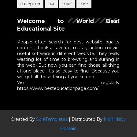
ভাবসম্প্রসারণ
রচনা
সারমর্ম
সারাংশ
Welcome to World Best
Educational Site
People often search for best website, quality
content, books, favorite music, action movie,
useful software in different website. They really
wasting lot of time to browsing and surfing in
the web. But now you can find those all thing
at one place. It's so easy to find. Because you
will get all those thing at you screen.
Visit regularly
https://www.besteducationpage.com/
Created By
SoraTemplates
| Distributed By
Md Hridoy
Hossain