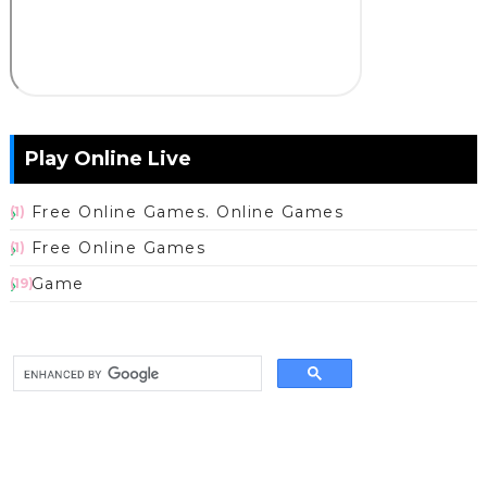
Play Online Live
Free Online Games. Online Games
(1)
Free Online Games
(1)
Game
(19)