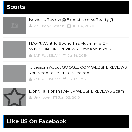
Sports
Newchic Review @ Expectation vs Reality @
Md Hridoy Hossain
Jul 04, 2020
I Don't Want To Spend This Much Time On
WIKIPEDIA.ORG REVIEWS. How About You?
SARIFUL ISLAM
Jul 14, 2019
15 Lessons About GOOGLE.COM WEBSITE REVIEWS
You Need To Learn To Succeed
SARIFUL ISLAM
Jul 12, 2019
Don't Fall For This A1P.JP WEBSITE REVIEWS Scam
Unknown
Jun 02, 2019
Like US On Facebook