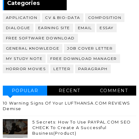
Categories
APPLICATION
CV & BIO-DATA
COMPOSITION
DIALOGUE
EARNING SITE
EMAIL
ESSAY
FREE SOFTWARE DOWNLOAD
GENERAL KNOWLEDGE
JOB COVER LETTER
MY STUDY NOTE
FREE DOWNLOAD MANAGER
HORROR MOVIES
LETTER
PARAGRAPH
POPULAR
RECENT
COMMENT
10 Warning Signs Of Your LUFTHANSA.COM REVIEWS
Demise
5 Secrets: How To Use PAYPAL.COM SEO
CHECK To Create A Successful
Business(Product)