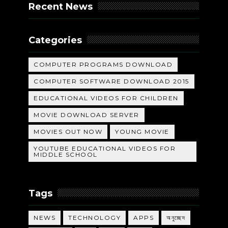
Recent News
Categories
COMPUTER PROGRAMS DOWNLOAD
COMPUTER SOFTWARE DOWNLOAD 2015
EDUCATIONAL VIDEOS FOR CHILDREN
MOVIE DOWNLOAD SERVER
MOVIES OUT NOW
YOUNG MOVIE
YOUTUBE EDUCATIONAL VIDEOS FOR
MIDDLE SCHOOL
Tags
NEWS
TECHNOLOGY
APPS
অনুচ্ছেদ