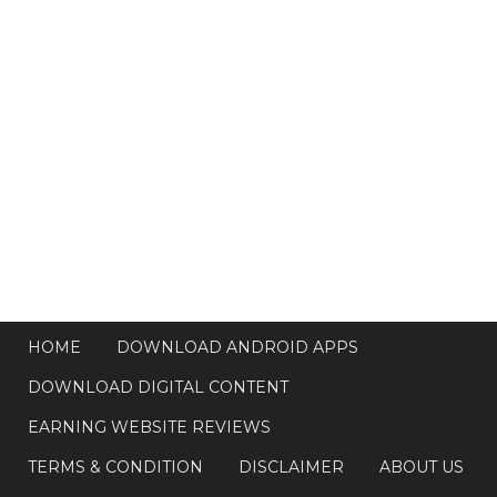
HOME
DOWNLOAD ANDROID APPS
DOWNLOAD DIGITAL CONTENT
EARNING WEBSITE REVIEWS
TERMS & CONDITION
DISCLAIMER
ABOUT US