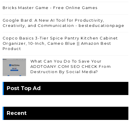
Bricks Master Game - Free Online Games
Google Bard: A New AI Tool for Productivity,
Creativity, and Communication - besteducationpage
Copco Basics 3-Tier Spice Pantry Kitchen Cabinet
Organizer, 10-Inch, Cameo Blue || Amazon Best
Product
What Can You Do To Save Your
ADDTOANY.COM SEO CHECK From
Destruction By Social Media?
Post Top Ad
Recent