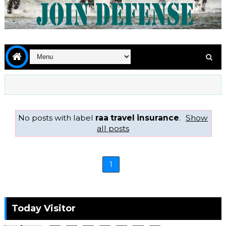
No posts with label
raa travel insurance
.
Show
all posts
1
Today Visitor