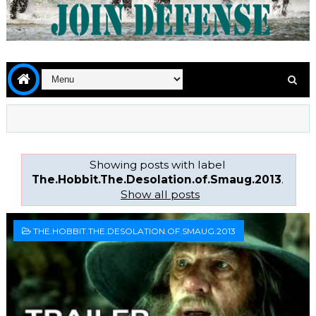
Showing posts with label
The.Hobbit.The.Desolation.of.Smaug.2013
.
Show all posts
THE.HOBBIT.THE.DESOLATION.OF.SMAUG.2013