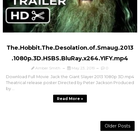
The.Hobbit.The.Desolation.of.Smaug.2013
.1080p.3D.HSBS.BluRay.x264.YIFY.mp4
Amber Smith
May 23, 2019
0
Download Full Movie Jack the Giant Slayer 2013 1080p 3D.mp4
Theatrical release poster Directed by Peter Jackson Produced
by ...
Read More »
Older Posts