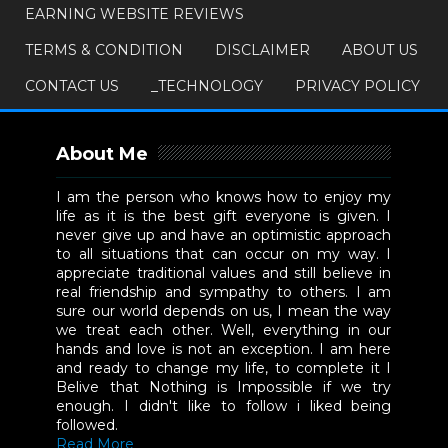
EARNING WEBSITE REVIEWS
TERMS & CONDITION
DISCLAIMER
ABOUT US
CONTACT US
_TECHNOLOGY
PRIVACY POLICY
About Me
I am the person who knows how to enjoy my
life as it is the best gift everyone is given. I
never give up and have an optimistic approach
to all situations that can occur on my way. I
appreciate traditional values and still believe in
real friendship and sympathy to others. I am
sure our world depends on us, I mean the way
we treat each other. Well, everything in our
hands and love is not an exception. I am here
and ready to change my life, to complete it I
Belive that Nothing is Impossible if we try
enough. I didn't like to follow i liked being
followed.
Read More