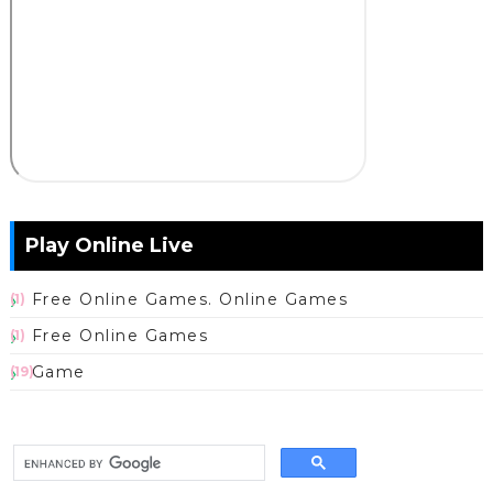
Play Online Live
Free Online Games. Online Games
(1)
Free Online Games
(1)
Game
(19)