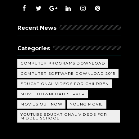
Recent News
Categories
COMPUTER PROGRAMS DOWNLOAD
COMPUTER SOFTWARE DOWNLOAD 2015
EDUCATIONAL VIDEOS FOR CHILDREN
MOVIE DOWNLOAD SERVER
MOVIES OUT NOW
YOUNG MOVIE
YOUTUBE EDUCATIONAL VIDEOS FOR
MIDDLE SCHOOL