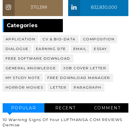
370,399
832,830,000
370,399
Categories
APPLICATION
CV & BIO-DATA
COMPOSITION
DIALOGUE
EARNING SITE
EMAIL
ESSAY
FREE SOFTWARE DOWNLOAD
GENERAL KNOWLEDGE
JOB COVER LETTER
MY STUDY NOTE
FREE DOWNLOAD MANAGER
HORROR MOVIES
LETTER
PARAGRAPH
POPULAR
RECENT
COMMENT
10 Warning Signs Of Your LUFTHANSA.COM REVIEWS
Demise