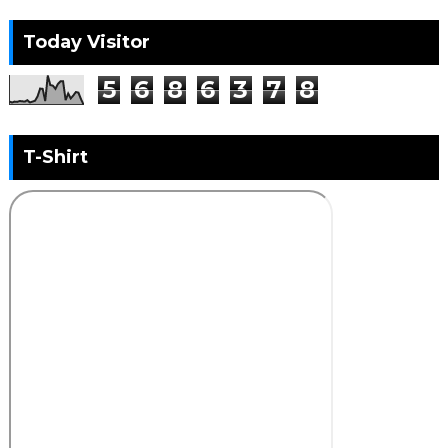
Today Visitor
5
6
8
6
3
7
8
T-Shirt