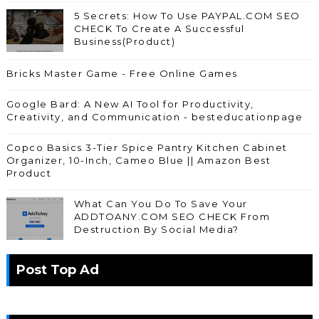
5 Secrets: How To Use PAYPAL.COM SEO
CHECK To Create A Successful
Business(Product)
Bricks Master Game - Free Online Games
Google Bard: A New AI Tool for Productivity,
Creativity, and Communication - besteducationpage
Copco Basics 3-Tier Spice Pantry Kitchen Cabinet
Organizer, 10-Inch, Cameo Blue || Amazon Best
Product
What Can You Do To Save Your
ADDTOANY.COM SEO CHECK From
Destruction By Social Media?
Post Top Ad