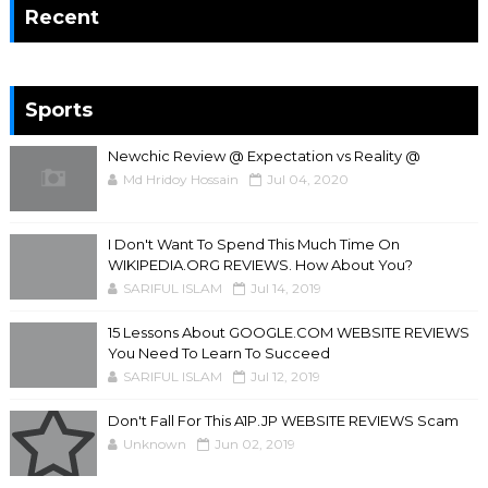
Recent
Sports
Newchic Review @ Expectation vs Reality @
Md Hridoy Hossain
Jul 04, 2020
I Don't Want To Spend This Much Time On
WIKIPEDIA.ORG REVIEWS. How About You?
SARIFUL ISLAM
Jul 14, 2019
15 Lessons About GOOGLE.COM WEBSITE REVIEWS
You Need To Learn To Succeed
SARIFUL ISLAM
Jul 12, 2019
Don't Fall For This A1P.JP WEBSITE REVIEWS Scam
Unknown
Jun 02, 2019